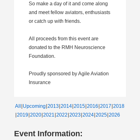
So make a day of it and come along
and meet fellow aviators, enthusiasts
or catch up with friends.
All proceeds from this event are
donated to the RMH Neuroscience
Foundation.
Proudly sponsored by Agile Aviation
Insurance
All
Upcoming
2013
2014
2015
2016
2017
2018
2019
2020
2021
2022
2023
2024
2025
2026
Event Information: