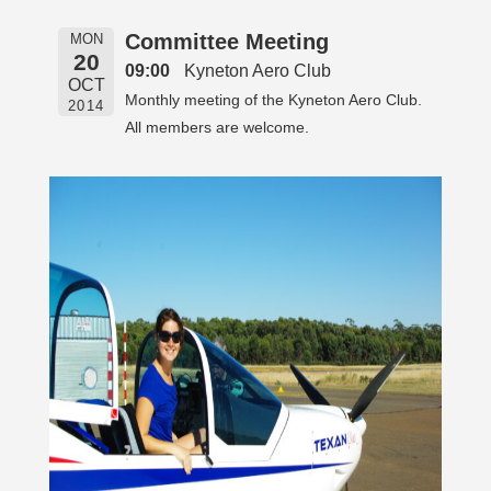
Committee Meeting
MON
20
09:00
Kyneton Aero Club
OCT
Monthly meeting of the Kyneton Aero Club.
2014
All members are welcome.