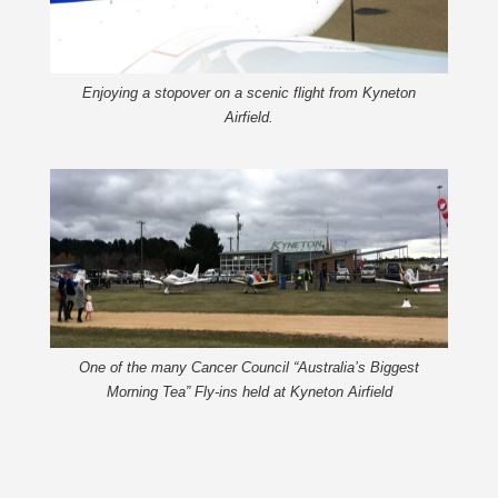
Enjoying a stopover on a scenic flight from Kyneton
Airfield.
One of the many Cancer Council “Australia’s Biggest
Morning Tea” Fly-ins held at Kyneton Airfield