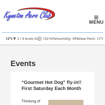
↓
Skip
to
MENU
Main
Content
Main
12°C
3 / 9 knots N
1021hPa
Humidity: 99%
Dew Point: 12°C
Navigation
Events
“Gourmet Hot Dog” fly-in!!
First Saturday Each Month
Thinking of