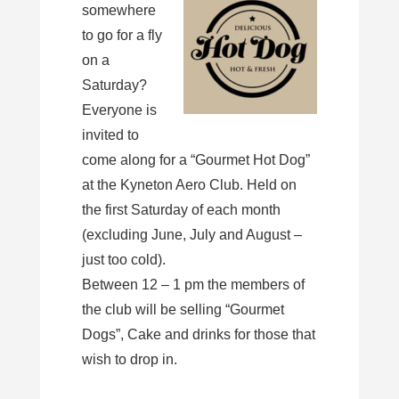
somewhere
to go for a fly
on a
Saturday?
Everyone is
invited to
come along for a “Gourmet Hot Dog”
at the Kyneton Aero Club. Held on
the first Saturday of each month
(excluding June, July and August –
just too cold).
Between 12 – 1 pm the members of
the club will be selling “Gourmet
Dogs”, Cake and drinks for those that
wish to drop in.