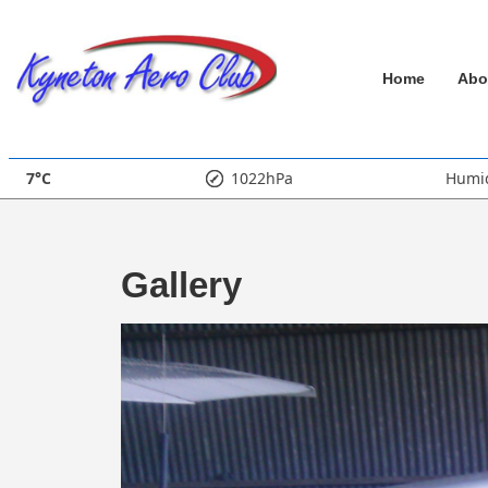
↓
Skip
Main
to
Home
Abo
Main
Navigation
Content
7°C
1022hPa
Humid
Gallery