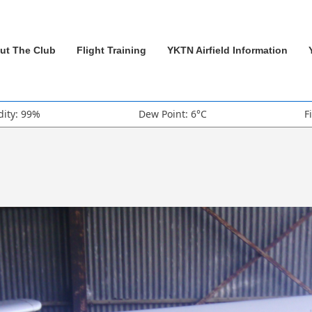
ut The Club
Flight Training
YKTN Airfield Information
ity: 99%
Dew Point: 6°C
F