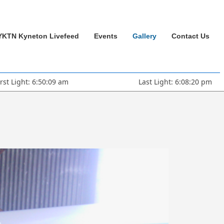
YKTN Kyneton Livefeed
Events
Gallery
Contact Us
irst Light: 6:50:09 am
Last Light: 6:08:20 pm