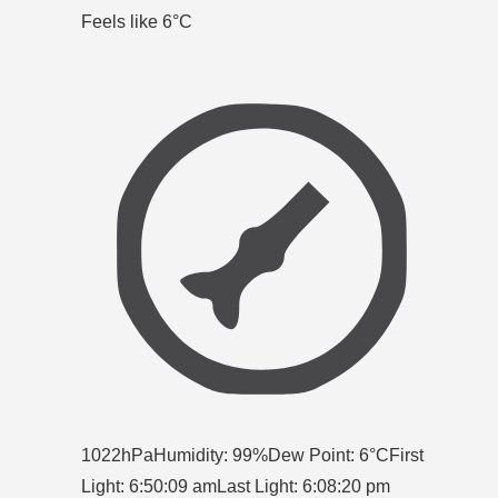
Feels like 6
°C
1022hPa
Humidity: 99%
Dew Point: 6°C
First
Light: 6:50:09 am
Last Light: 6:08:20 pm