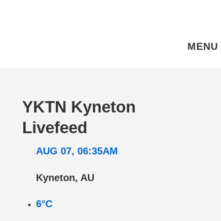
↓
Skip
to
MENU
Main
Content
Main
Navigation
YKTN Kyneton
Livefeed
AUG 07, 06:35AM
Kyneton, AU
6°C