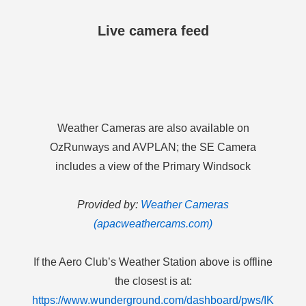
Live camera feed
Weather Cameras are also available on
OzRunways and AVPLAN; the SE Camera
includes a view of the Primary Windsock
Provided by:
Weather Cameras
(apacweathercams.com)
If the Aero Club’s Weather Station above is offline
the closest is at:
https://www.wunderground.com/dashboard/pws/IK