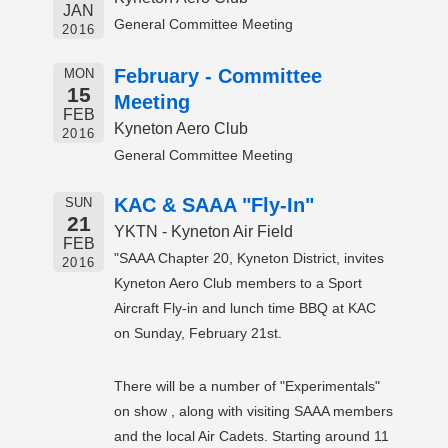
JAN
General Committee Meeting
2016
February - Committee
MON
15
Meeting
FEB
Kyneton Aero Club
2016
General Committee Meeting
KAC & SAAA "Fly-In"
SUN
21
YKTN - Kyneton Air Field
FEB
"SAAA Chapter 20, Kyneton District, invites
2016
Kyneton Aero Club members to a Sport
Aircraft Fly-in and lunch time BBQ at KAC
on Sunday, February 21st.
There will be a number of "Experimentals"
on show , along with visiting SAAA members
and the local Air Cadets. Starting around 11