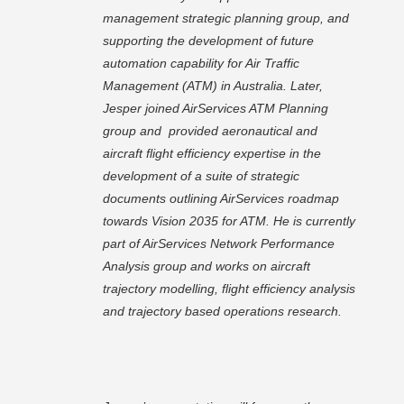
management strategic planning group, and
supporting the development of future
automation capability for Air Traffic
Management (ATM) in Australia. Later,
Jesper joined AirServices ATM Planning
group and provided aeronautical and
aircraft flight efficiency expertise in the
development of a suite of strategic
documents outlining AirServices roadmap
towards Vision 2035 for ATM. He is currently
part of AirServices Network Performance
Analysis group and works on aircraft
trajectory modelling, flight efficiency analysis
and trajectory based operations research.