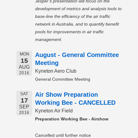
Jesper’s presentation will focus on the
development of metrics and analysis tools to
base-line the efficiency of the air traffic
network in Australia, and to quantify benefit
pools for improvements in air traffic
management.
August - General Committee
MON
15
Meeting
AUG
Kyneton Aero Club
2016
General Committee Meeting
Air Show Preparation
SAT
17
Working Bee - CANCELLED
SEP
Kyneton Air Field
2016
Preparation Working Bee - Airshow
Cancelled until further notice