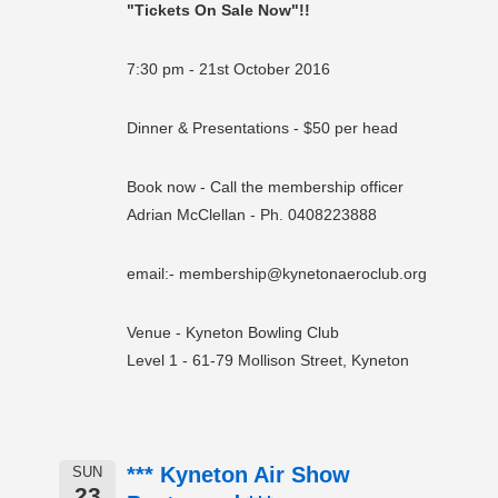
"Tickets On Sale Now"!!
7:30 pm - 21st October 2016
Dinner & Presentations - $50 per head
Book now - Call the membership officer
Adrian McClellan - Ph. 0408223888
email:- membership@kynetonaeroclub.org
Venue - Kyneton Bowling Club
Level 1 - 61-79 Mollison Street, Kyneton
*** Kyneton Air Show
SUN
23