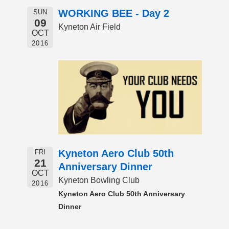
WORKING BEE - Day 2
SUN
09
Kyneton Air Field
OCT
2016
Kyneton Aero Club 50th
FRI
21
Anniversary Dinner
OCT
Kyneton Bowling Club
2016
Kyneton Aero Club 50th Anniversary
Dinner