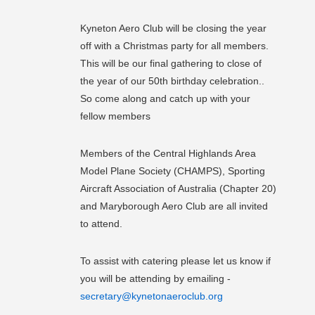
Kyneton Aero Club will be closing the year
off with a Christmas party for all members.
This will be our final gathering to close of
the year of our 50th birthday celebration..
So come along and catch up with your
fellow members
Members of the Central Highlands Area
Model Plane Society (CHAMPS), Sporting
Aircraft Association of Australia (Chapter 20)
and Maryborough Aero Club are all invited
to attend.
To assist with catering please let us know if
you will be attending by emailing -
secretary@kynetonaeroclub.org