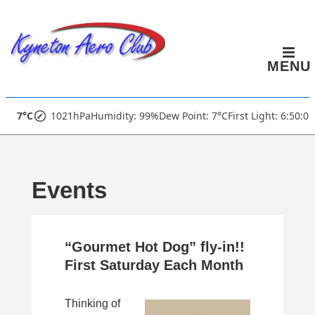
↓
Skip
to
MENU
Main
Content
Main
7°C
1021hPa
Humidity: 99%
Dew Point: 7°C
First Light: 6:50:0
Navigation
Events
“Gourmet Hot Dog” fly-in!!
First Saturday Each Month
Thinking of