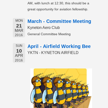
AM, with lunch at 12:30, this should be a
great opportunity for aviation fellowship.
March - Committee Meeting
MON
21
Kyneton Aero Club
MAR
General Committee Meeting
2016
April - Airfield Working Bee
SUN
10
YKTN - KYNETON AIRFIELD
APR
2016