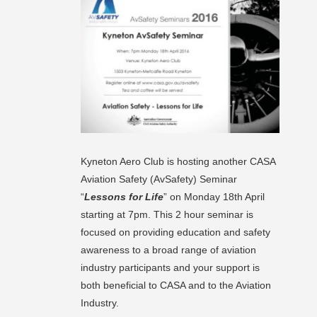
Kyneton Aero Club is hosting another CASA
Aviation Safety (AvSafety) Seminar
“
Lessons for Life
” on Monday 18th April
starting at 7pm. This 2 hour seminar is
focused on providing education and safety
awareness to a broad range of aviation
industry participants and your support is
both beneficial to CASA and to the Aviation
Industry.