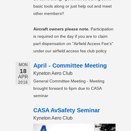
basic tools along or just help out and meet
other members!!
Aircraft owners please note.
Participation
is required on the day if you are to claim
part dispensation on "Airfield Access Fee's"
under our airfield access fee club policy.
April - Committee Meeting
MON
18
Kyneton Aero Club
APR
General Committee Meeting - Meeting
2016
brought forward to 6pm due to CASA
seminar
CASA AvSafety Seminar
Kyneton Aero Club