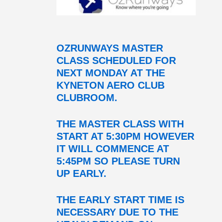
OZRUNWAYS MASTER
CLASS SCHEDULED FOR
NEXT MONDAY AT THE
KYNETON AERO CLUB
CLUBROOM.
THE MASTER CLASS WITH
START AT 5:30PM HOWEVER
IT WILL COMMENCE AT
5:45PM SO PLEASE TURN
UP EARLY.
THE EARLY START TIME IS
NECESSARY DUE TO THE