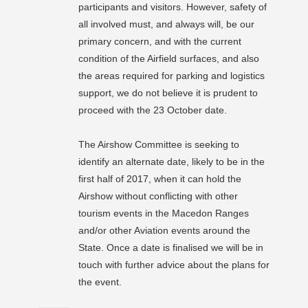
participants and visitors. However, safety of
all involved must, and always will, be our
primary concern, and with the current
condition of the Airfield surfaces, and also
the areas required for parking and
logistics
support, we do not believe it is prudent to
proceed with the 23 October date.
The Airshow Committee is seeking to
identify an alternate date, likely to be in the
first half of 2017, when it can hold the
Airshow without conflicting with other
tourism events in the Macedon Ranges
and/or other Aviation events around the
State. Once a date is finalised we will be in
touch with further advice about the plans for
the event.