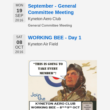
September - General
MON
19
Committee Meeting
SEP
Kyneton Aero Club
2016
General Committee Meeting
WORKING BEE - Day 1
SAT
08
Kyneton Air Field
OCT
2016