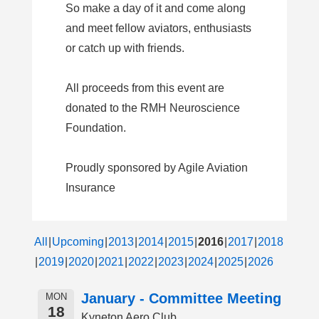
So make a day of it and come along
and meet fellow aviators, enthusiasts
or catch up with friends.
All proceeds from this event are
donated to the RMH Neuroscience
Foundation.
Proudly sponsored by Agile Aviation
Insurance
All
Upcoming
2013
2014
2015
2016
2017
2018
2019
2020
2021
2022
2023
2024
2025
2026
January - Committee Meeting
MON
18
Kyneton Aero Club