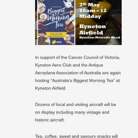
In support of the Cancer Council of Victoria,
Kyneton Aero Club and the Antique
Aeroplane Association of Australia are again
hosting “Australia’s Biggest Morning Tea” at
Kyneton Airfield.
Dozens of local and visiting aircraft will be
on display including many vintage and
historic aircraft.
Tea, coffee, sweet and savoury snacks will