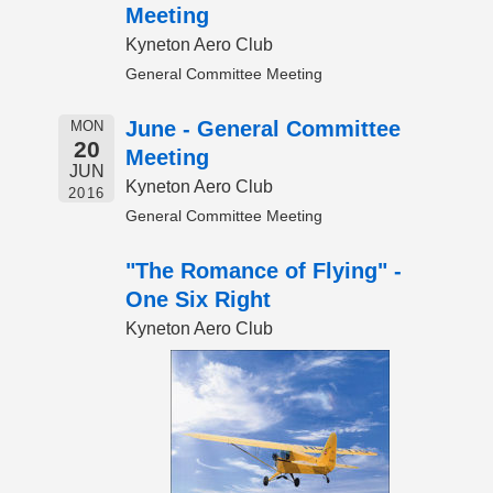
Meeting
Kyneton Aero Club
General Committee Meeting
June - General Committee
MON
20
Meeting
JUN
Kyneton Aero Club
2016
General Committee Meeting
"The Romance of Flying" -
One Six Right
Kyneton Aero Club