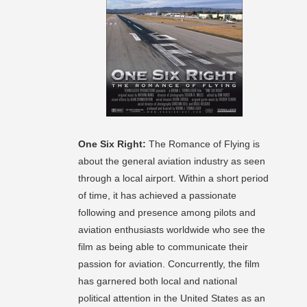
One Six Right:
The Romance of Flying is
about the general aviation industry as seen
through a local airport. Within a short period
of time, it has achieved a passionate
following and presence among pilots and
aviation enthusiasts worldwide who see the
film as being able to communicate their
passion for aviation. Concurrently, the film
has garnered both local and national
political attention in the United States as an