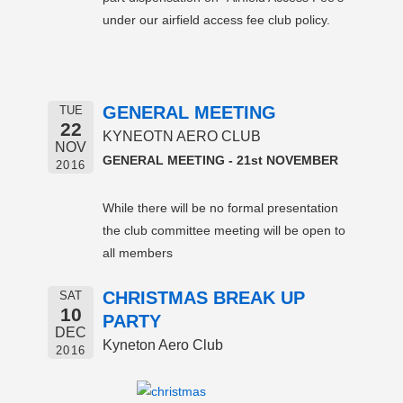
under our airfield access fee club policy.
GENERAL MEETING
TUE
22
KYNEOTN AERO CLUB
NOV
GENERAL MEETING - 21st NOVEMBER
2016
While there will be no formal presentation
the club committee meeting will be open to
all members
CHRISTMAS BREAK UP
SAT
10
PARTY
DEC
Kyneton Aero Club
2016