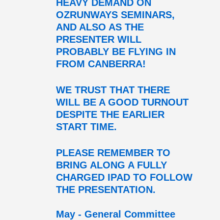
HEAVY DEMAND ON
OZRUNWAYS SEMINARS,
AND ALSO AS THE
PRESENTER WILL
PROBABLY BE FLYING IN
FROM CANBERRA!
WE TRUST THAT THERE
WILL BE A GOOD TURNOUT
DESPITE THE EARLIER
START TIME.
PLEASE REMEMBER TO
BRING ALONG A FULLY
CHARGED IPAD TO FOLLOW
THE PRESENTATION.
May - General Committee