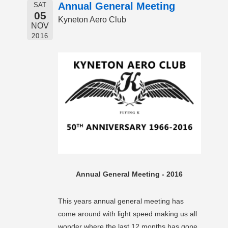
Annual General Meeting
SAT
05
Kyneton Aero Club
NOV
2016
Annual General Meeting - 2016
This years annual general meeting has
come around with light speed making us all
wonder where the last 12 months has gone.