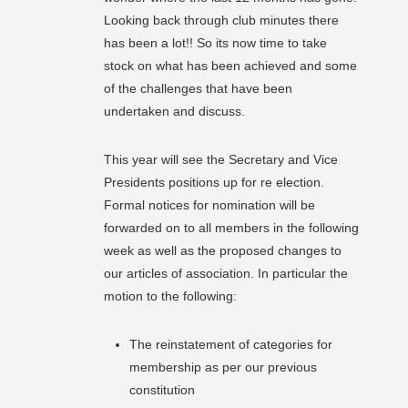
Looking back through club minutes there
has been a lot!! So its now time to take
stock on what has been achieved and some
of the challenges that have been
undertaken and discuss.
This year will see the Secretary and Vice
Presidents positions up for re election.
Formal notices for nomination will be
forwarded on to all members in the following
week as well as the proposed changes to
our articles of association. In particular the
motion to the following:
The reinstatement of categories for
membership as per our previous
constitution