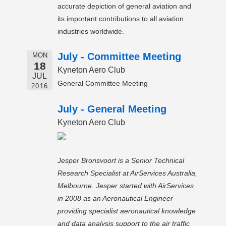
accurate depiction of general aviation and
its important contributions to all aviation
industries worldwide.
July - Committee Meeting
MON
18
Kyneton Aero Club
JUL
General Committee Meeting
2016
July - General Meeting
Kyneton Aero Club
Jesper Bronsvoort is a Senior Technical
Research Specialist at AirServices Australia,
Melbourne. Jesper started with AirServices
in 2008 as an Aeronautical Engineer
providing specialist aeronautical knowledge
and data analysis support to the air traffic