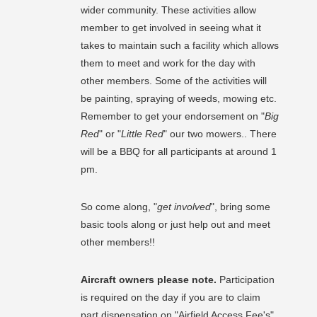
wider community. These activities allow
member to get involved in seeing what it
takes to maintain such a facility which allows
them to meet and work for the day with
other members. Some of the activities will
be painting, spraying of weeds, mowing etc.
Remember to get your endorsement on "
Big
Red
" or "
Little Red
" our two mowers.. There
will be a BBQ for all participants at around 1
pm.
So come along, "
get involved
", bring some
basic tools along or just help out and meet
other members!!
Aircraft owners please note.
Participation
is required on the day if you are to claim
part dispensation on "Airfield Access Fee's"