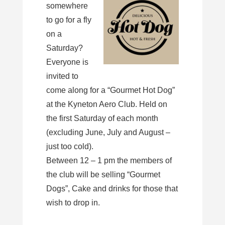
somewhere
to go for a fly
on a
Saturday?
Everyone is
invited to
come along for a “Gourmet Hot Dog”
at the Kyneton Aero Club. Held on
the first Saturday of each month
(excluding June, July and August –
just too cold).
Between 12 – 1 pm the members of
the club will be selling “Gourmet
Dogs”, Cake and drinks for those that
wish to drop in.