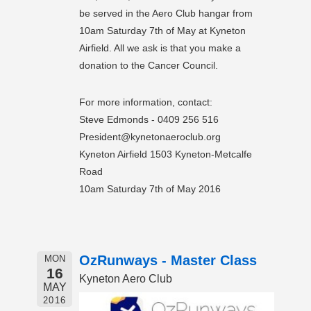
be served in the Aero Club hangar from
10am Saturday 7th of May at Kyneton
Airfield. All we ask is that you make a
donation to the Cancer Council.
For more information, contact:
Steve Edmonds - 0409 256 516
President@kynetonaeroclub.org
Kyneton Airfield 1503 Kyneton-Metcalfe
Road
10am Saturday 7th of May 2016
OzRunways - Master Class
MON
16
Kyneton Aero Club
MAY
2016