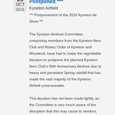
Postponed ***
OCT
Kyneton Airfield
2016
*** Postponement of the 2016 Kyneton Air
Show ***
The Kyneton Airshow Committee;
comprising members from the Kyneton Aero
Club and Rotary Clubs of Kyneton and
Woodend, have had to make the regrettable
decision to postpone the planned Kyneton
Aero Club’s 50th Anniversary Airshow due to
heavy and persistent Spring rainfall that has
made the vast majority of the Kyneton
Airfield unserviceable.
This decision has not been made lightly, as
the Committee is very much aware of the
disruption that this may cause to vendors,