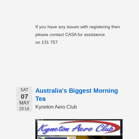
If you have any issues with registering then
please contact CASA for assistance
on 131 757
Australia's Biggest Morning
SAT
07
Tea
MAY
Kyneton Aero Club
2016