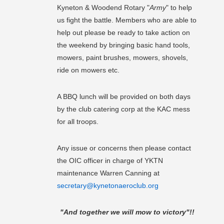
Kyneton & Woodend Rotary "
Army
" to help
us fight the battle. Members who are able to
help out please be ready to take action on
the weekend by bringing basic hand tools,
mowers, paint brushes, mowers, shovels,
ride on mowers etc.
A BBQ lunch will be provided on both days
by the club catering corp at the KAC mess
for all troops.
Any issue or concerns then please contact
the OIC officer in charge of YKTN
maintenance Warren Canning at
secretary@kynetonaeroclub.org
"And together we will mow to victory"!!