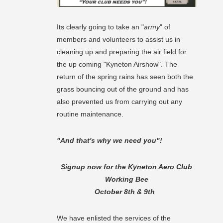
Its clearly going to take an "
army
" of
members and volunteers to assist us in
cleaning up and preparing the air field for
the up coming "Kyneton Airshow". The
return of the spring rains has seen both the
grass bouncing out of the ground and has
also prevented us from carrying out any
routine maintenance.
"And that's why we need you"!
Signup now for the Kyneton Aero Club
Working Bee
October 8th & 9th
We have enlisted the services of the