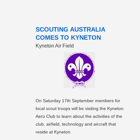
SCOUTING AUSTRALIA
COMES TO KYNETON
Kyneton Air Field
On Saturday 17th September members for
local scout troops will be visiting the Kyneton
Aero Club to learn about the activities of the
club, airfield, technology and aircraft that
reside at Kyneton.