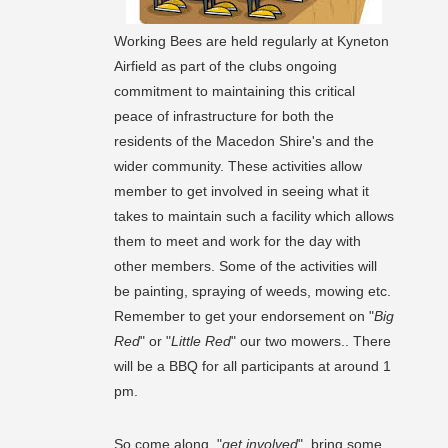
Working Bees are held regularly at Kyneton
Airfield as part of the clubs ongoing
commitment to maintaining this critical
peace of infrastructure for both the
residents of the Macedon Shire's and the
wider community. These activities allow
member to get involved in seeing what it
takes to maintain such a facility which allows
them to meet and work for the day with
other members. Some of the activities will
be painting, spraying of weeds, mowing etc.
Remember to get your endorsement on "
Big
Red
" or "
Little Red
" our two mowers.. There
will be a BBQ for all participants at around 1
pm.
So come along, "
get involved
", bring some