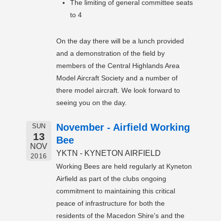
The limiting of general committee seats
to 4
On the day there will be a lunch provided
and a demonstration of the field by
members of the Central Highlands Area
Model Aircraft Society and a number of
there model aircraft. We look forward to
seeing you on the day.
November - Airfield Working
SUN
13
Bee
NOV
YKTN - KYNETON AIRFIELD
2016
Working Bees are held regularly at Kyneton
Airfield as part of the clubs ongoing
commitment to maintaining this critical
peace of infrastructure for both the
residents of the Macedon Shire's and the