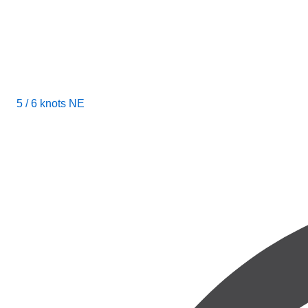
5 / 6 knots NE