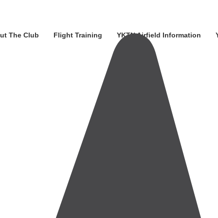
ut The Club
Flight Training
YKTN Airfield Information