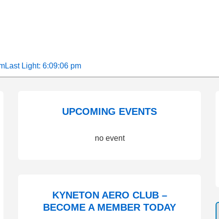
am
Last Light: 6:09:06 pm
UPCOMING EVENTS
no event
KYNETON AERO CLUB –
BECOME A MEMBER TODAY