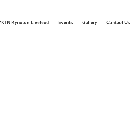
YKTN Kyneton Livefeed
Events
Gallery
Contact Us