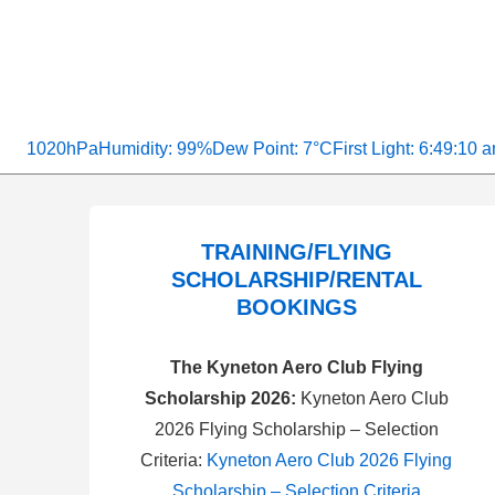
1020hPa
Humidity: 99%
Dew Point: 7°C
First Light: 6:49:10 
TRAINING/FLYING
SCHOLARSHIP/RENTAL
BOOKINGS
The Kyneton Aero Club Flying
Scholarship 2026:
Kyneton Aero Club
2026 Flying Scholarship – Selection
Criteria:
Kyneton Aero Club 2026 Flying
Scholarship – Selection Criteria