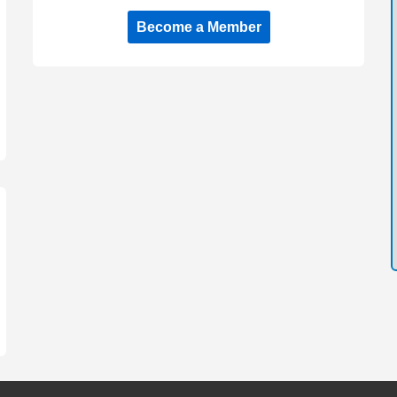
Become a Member