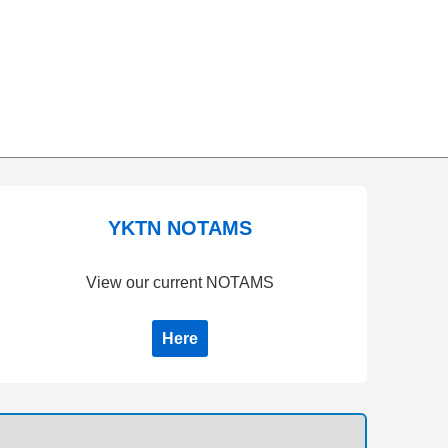
YKTN NOTAMS
View our current NOTAMS
Here