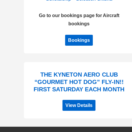
Go to our bookings page for Aircraft
bookings
Bookings
THE KYNETON AERO CLUB
“GOURMET HOT DOG” FLY-IN!!
FIRST SATURDAY EACH MONTH
View Details