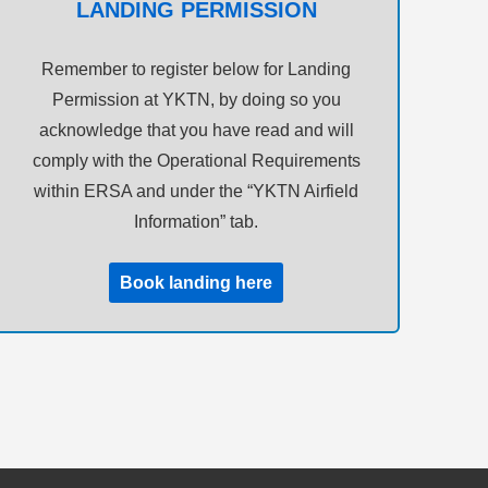
LANDING PERMISSION
Remember to register below for Landing
Permission at YKTN, by doing so you
acknowledge that you have read and will
comply with the Operational Requirements
within ERSA and under the “YKTN Airfield
Information” tab.
Book landing here