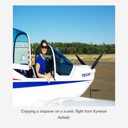
Enjoying a stopover on a scenic flight from Kyneton
Airfield.