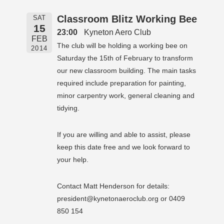
Classroom Blitz Working Bee
SAT
15
23:00
Kyneton Aero Club
FEB
The club will be holding a working bee on
2014
Saturday the 15th of February to transform
our new classroom building. The main tasks
required include preparation for painting,
minor carpentry work, general cleaning and
tidying.
If you are willing and able to assist, please
keep this date free and we look forward to
your help.
Contact Matt Henderson for details:
president@kynetonaeroclub.org or 0409
850 154