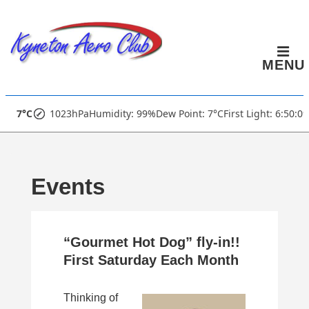
↓
Skip
to
MENU
Main
Content
Main
7°C
1023hPa
Humidity: 99%
Dew Point: 7°C
First Light: 6:50:0
Navigation
Events
“Gourmet Hot Dog” fly-in!!
First Saturday Each Month
Thinking of