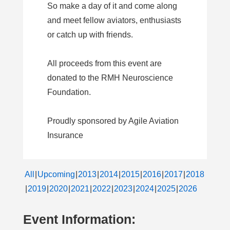
So make a day of it and come along
and meet fellow aviators, enthusiasts
or catch up with friends.
All proceeds from this event are
donated to the RMH Neuroscience
Foundation.
Proudly sponsored by Agile Aviation
Insurance
All
Upcoming
2013
2014
2015
2016
2017
2018
2019
2020
2021
2022
2023
2024
2025
2026
Event Information: