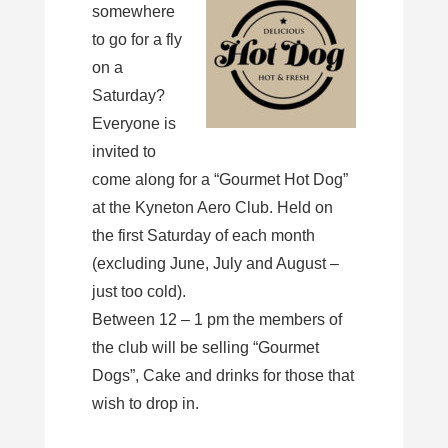
somewhere
to go for a fly
on a
Saturday?
Everyone is
invited to
come along for a “Gourmet Hot Dog”
at the Kyneton Aero Club. Held on
the first Saturday of each month
(excluding June, July and August –
just too cold).
Between 12 – 1 pm the members of
the club will be selling “Gourmet
Dogs”, Cake and drinks for those that
wish to drop in.