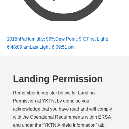
1015hPa
Humidity: 99%
Dew Point: 9°C
First Light:
6:48:09 am
Last Light: 6:09:51 pm
Landing Permission
Remember to register below for Landing
Permission at YKTN, by doing so you
acknowledge that you have read and will comply
with the Operational Requirements within ERSA
and under the “YKTN Airfield Information” tab.