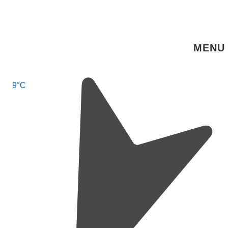
↓
Skip
to
MENU
Main
Content
Main
9°C
Navigation