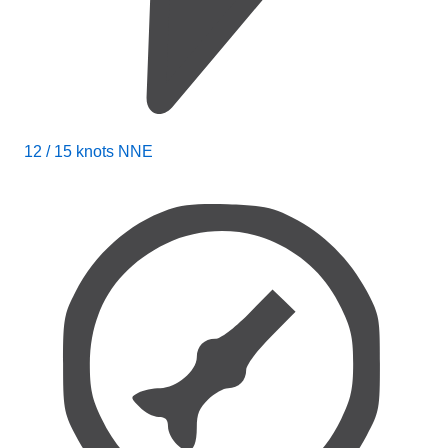
12 / 15 knots NNE