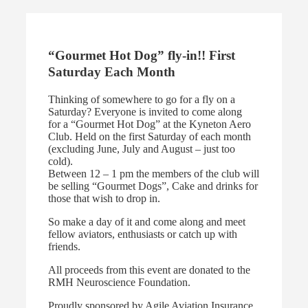
“Gourmet Hot Dog” fly-in!! First
Saturday Each Month
Thinking of somewhere to go for a fly on a
Saturday? Everyone is invited to come along
for a “Gourmet Hot Dog” at the Kyneton Aero
Club. Held on the first Saturday of each month
(excluding June, July and August – just too
cold).
Between 12 – 1 pm the members of the club will
be selling “Gourmet Dogs”, Cake and drinks for
those that wish to drop in.
So make a day of it and come along and meet
fellow aviators, enthusiasts or catch up with
friends.
All proceeds from this event are donated to the
RMH Neuroscience Foundation.
Proudly sponsored by Agile Aviation Insurance