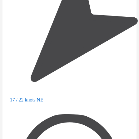
17 / 22 knots NE