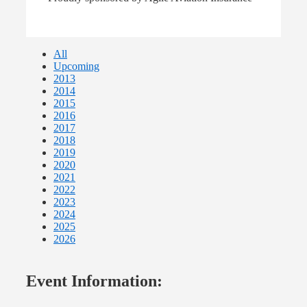
All
Upcoming
2013
2014
2015
2016
2017
2018
2019
2020
2021
2022
2023
2024
2025
2026
Event Information: