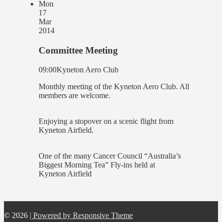
Mon
17
Mar
2014
Committee Meeting
09:00
Kyneton Aero Club
Monthly meeting of the Kyneton Aero Club. All
members are welcome.
Enjoying a stopover on a scenic flight from
Kyneton Airfield.
One of the many Cancer Council “Australia’s
Biggest Morning Tea” Fly-ins held at
Kyneton Airfield
© 2026
| Powered by Responsive Theme