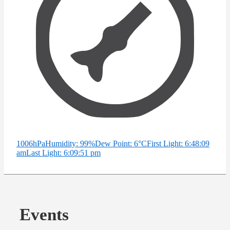
1006hPa
Humidity: 99%
Dew Point: 6°C
First Light: 6:48:09
am
Last Light: 6:09:51 pm
Events