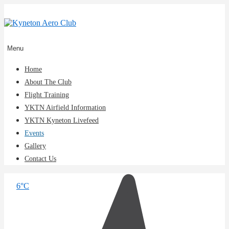
↓
Skip
to
Main
Content
Main
Menu
Navigation
Home
About The Club
Flight Training
YKTN Airfield Information
YKTN Kyneton Livefeed
Events
Gallery
Contact Us
6°C