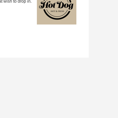
 wish to drop in.