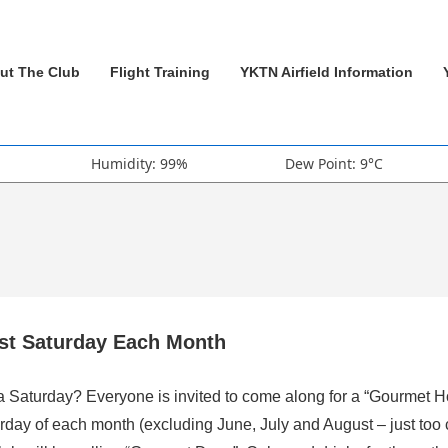
ut The Club
Flight Training
YKTN Airfield Information
Humidity: 99%
Dew Point: 9°C
rst Saturday Each Month
 a Saturday? Everyone is invited to come along for a “Gourmet H
rday of each month (excluding June, July and August – just too 