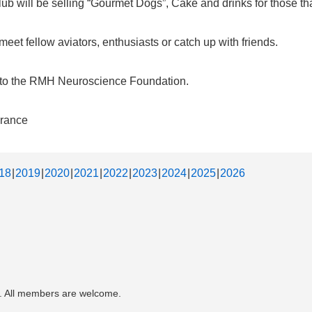
b will be selling “Gourmet Dogs”, Cake and drinks for those that
et fellow aviators, enthusiasts or catch up with friends.
d to the RMH Neuroscience Foundation.
urance
18
2019
2020
2021
2022
2023
2024
2025
2026
. All members are welcome.