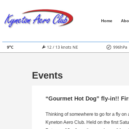
↓
Skip
Main
to
Home
Abo
Main
Navigation
Content
9°C
12 / 13 knots NE
996hPa
Events
“Gourmet Hot Dog” fly-in!! Fi
Thinking of somewhere to go for a fly on
Kyneton Aero Club. Held on the first Satu