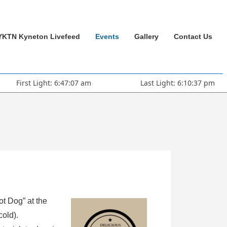
YKTN Kyneton Livefeed
Events
Gallery
Contact Us
First Light: 6:47:07 am
Last Light: 6:10:37 pm
ot Dog” at the
cold).