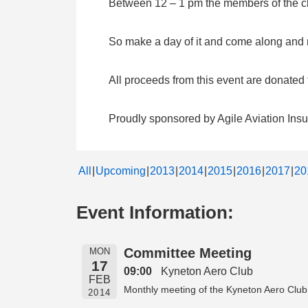
Between 12 – 1 pm the members of the clu
So make a day of it and come along and me
All proceeds from this event are donate
Proudly sponsored by Agile Aviation Ins
All
Upcoming
2013
2014
2015
2016
2017
20
Event Information:
Committee Meeting
MON
17
09:00
Kyneton Aero Club
FEB
Monthly meeting of the Kyneton Aero Club
2014