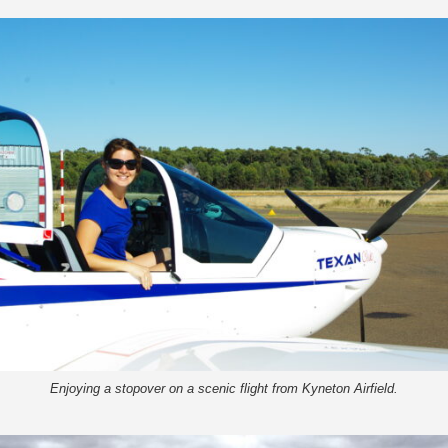
Enjoying a stopover on a scenic flight from Kyneton Airfield.