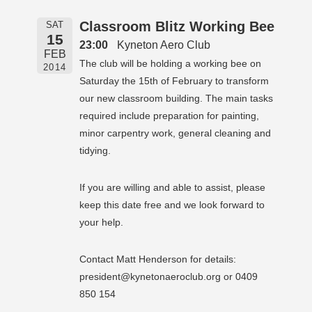
Classroom Blitz Working Bee
SAT
15
23:00
Kyneton Aero Club
FEB
The club will be holding a working bee on
2014
Saturday the 15th of February to transform
our new classroom building. The main tasks
required include preparation for painting,
minor carpentry work, general cleaning and
tidying.
If you are willing and able to assist, please
keep this date free and we look forward to
your help.
Contact Matt Henderson for details:
president@kynetonaeroclub.org or 0409
850 154