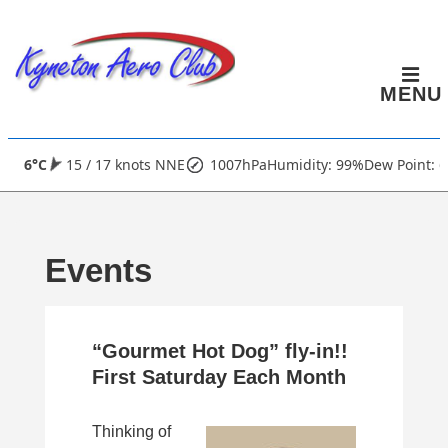
↓
Skip
to
MENU
Main
Content
Main
6°C
15 / 17 knots NNE
1007hPa
Humidity: 99%
Dew Point: 6
Navigation
Events
“Gourmet Hot Dog” fly-in!!
First Saturday Each Month
Thinking of