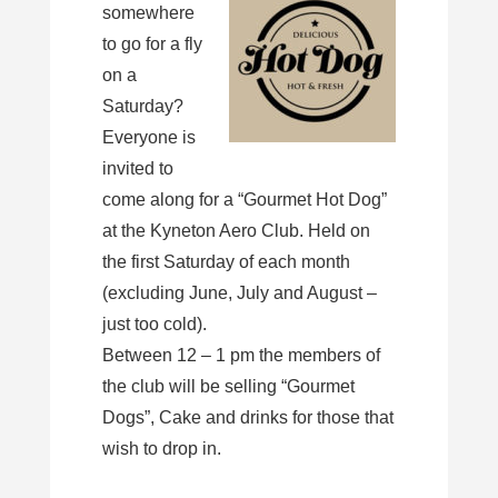
somewhere
to go for a fly
on a
Saturday?
Everyone is
invited to
come along for a “Gourmet Hot Dog”
at the Kyneton Aero Club. Held on
the first Saturday of each month
(excluding June, July and August –
just too cold).
Between 12 – 1 pm the members of
the club will be selling “Gourmet
Dogs”, Cake and drinks for those that
wish to drop in.