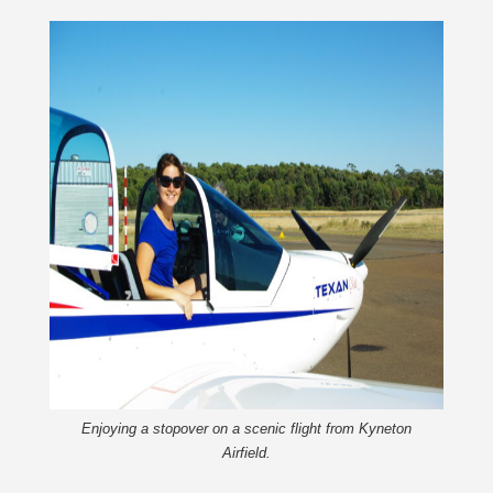
Enjoying a stopover on a scenic flight from Kyneton
Airfield.