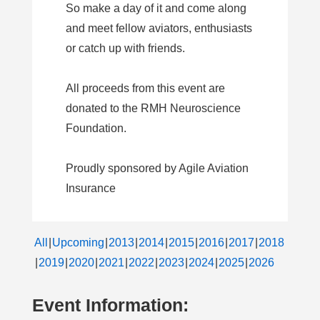
So make a day of it and come along
and meet fellow aviators, enthusiasts
or catch up with friends.
All proceeds from this event are
donated to the RMH Neuroscience
Foundation.
Proudly sponsored by Agile Aviation
Insurance
All
Upcoming
2013
2014
2015
2016
2017
2018
2019
2020
2021
2022
2023
2024
2025
2026
Event Information: