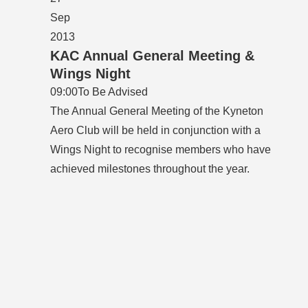
Sep
2013
KAC Annual General Meeting &
Wings Night
09:00
To Be Advised
The Annual General Meeting of the Kyneton
Aero Club will be held in conjunction with a
Wings Night to recognise members who have
achieved milestones throughout the year.