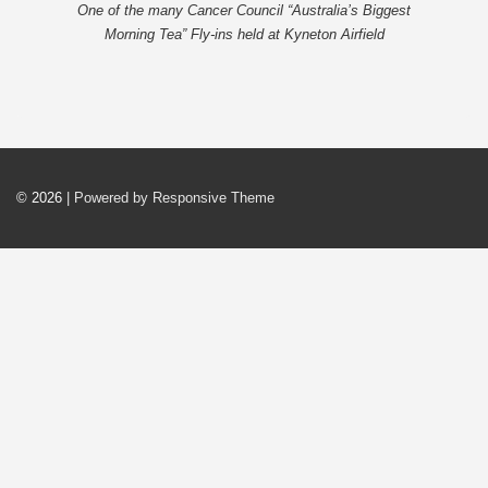
One of the many Cancer Council “Australia’s Biggest
Morning Tea” Fly-ins held at Kyneton Airfield
© 2026
| Powered by Responsive Theme