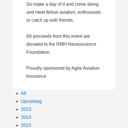
So make a day of it and come along
and meet fellow aviators, enthusiasts
or catch up with friends.
All proceeds from this event are
donated to the RMH Neuroscience
Foundation.
Proudly sponsored by Agile Aviation
Insurance
All
Upcoming
2013
2014
2015