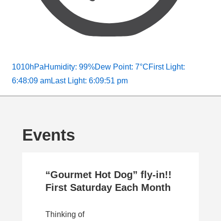
1010hPa
Humidity: 99%
Dew Point: 7°C
First Light:
6:48:09 am
Last Light: 6:09:51 pm
Events
“Gourmet Hot Dog” fly-in!!
First Saturday Each Month
Thinking of