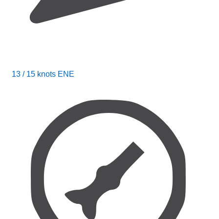
13 / 15 knots ENE