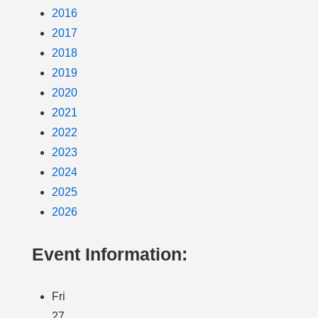
2016
2017
2018
2019
2020
2021
2022
2023
2024
2025
2026
Event Information:
Fri
27