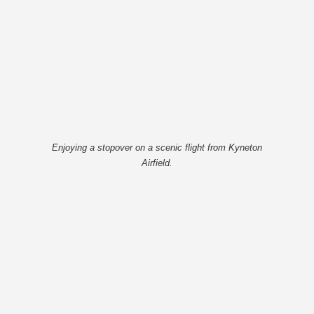
Enjoying a stopover on a scenic flight from Kyneton
Airfield.