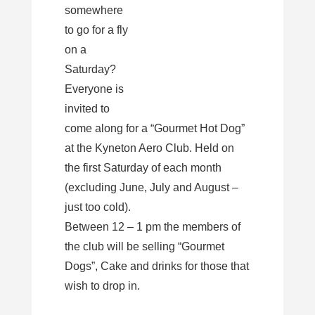
somewhere
to go for a fly
on a
Saturday?
Everyone is
invited to
come along for a “Gourmet Hot Dog”
at the Kyneton Aero Club. Held on
the first Saturday of each month
(excluding June, July and August –
just too cold).
Between 12 – 1 pm the members of
the club will be selling “Gourmet
Dogs”, Cake and drinks for those that
wish to drop in.