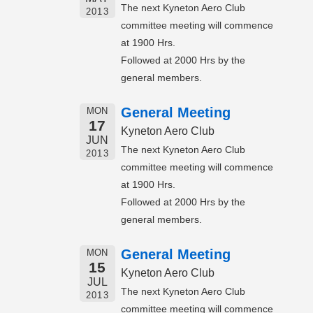
The next Kyneton Aero Club
2013
committee meeting will commence
at 1900 Hrs.
Followed at 2000 Hrs by the
general members.
General Meeting
MON
17
Kyneton Aero Club
JUN
The next Kyneton Aero Club
2013
committee meeting will commence
at 1900 Hrs.
Followed at 2000 Hrs by the
general members.
General Meeting
MON
15
Kyneton Aero Club
JUL
The next Kyneton Aero Club
2013
committee meeting will commence