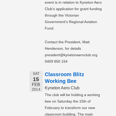
event is in relation to Kyneton Aero
Club's application for grant funding
through the Victorian
Government's Regional Aviation
Fund.
Contact the President, Matt
Henderson, for details
president@kynetonaeroclub.org
0409 850 154
Classroom Blitz
SAT
15
Working Bee
FEB
Kyneton Aero Club
2014
The club will be holding a working
bee on Saturday the 15th of
February to transform our new
classroom building. The main