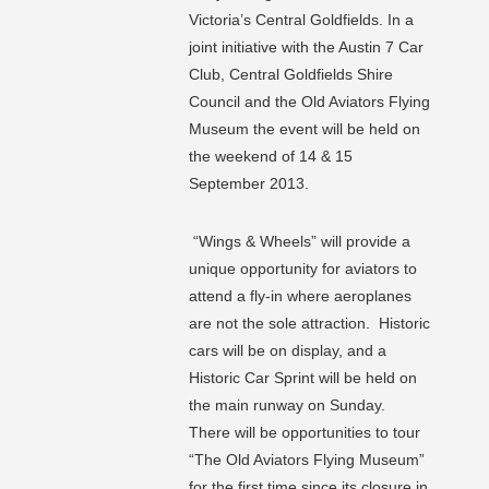
Victoria’s Central Goldfields. In a
joint initiative with the Austin 7 Car
Club, Central Goldfields Shire
Council and the Old Aviators Flying
Museum the event will be held on
the weekend of 14 & 15
September 2013.
“Wings & Wheels” will provide a
unique opportunity for aviators to
attend a fly-in where aeroplanes
are not the sole attraction. Historic
cars will be on display, and a
Historic Car Sprint will be held on
the main runway on Sunday.
There will be opportunities to tour
“The Old Aviators Flying Museum”
for the first time since its closure in