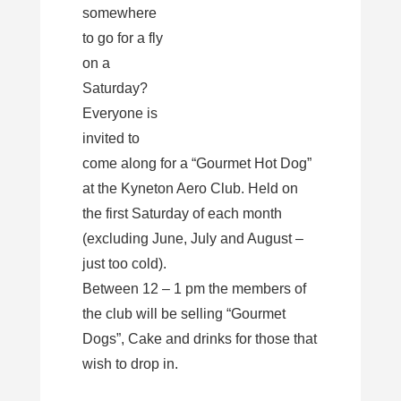
somewhere
to go for a fly
on a
Saturday?
Everyone is
invited to
come along for a “Gourmet Hot Dog”
at the Kyneton Aero Club. Held on
the first Saturday of each month
(excluding June, July and August –
just too cold).
Between 12 – 1 pm the members of
the club will be selling “Gourmet
Dogs”, Cake and drinks for those that
wish to drop in.