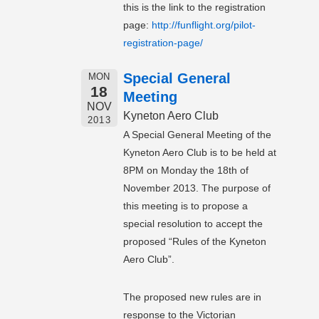
this is the link to the registration
page:
http://funflight.org/pilot-
registration-page/
Special General
MON
18
Meeting
NOV
Kyneton Aero Club
2013
A Special General Meeting of the
Kyneton Aero Club is to be held at
8PM on Monday the 18th of
November 2013. The purpose of
this meeting is to propose a
special resolution to accept the
proposed “Rules of the Kyneton
Aero Club”.
The proposed new rules are in
response to the Victorian