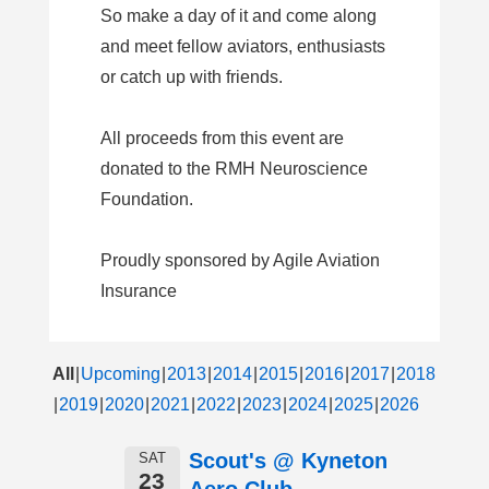
So make a day of it and come along
and meet fellow aviators, enthusiasts
or catch up with friends.
All proceeds from this event are
donated to the RMH Neuroscience
Foundation.
Proudly sponsored by Agile Aviation
Insurance
All
Upcoming
2013
2014
2015
2016
2017
2018
2019
2020
2021
2022
2023
2024
2025
2026
Scout's @ Kyneton
SAT
23