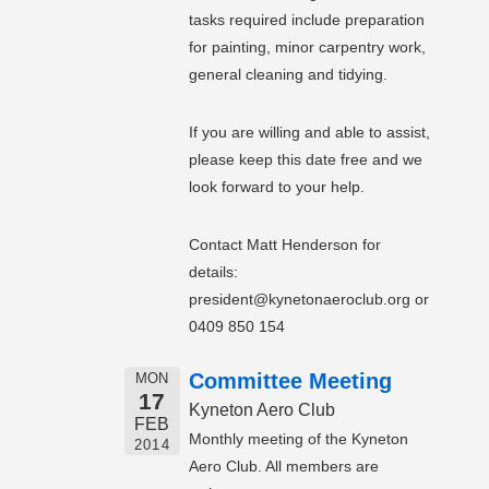
tasks required include preparation
for painting, minor carpentry work,
general cleaning and tidying.
If you are willing and able to assist,
please keep this date free and we
look forward to your help.
Contact Matt Henderson for
details:
president@kynetonaeroclub.org or
0409 850 154
Committee Meeting
MON
17
Kyneton Aero Club
FEB
Monthly meeting of the Kyneton
2014
Aero Club. All members are