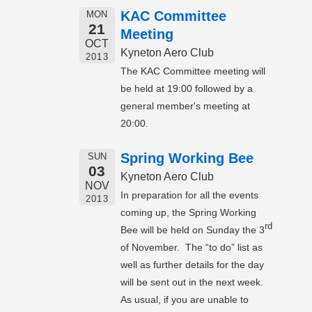
KAC Committee
MON
21
Meeting
OCT
Kyneton Aero Club
2013
The KAC Committee meeting will
be held at 19:00 followed by a
general member's meeting at
20:00.
Spring Working Bee
SUN
03
Kyneton Aero Club
NOV
In preparation for all the events
2013
coming up, the Spring Working
rd
Bee will be held on Sunday the 3
of November. The “to do” list as
well as further details for the day
will be sent out in the next week.
As usual, if you are unable to