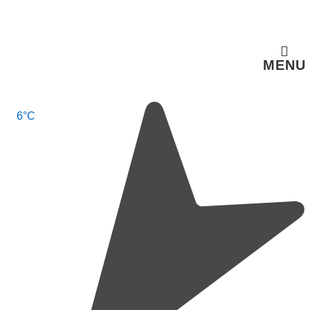
↓
Skip
to
MENU
Main
Content
Main
6°C
Navigation