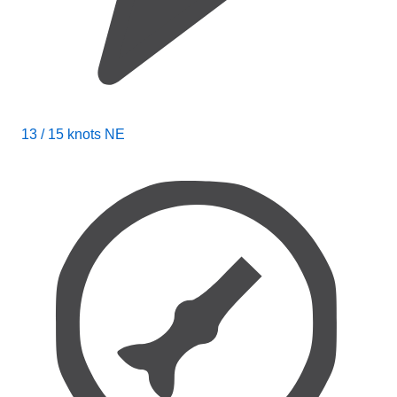
13 / 15 knots NE