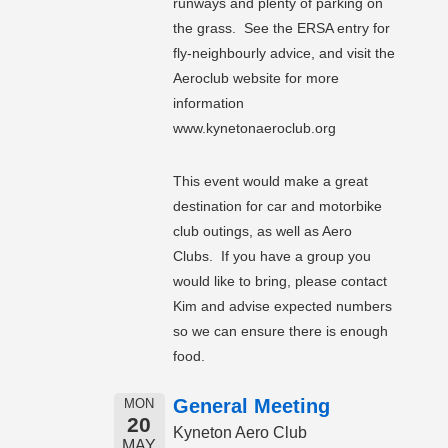
runways and plenty of parking on
the grass. See the ERSA entry for
fly-neighbourly advice, and visit the
Aeroclub website for more
information
www.kynetonaeroclub.org
This event would make a great
destination for car and motorbike
club outings, as well as Aero
Clubs. If you have a group you
would like to bring, please contact
Kim and advise expected numbers
so we can ensure there is enough
food.
General Meeting
MON
20
Kyneton Aero Club
MAY