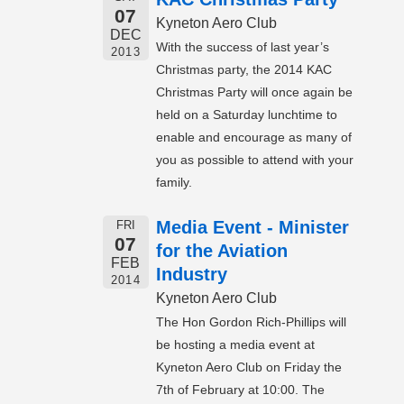
07
Kyneton Aero Club
DEC
With the success of last year’s
2013
Christmas party, the 2014 KAC
Christmas Party will once again be
held on a Saturday lunchtime to
enable and encourage as many of
you as possible to attend with your
family.
Media Event - Minister
FRI
07
for the Aviation
FEB
Industry
2014
Kyneton Aero Club
The Hon Gordon Rich-Phillips will
be hosting a media event at
Kyneton Aero Club on Friday the
7th of February at 10:00. The