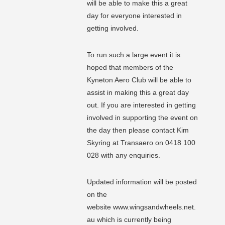
will be able to make this a great
day for everyone interested in
getting involved.
To run such a large event it is
hoped that members of the
Kyneton Aero Club will be able to
assist in making this a great day
out. If you are interested in getting
involved in supporting the event on
the day then please contact Kim
Skyring at Transaero on 0418 100
028 with any enquiries.
Updated information will be posted
on the
website www.wingsandwheels.net.
au which is currently being