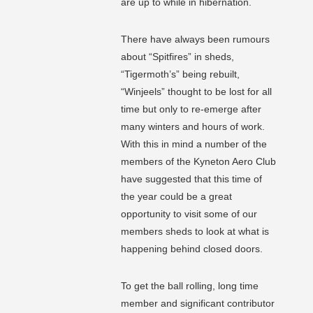
are up to while in hibernation.
There have always been rumours
about “Spitfires” in sheds,
“Tigermoth’s” being rebuilt,
“Winjeels” thought to be lost for all
time but only to re-emerge after
many winters and hours of work.
With this in mind a number of the
members of the Kyneton Aero Club
have suggested that this time of
the year could be a great
opportunity to visit some of our
members sheds to look at what is
happening behind closed doors.
To get the ball rolling, long time
member and significant contributor