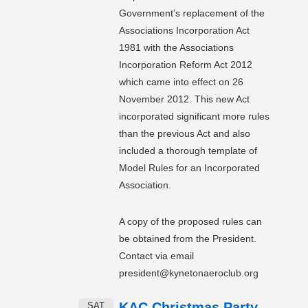
Government’s replacement of the
Associations Incorporation Act
1981 with the Associations
Incorporation Reform Act 2012
which came into effect on 26
November 2012. This new Act
incorporated significant more rules
than the previous Act and also
included a thorough template of
Model Rules for an Incorporated
Association.
A copy of the proposed rules can
be obtained from the President.
Contact via email
president@kynetonaeroclub.org
KAC Christmas Party
SAT