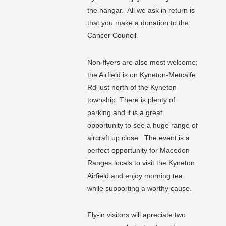
the hangar. All we ask in return is
that you make a donation to the
Cancer Council.
Non-flyers are also most welcome;
the Airfield is on Kyneton-Metcalfe
Rd just north of the Kyneton
township. There is plenty of
parking and it is a great
opportunity to see a huge range of
aircraft up close. The event is a
perfect opportunity for Macedon
Ranges locals to visit the Kyneton
Airfield and enjoy morning tea
while supporting a worthy cause.
Fly-in visitors will apreciate two