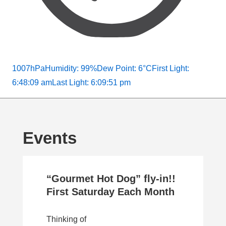
1007hPa
Humidity: 99%
Dew Point: 6°C
First Light:
6:48:09 am
Last Light: 6:09:51 pm
Events
“Gourmet Hot Dog” fly-in!!
First Saturday Each Month
Thinking of