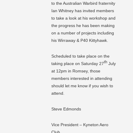
to the Australian Warbird fraternity
Ian Whitney has invited members
to take a look at his workshop and
the progress he has been making
on a number of projects including
his Wirraway & P40 Kittyhawk.
Scheduled to take place on the
th
taking place on Saturday 27
July
at 12pm in Romsey, those
members interested in attending
should let me know if you wish to
attend.
Steve Edmonds
Vice President – Kyneton Aero
Club