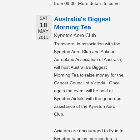
from 09:00. More details to come.
Australia's Biggest
SAT
18
Morning Tea
MAY
Kyneton Aero Club
2013
Transaero, in association with the
Kyneton Aero Club and Antique
Aeroplane Association of Australia,
will host Australia's Biggest
Morning Tea to raise money for the
Cancer Council of Victoria. Once
again the event will be held at
Kyneton Airfield with the generous
assistance of the Kyneton Aero
Club.
Aviators are encouraged to fly-in to
Kyneton to enjoy morning tea in