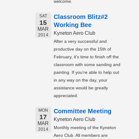
welcome.
Classroom Blitz#2
SAT
15
Working Bee
MAR
Kyneton Aero Club
2014
After a very successful and
productive day on the 15th of
February, it's time to finish off the
classroom with some sanding and
painting. If you're able to help out
in any way on the day, your
assistance would be greatly
appreciated.
Committee Meeting
MON
17
Kyneton Aero Club
MAR
Monthly meeting of the Kyneton
2014
Aero Club. All members are