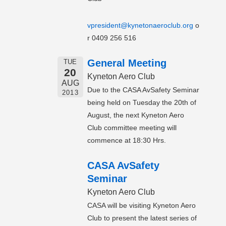
vpresident@kynetonaeroclub.org
o
r 0409 256 516
General Meeting
TUE
20
Kyneton Aero Club
AUG
Due to the CASA AvSafety Seminar
2013
being held on Tuesday the 20th of
August, the next Kyneton Aero
Club committee meeting will
commence at 18:30 Hrs.
CASA AvSafety
Seminar
Kyneton Aero Club
CASA will be visiting Kyneton Aero
Club to present the latest series of