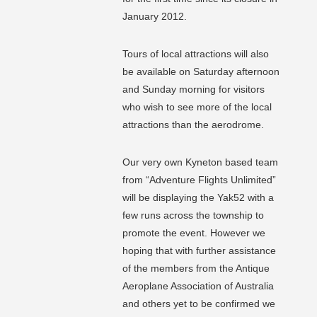
January 2012.
Tours of local attractions will also
be available on Saturday afternoon
and Sunday morning for visitors
who wish to see more of the local
attractions than the aerodrome.
Our very own Kyneton based team
from “Adventure Flights Unlimited”
will be displaying the Yak52 with a
few runs across the township to
promote the event. However we
hoping that with further assistance
of the members from the Antique
Aeroplane Association of Australia
and others yet to be confirmed we