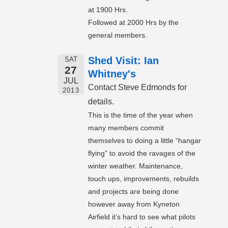
at 1900 Hrs.
Followed at 2000 Hrs by the
general members.
Shed Visit: Ian
SAT
27
Whitney's
JUL
Contact Steve Edmonds for
2013
details.
This is the time of the year when
many members commit
themselves to doing a little “hangar
flying” to avoid the ravages of the
winter weather. Maintenance,
touch ups, improvements, rebuilds
and projects are being done
however away from Kyneton
Airfield it’s hard to see what pilots