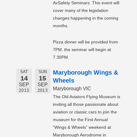
AvSafety Seminars. This event will
cover many of the legislation
changes happening in the coming
months.
Pizza dinner will be provided from
7PM, the seminar will begin at
7.30PM.
Maryborough Wings &
SAT
SUN
14
15
Wheels
SEP
SEP
Maryborough VIC
2013
2013
The Old Aviators Flying Museum is
inviting all those passionate about
aviation or classic cars to join the
museum for the First Annual
“Wings & Wheels” weekend at
Maryborough Aerodrome in