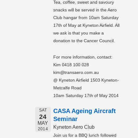
Tea, coffee, sweet and savoury
snacks will be served in the Aero
Club hangar from 10am Saturday
17th of May at Kyneton Airfield. All
we ask is that you make a
donation to the Cancer Council.
For more information, contact:
Kim 0418 100 028
kim@transaero.com.au
@ Kyneton Airfield 1503 Kyneton-
Metcalfe Road
10am Saturday 17th of May 2014
CASA Ageing Aircraft
SAT
24
Seminar
MAY
Kyneton Aero Club
2014
Join us for a BBQ lunch followed