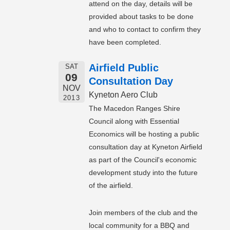
attend on the day, details will be
provided about tasks to be done
and who to contact to confirm they
have been completed.
Airfield Public
SAT
09
Consultation Day
NOV
Kyneton Aero Club
2013
The Macedon Ranges Shire
Council along with Essential
Economics will be hosting a public
consultation day at Kyneton Airfield
as part of the Council's economic
development study into the future
of the airfield.
Join members of the club and the
local community for a BBQ and