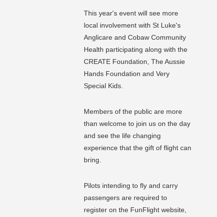
This year's event will see more
local involvement with St Luke's
Anglicare and Cobaw Community
Health participating along with the
CREATE Foundation, The Aussie
Hands Foundation and Very
Special Kids.
Members of the public are more
than welcome to join us on the day
and see the life changing
experience that the gift of flight can
bring.
Pilots intending to fly and carry
passengers are required to
register on the FunFlight website,