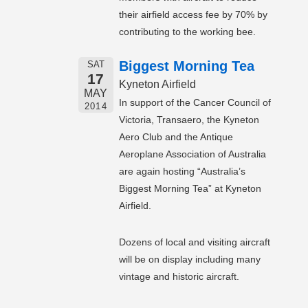
their airfield access fee by 70% by
contributing to the working bee.
Biggest Morning Tea
SAT
17
Kyneton Airfield
MAY
In support of the Cancer Council of
2014
Victoria, Transaero, the Kyneton
Aero Club and the Antique
Aeroplane Association of Australia
are again hosting “Australia’s
Biggest Morning Tea” at Kyneton
Airfield.
Dozens of local and visiting aircraft
will be on display including many
vintage and historic aircraft.