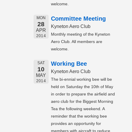
welcome.
Committee Meeting
MON
28
Kyneton Aero Club
APR
Monthly meeting of the Kyneton
2014
Aero Club. All members are
welcome.
Working Bee
SAT
10
Kyneton Aero Club
MAY
The bi-ennial working bee will be
2014
held on Saturday the 10th of May
in order to prepare the airfield and
aero club for the Biggest Morning
Tea the following weekend. A
reminder that the working bee
provides an opportunity for
members with aircraft to reduce