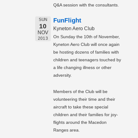
Q&A session with the consultants.
FunFlight
SUN
10
Kyneton Aero Club
NOV
On Sunday the 10th of November,
2013
Kyneton Aero Club will once again
be hosting dozens of families with
children and teenagers touched by
a life changing illness or other
adversity.
Members of the Club will be
volunteering their time and their
aircraft to take these special
children and their families for joy-
flights around the Macedon
Ranges area.