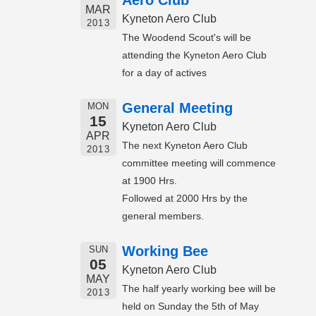
Aero Club
MAR
Kyneton Aero Club
2013
The Woodend Scout's will be
attending the Kyneton Aero Club
for a day of actives
General Meeting
MON
15
Kyneton Aero Club
APR
The next Kyneton Aero Club
2013
committee meeting will commence
at 1900 Hrs.
Followed at 2000 Hrs by the
general members.
Working Bee
SUN
05
Kyneton Aero Club
MAY
The half yearly working bee will be
2013
held on Sunday the 5th of May