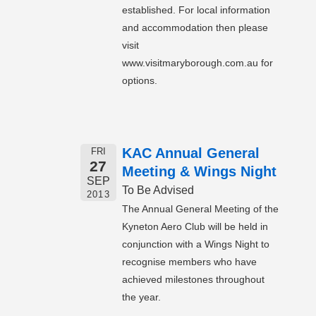
established. For local information
and accommodation then please
visit
www.visitmaryborough.com.au for
options.
KAC Annual General
FRI
27
Meeting & Wings Night
SEP
To Be Advised
2013
The Annual General Meeting of the
Kyneton Aero Club will be held in
conjunction with a Wings Night to
recognise members who have
achieved milestones throughout
the year.