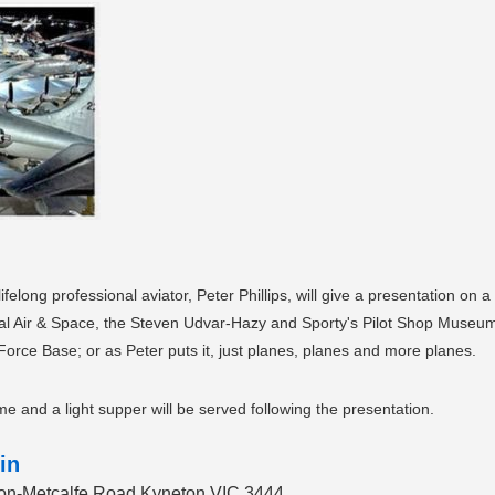
elong professional aviator, Peter Phillips, will give a presentation on
nal Air & Space, the Steven Udvar-Hazy and Sporty's Pilot Shop Muse
orce Base; or as Peter puts it, just planes, planes and more planes.
e and a light supper will be served following the presentation.
in
eton-Metcalfe Road Kyneton VIC 3444