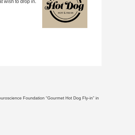
 wish to drop in.
euroscience Foundation “Gourmet Hot Dog Fly-in” in