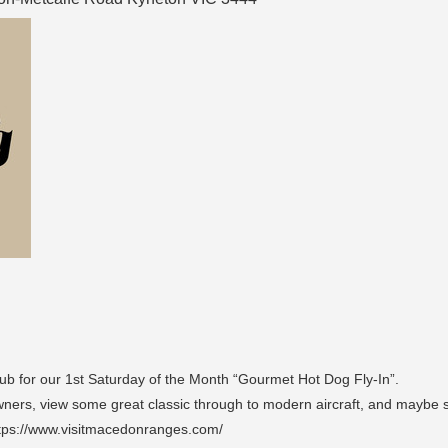
ub for our 1st Saturday of the Month “Gourmet Hot Dog Fly-In”.
 Owners, view some great classic through to modern aircraft, and maybe s
tps://www.visitmacedonranges.com/