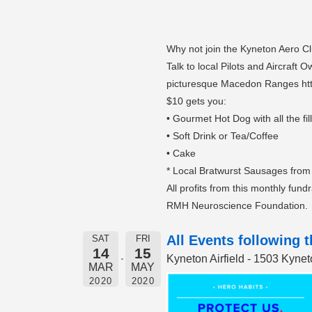
Why not join the Kyneton Aero Cl
Talk to local Pilots and Aircraft
picturesque Macedon Ranges ht
$10 gets you:
• Gourmet Hot Dog with all the fil
• Soft Drink or Tea/Coffee
• Cake
* Local Bratwurst Sausages from
All profits from this monthly fund
RMH Neuroscience Foundation.
All Events following 
SAT
FRI
14
15
Kyneton Airfield - 1503 Kyn
MAR
MAY
2020
2020