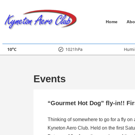
↓
Skip
Main
to
Home
Abo
Main
Navigation
Content
10°C
1021hPa
Humi
Events
“Gourmet Hot Dog” fly-in!! Fi
Thinking of somewhere to go for a fly on
Kyneton Aero Club. Held on the first Satu