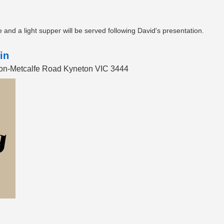
and a light supper will be served following David's presentation.
in
eton-Metcalfe Road Kyneton VIC 3444