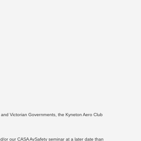
n and Victorian Governments, the Kyneton Aero Club
nd/or our CASA AvSafety seminar at a later date than