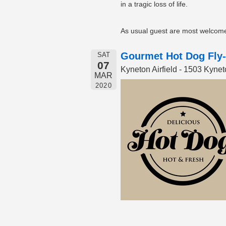
in a tragic loss of life.
As usual guest are most welcome 
Gourmet Hot Dog Fly-
SAT
07
Kyneton Airfield - 1503 Kyn
MAR
2020