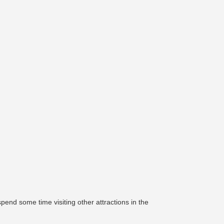
pend some time visiting other attractions in the