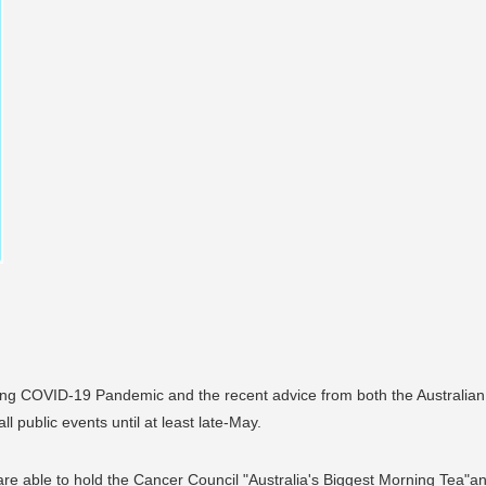
ating COVID-19 Pandemic and the recent advice from both the Australia
ll public events until at least late-May.
 are able to hold the Cancer Council "Australia's Biggest Morning Tea"a