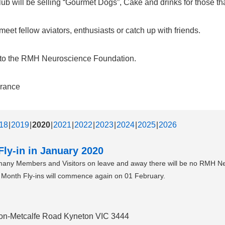
b will be selling “Gourmet Dogs”, Cake and drinks for those that
et fellow aviators, enthusiasts or catch up with friends.
d to the RMH Neuroscience Foundation.
urance
18
2019
2020
2021
2022
2023
2024
2025
2026
ly-in in January 2020
 many Members and Visitors on leave and away there will be no RMH N
he Month Fly-ins will commence again on 01 February.
eton-Metcalfe Road Kyneton VIC 3444