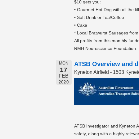
$10 gets you:
• Gourmet Hot Dog with all the fil
• Soft Drink or Tea/Coffee
• Cake
* Local Bratwurst Sausages from
All profits from this monthly fund
RMH Neuroscience Foundation.
ATSB Overview and di
MON
17
Kyneton Airfield - 1503 Kyn
FEB
2020
ATSB Investigator and Kyneton Ae
safety, along with a highly relev