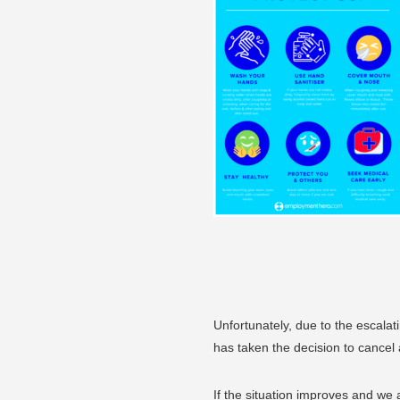
Unfortunately, due to the escal
has taken the decision to cancel a
If the situation improves and we