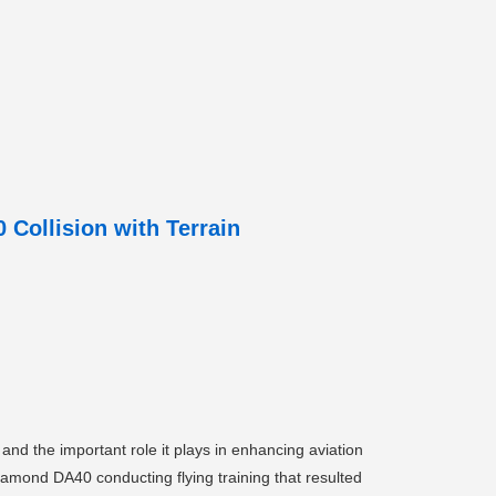
Collision with Terrain
nd the important role it plays in enhancing aviation
Diamond DA40 conducting flying training that resulted