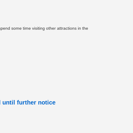
pend some time visiting other attractions in the
until further notice