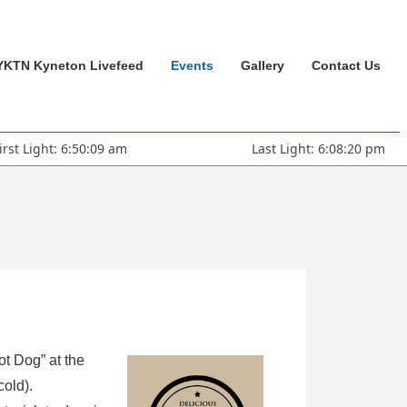
YKTN Kyneton Livefeed
Events
Gallery
Contact Us
irst Light: 6:50:09 am
Last Light: 6:08:20 pm
ot Dog” at the
cold).