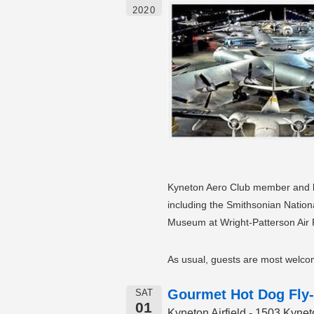
2020
Kyneton Aero Club member and lif
including the Smithsonian Natio
Museum at Wright-Patterson Air F
As usual, guests are most welcom
Gourmet Hot Dog Fly-
SAT
01
Kyneton Airfield - 1503 Kyn