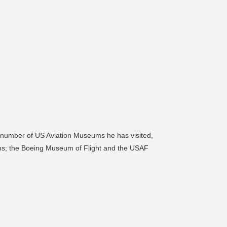
 a number of US Aviation Museums he has visited,
ums; the Boeing Museum of Flight and the USAF