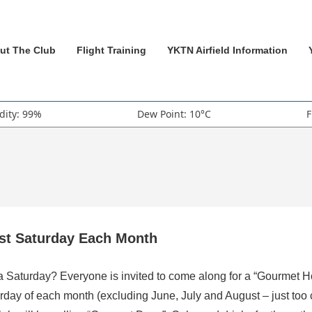
ut The Club
Flight Training
YKTN Airfield Information
dity: 99%
Dew Point: 10°C
F
rst Saturday Each Month
 a Saturday? Everyone is invited to come along for a “Gourmet H
rday of each month (excluding June, July and August – just too 