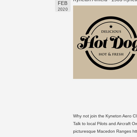
FEB
2020
Why not join the Kyneton Aero Cl
Talk to local Pilots and Aircraft
picturesque Macedon Ranges ht