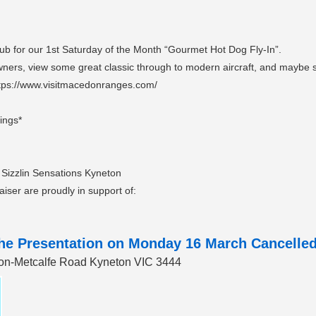
ub for our 1st Saturday of the Month “Gourmet Hot Dog Fly-In”.
 Owners, view some great classic through to modern aircraft, and maybe s
tps://www.visitmacedonranges.com/
lings*
 Sizzlin Sensations Kyneton
raiser are proudly in support of:
the Presentation on Monday 16 March Cancelled 
eton-Metcalfe Road Kyneton VIC 3444