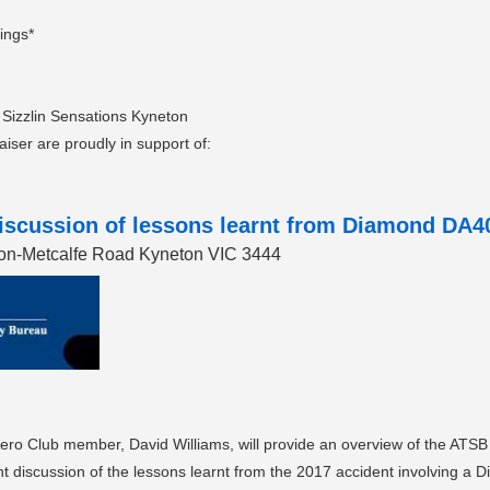
lings*
 Sizzlin Sensations Kyneton
raiser are proudly in support of:
scussion of lessons learnt from Diamond DA40 
eton-Metcalfe Road Kyneton VIC 3444
ro Club member, David Williams, will provide an overview of the ATSB a
ant discussion of the lessons learnt from the 2017 accident involving a 