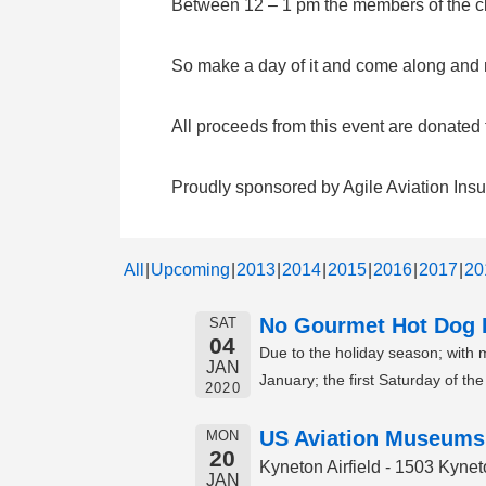
Between 12 – 1 pm the members of the clu
So make a day of it and come along and me
All proceeds from this event are donate
Proudly sponsored by Agile Aviation Ins
All
Upcoming
2013
2014
2015
2016
2017
20
No Gourmet Hot Dog F
SAT
04
Due to the holiday season; with
JAN
January; the first Saturday of t
2020
US Aviation Museums
MON
20
Kyneton Airfield - 1503 Kyn
JAN