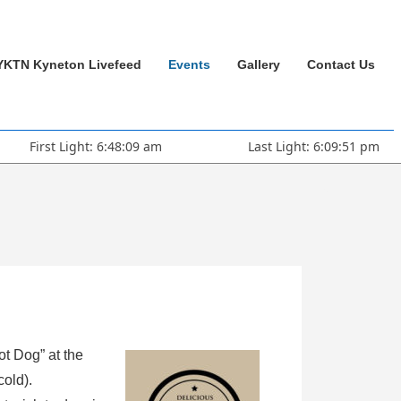
YKTN Kyneton Livefeed
Events
Gallery
Contact Us
First Light: 6:48:09 am
Last Light: 6:09:51 pm
ot Dog” at the
cold).