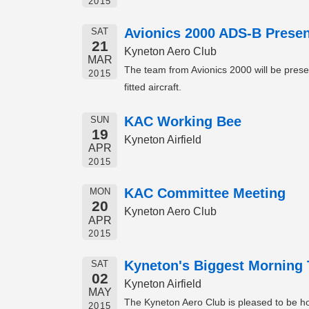
2015
Avionics 2000 ADS-B Presen
SAT
21
Kyneton Aero Club
MAR
The team from Avionics 2000 will be prese
2015
fitted aircraft.
KAC Working Bee
SUN
19
Kyneton Airfield
APR
2015
KAC Committee Meeting
MON
20
Kyneton Aero Club
APR
2015
Kyneton's Biggest Morning 
SAT
02
Kyneton Airfield
MAY
The Kyneton Aero Club is pleased to be hos
2015