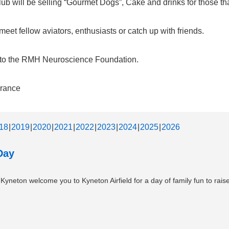
b will be selling “Gourmet Dogs”, Cake and drinks for those that
et fellow aviators, enthusiasts or catch up with friends.
d to the RMH Neuroscience Foundation.
urance
18
2019
2020
2021
2022
2023
2024
2025
2026
Day
neton welcome you to Kyneton Airfield for a day of family fun to raise