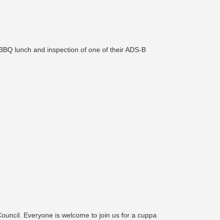
BBQ lunch and inspection of one of their ADS-B
Council. Everyone is welcome to join us for a cuppa