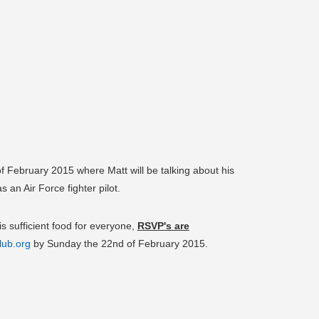
 February 2015 where Matt will be talking about his
an Air Force fighter pilot.
is sufficient food for everyone,
RSVP's are
lub.org
by Sunday the 22nd of February 2015.