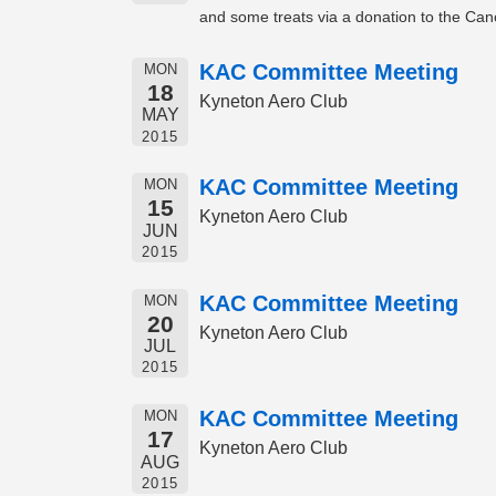
and some treats via a donation to the Can
KAC Committee Meeting
MON
18
Kyneton Aero Club
MAY
2015
KAC Committee Meeting
MON
15
Kyneton Aero Club
JUN
2015
KAC Committee Meeting
MON
20
Kyneton Aero Club
JUL
2015
KAC Committee Meeting
MON
17
Kyneton Aero Club
AUG
2015