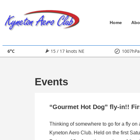
↓
Skip
Main
to
Home
Abo
Main
Navigation
Content
6°C
15 / 17 knots NE
1007hPa
Events
“Gourmet Hot Dog” fly-in!! Fi
Thinking of somewhere to go for a fly on
Kyneton Aero Club. Held on the first Satu