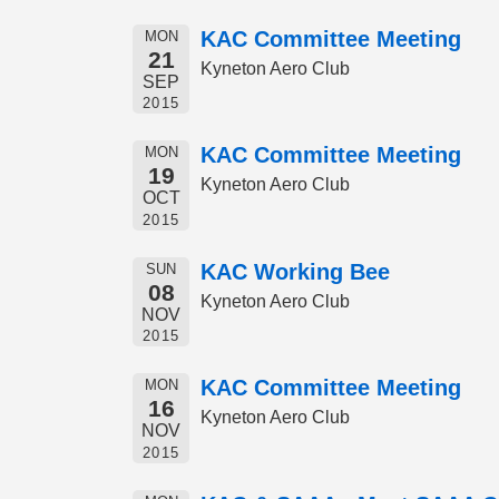
KAC Committee Meeting
MON
21
Kyneton Aero Club
SEP
2015
KAC Committee Meeting
MON
19
Kyneton Aero Club
OCT
2015
KAC Working Bee
SUN
08
Kyneton Aero Club
NOV
2015
KAC Committee Meeting
MON
16
Kyneton Aero Club
NOV
2015