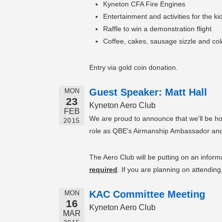
Kyneton CFA Fire Engines
Entertainment and activities for the ki
Raffle to win a demonstration flight
Coffee, cakes, sausage sizzle and cold
Entry via gold coin donation.
Guest Speaker: Matt Hall
MON
23
Kyneton Aero Club
FEB
We are proud to announce that we'll be ho
2015
role as QBE's Airmanship Ambassador and no
The Aero Club will be putting on an informa
required
. If you are planning on attendin
KAC Committee Meeting
MON
16
Kyneton Aero Club
MAR