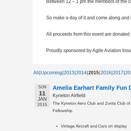
Between 12 – 1 pm the members of the clu
So make a day of it and come along and me
All proceeds from this event are donate
Proudly sponsored by Agile Aviation Ins
All
Upcoming
2013
2014
2015
2016
2017
20
Amelia Earhart Family Fun 
SUN
11
Kyneton Airfield
JAN
The Kyneton Aero Club and Zonta Club of Ky
2015
Fellowship.
Vintage Aircraft and Cars on display