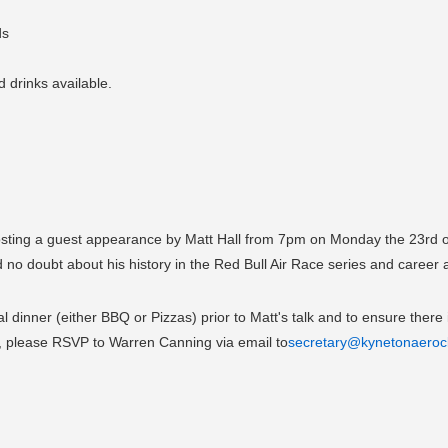
ds
 drinks available.
sting a guest appearance by Matt Hall from 7pm on Monday the 23rd of
 doubt about his history in the Red Bull Air Race series and career as 
l dinner (either BBQ or Pizzas) prior to Matt's talk and to ensure there 
g, please RSVP to Warren Canning via email to
secretary@kynetonaeroc