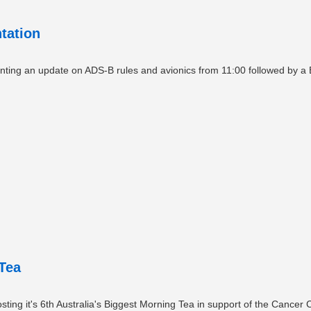
tation
nting an update on ADS-B rules and avionics from 11:00 followed by a 
Tea
ting it's 6th Australia's Biggest Morning Tea in support of the Cancer 