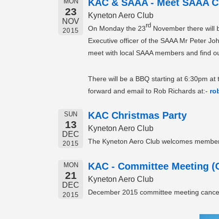
KAC & SAAA - Meet SAAA C
MON
23
Kyneton Aero Club
NOV
rd
On Monday the 23
November there will be
2015
Executive officer of the SAAA Mr Peter Jo
meet with local SAAA members and find out
There will be a BBQ starting at 6:30pm at 
forward and email to Rob Richards at:-
ro
KAC Christmas Party
SUN
13
Kyneton Aero Club
DEC
The Kyneton Aero Club welcomes members a
2015
KAC - Committee Meeting (C
MON
21
Kyneton Aero Club
DEC
December 2015 committee meeting cance
2015