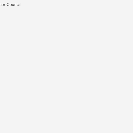
cer Council.