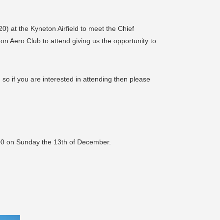
20) at the Kyneton Airfield to meet the Chief
n Aero Club to attend giving us the opportunity to
so if you are interested in attending then please
00 on Sunday the 13th of December.