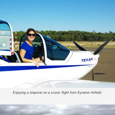
Enjoying a stopover on a scenic flight from Kyneton Airfield.