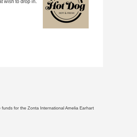
 wish to drop in.
 funds for the Zonta International Amelia Earhart