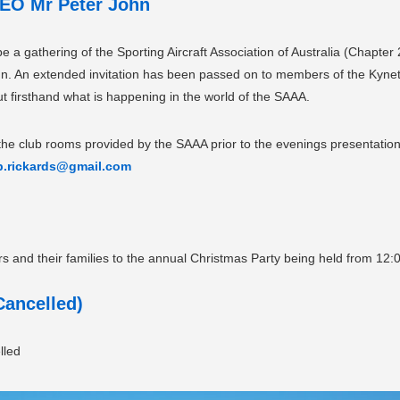
EO Mr Peter John
 a gathering of the Sporting Aircraft Association of Australia (Chapter 
hn. An extended invitation has been passed on to members of the Kyneto
 firsthand what is happening in the world of the SAAA.
the club rooms provided by the SAAA prior to the evenings presentation 
b.rickards@gmail.com
nd their families to the annual Christmas Party being held from 12:
ancelled)
lled