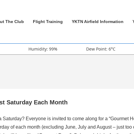
ut The Club
Flight Training
YKTN Airfield Information
Humidity: 99%
Dew Point: 6°C
rst Saturday Each Month
 a Saturday? Everyone is invited to come along for a “Gourmet H
rday of each month (excluding June, July and August – just too 