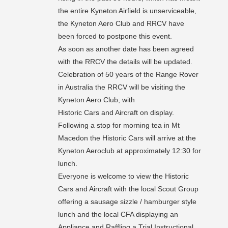
the entire Kyneton Airfield is unserviceable,
the Kyneton Aero Club and RRCV have
been forced to postpone this event.
As soon as another date has been agreed
with the RRCV the details will be updated.
Celebration of 50 years of the Range Rover
in Australia the RRCV will be visiting the
Kyneton Aero Club; with
Historic Cars and Aircraft on display.
Following a stop for morning tea in Mt
Macedon the Historic Cars will arrive at the
Kyneton Aeroclub at approximately 12:30 for
lunch.
Everyone is welcome to view the Historic
Cars and Aircraft with the local Scout Group
offering a sausage sizzle / hamburger style
lunch and the local CFA displaying an
Appliance and Raffling a Trial Instructional