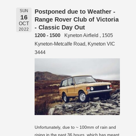
Postponed due to Weather -
SUN
16
Range Rover Club of Victoria
OCT
- Classic Day Out
2022
1200 - 1500
Kyneton Airfield , 1505
Kyneton-Metcalfe Road, Kyneton VIC
3444
Unfortunately, due to ~ 100mm of rain and
rising in the past 36 hours, which has meant