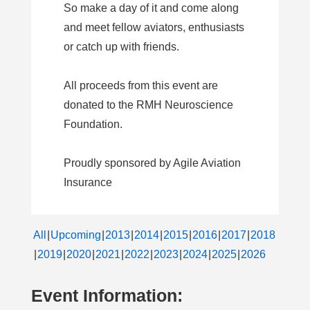
So make a day of it and come along
and meet fellow aviators, enthusiasts
or catch up with friends.
All proceeds from this event are
donated to the RMH Neuroscience
Foundation.
Proudly sponsored by Agile Aviation
Insurance
All
Upcoming
2013
2014
2015
2016
2017
2018
2019
2020
2021
2022
2023
2024
2025
2026
Event Information: