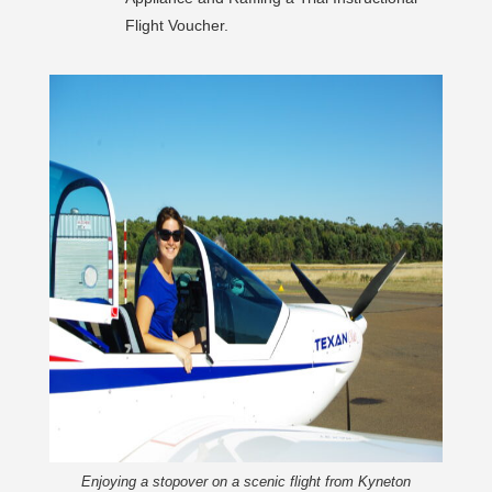
Flight Voucher.
Enjoying a stopover on a scenic flight from Kyneton