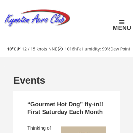
↓
Skip
to
MENU
Main
Content
Main
10°C
12 / 15 knots NNE
1016hPa
Humidity: 99%
Dew Point:
Navigation
Events
“Gourmet Hot Dog” fly-in!!
First Saturday Each Month
Thinking of