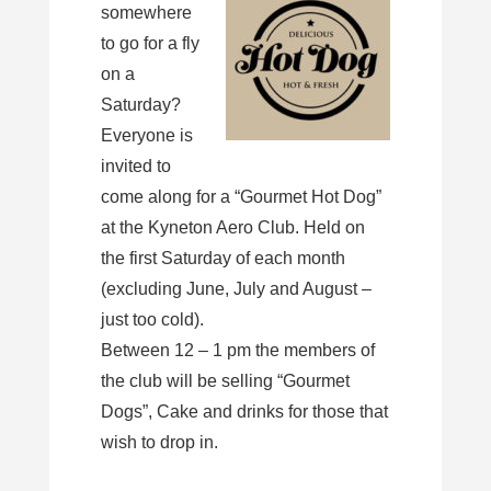
somewhere
to go for a fly
on a
Saturday?
Everyone is
invited to
come along for a “Gourmet Hot Dog”
at the Kyneton Aero Club. Held on
the first Saturday of each month
(excluding June, July and August –
just too cold).
Between 12 – 1 pm the members of
the club will be selling “Gourmet
Dogs”, Cake and drinks for those that
wish to drop in.