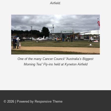
Airfield.
One of the many Cancer Council “Australia’s Biggest
Morning Tea” Fly-ins held at Kyneton Airfield
© 2026
| Powered by Responsive Theme