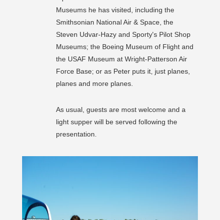
Museums he has visited, including the
Smithsonian National Air & Space, the
Steven Udvar-Hazy and Sporty's Pilot Shop
Museums; the Boeing Museum of Flight and
the USAF Museum at Wright-Patterson Air
Force Base; or as Peter puts it, just planes,
planes and more planes.
As usual, guests are most welcome and a
light supper will be served following the
presentation.