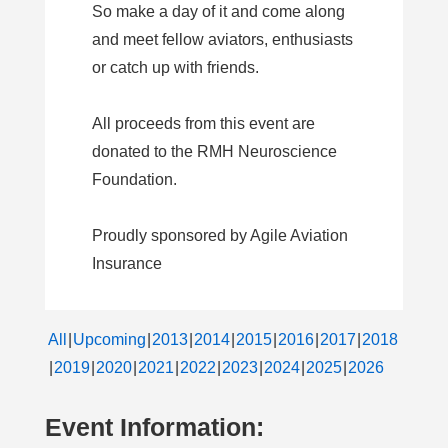
So make a day of it and come along
and meet fellow aviators, enthusiasts
or catch up with friends.
All proceeds from this event are
donated to the RMH Neuroscience
Foundation.
Proudly sponsored by Agile Aviation
Insurance
All
Upcoming
2013
2014
2015
2016
2017
2018
2019
2020
2021
2022
2023
2024
2025
2026
Event Information: