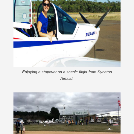
Enjoying a stopover on a scenic flight from Kyneton
Airfield.