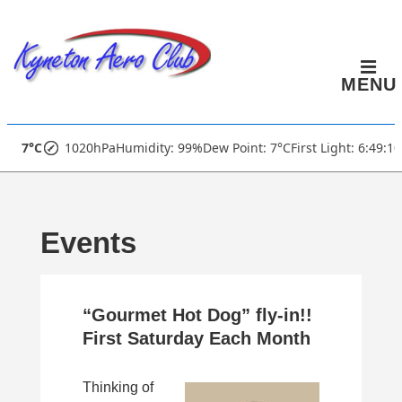
↓
Skip
to
MENU
Main
Content
Main
7°C
1020hPa
Humidity: 99%
Dew Point: 7°C
First Light: 6:49:1
Navigation
Events
“Gourmet Hot Dog” fly-in!!
First Saturday Each Month
Thinking of