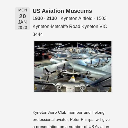
US Aviation Museums
MON
20
1930 - 2130
Kyneton Airfield - 1503
JAN
Kyneton-Metcalfe Road Kyneton VIC
2020
3444
Kyneton Aero Club member and lifelong
professional aviator, Peter Phillips, will give
a presentation on a number of US Aviation