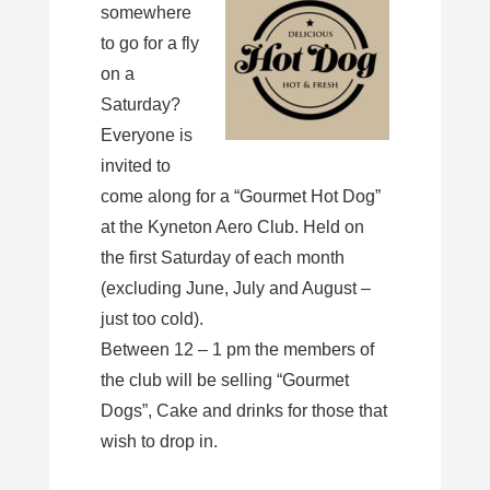
somewhere
to go for a fly
on a
Saturday?
Everyone is
invited to
come along for a “Gourmet Hot Dog”
at the Kyneton Aero Club. Held on
the first Saturday of each month
(excluding June, July and August –
just too cold).
Between 12 – 1 pm the members of
the club will be selling “Gourmet
Dogs”, Cake and drinks for those that
wish to drop in.