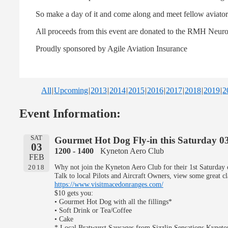
So make a day of it and come along and meet fellow aviators,
All proceeds from this event are donated to the RMH Neur
Proudly sponsored by Agile Aviation Insurance
All
Upcoming
2013
2014
2015
2016
2017
2018
2019
2
Event Information:
SAT
Gourmet Hot Dog Fly-in this Saturday 0
03
1200 - 1400
Kyneton Aero Club
FEB
Why not join the Kyneton Aero Club for their 1st Saturda
2018
Talk to local Pilots and Aircraft Owners, view some great c
https://www.visitmacedonranges.com/
$10 gets you:
• Gourmet Hot Dog with all the fillings*
• Soft Drink or Tea/Coffee
• Cake
* Local Bratwurst Sausages from Sizzlin Sensations Kyneto