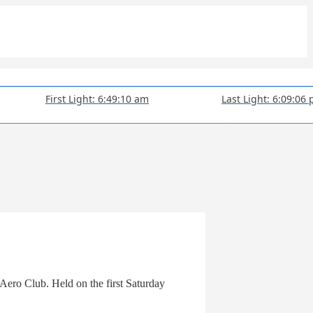
First Light: 6:49:10 am
Last Light: 6:09:06
Aero Club. Held on the first Saturday