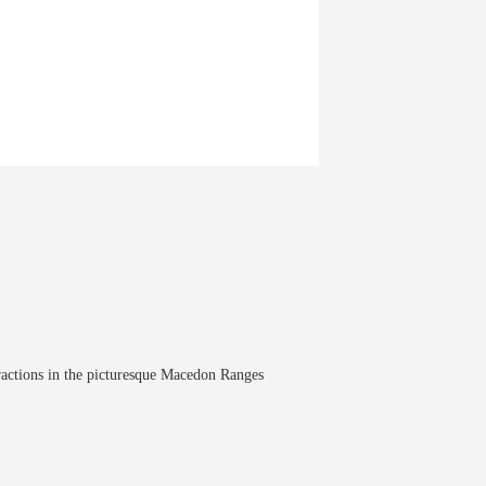
tractions in the picturesque Macedon Ranges