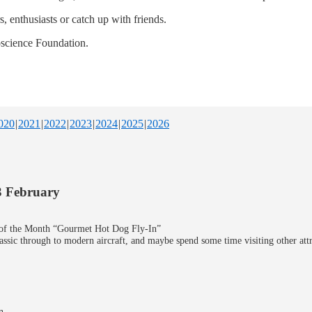
 enthusiasts or catch up with friends.
oscience Foundation.
020
2021
2022
2023
2024
2025
2026
3 February
y of the Month “Gourmet Hot Dog Fly-In”
lassic through to modern aircraft, and maybe spend some time visiting other at
n