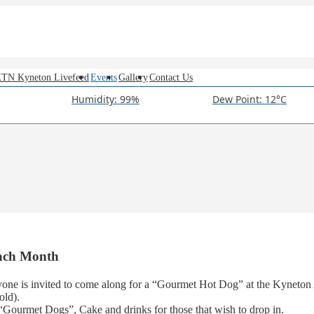
TN Kyneton Livefeed
Events
Gallery
Contact Us
Humidity: 99%
Dew Point: 12°C
Each Month
one is invited to come along for a “Gourmet Hot Dog” at the Kyneton 
old).
“Gourmet Dogs”, Cake and drinks for those that wish to drop in.