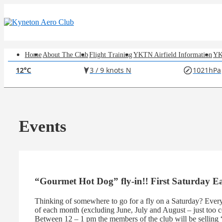
↓
Skip
to
Main
Content
Main
Home
About The Club
Flight Training
YKTN Airfield Information
YK
12°C
3 / 9 knots N
1021hPa
Navigation
Events
“Gourmet Hot Dog” fly-in!! First Saturday 
Thinking of somewhere to go for a fly on a Saturday? Every
of each month (excluding June, July and August – just too c
Between 12 – 1 pm the members of the club will be selling 