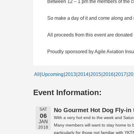
Between 12 – 1 pm the members of the clu
So make a day of it and come along and me
All proceeds from this event are donate
Proudly sponsored by Agile Aviation Ins
All
Upcoming
2013
2014
2015
2016
2017
20
Event Information:
No Gourmet Hot Dog Fly-in 
SAT
06
With a very hot end to the week and Satur
JAN
Many members will want to stay home to be 
2018
particularly for those not familiar with 