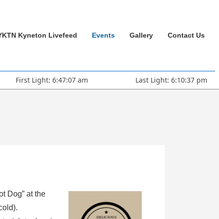
YKTN Kyneton Livefeed
Events
Gallery
Contact Us
First Light: 6:47:07 am
Last Light: 6:10:37 pm
ot Dog” at the
cold).