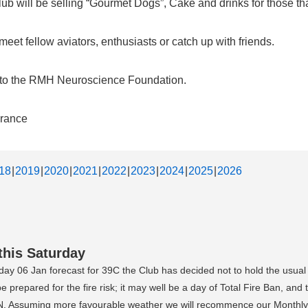
b will be selling “Gourmet Dogs”, Cake and drinks for those that
et fellow aviators, enthusiasts or catch up with friends.
d to the RMH Neuroscience Foundation.
urance
18
2019
2020
2021
2022
2023
2024
2025
2026
this Saturday
day 06 Jan forecast for 39C the Club has decided not to hold the usual
prepared for the fire risk; it may well be a day of Total Fire Ban, and
YKTN. Assuming more favourable weather we will recommence our Monthly