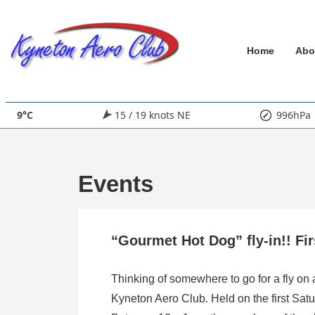
↓
Skip
Main
to
Home
Abo
Main
Navigation
Content
9°C
15 / 19 knots NE
996hPa
Events
“Gourmet Hot Dog” fly-in!! Fi
Thinking of somewhere to go for a fly on
Kyneton Aero Club. Held on the first Satu