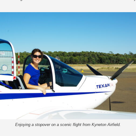
Enjoying a stopover on a scenic flight from Kyneton Airfield.