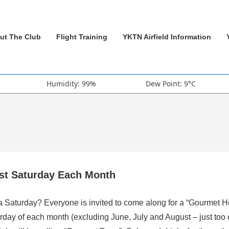
ut The Club
Flight Training
YKTN Airfield Information
Humidity: 99%
Dew Point: 9°C
rst Saturday Each Month
 a Saturday? Everyone is invited to come along for a “Gourmet H
rday of each month (excluding June, July and August – just too 