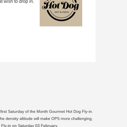
 wish to drop in.
 first Saturday of the Month Gourmet Hot Dog Fly-in.
 the density altitude will make OPS more challenging,
 Fly-in on Saturday 03 February.