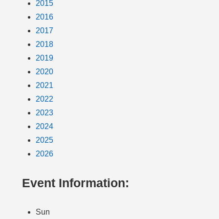
2015
2016
2017
2018
2019
2020
2021
2022
2023
2024
2025
2026
Event Information:
Sun