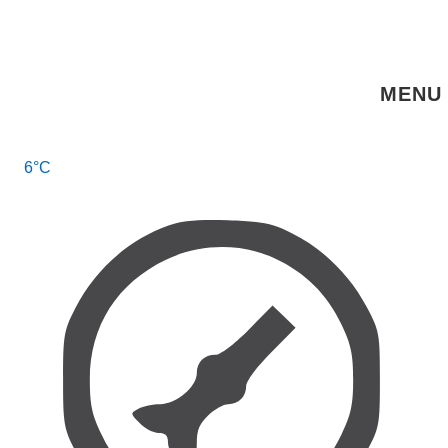
↓
Skip
to
MENU
Main
Content
Main
6°C
Navigation