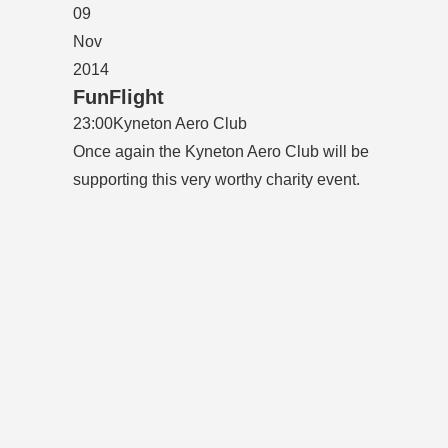
09
Nov
2014
FunFlight
23:00
Kyneton Aero Club
Once again the Kyneton Aero Club will be
supporting this very worthy charity event.