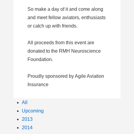
So make a day of it and come along
and meet fellow aviators, enthusiasts
or catch up with friends.
All proceeds from this event are
donated to the RMH Neuroscience
Foundation.
Proudly sponsored by Agile Aviation
Insurance
All
Upcoming
2013
2014