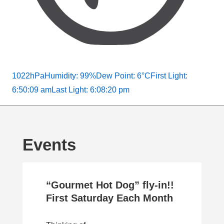
1022hPa
Humidity: 99%
Dew Point: 6°C
First Light:
6:50:09 am
Last Light: 6:08:20 pm
Events
“Gourmet Hot Dog” fly-in!!
First Saturday Each Month