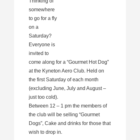
Thinking of
somewhere
to go for a fly
on a
Saturday?
Everyone is
invited to
come along for a “Gourmet Hot Dog”
at the Kyneton Aero Club. Held on
the first Saturday of each month
(excluding June, July and August –
just too cold).
Between 12 – 1 pm the members of
the club will be selling “Gourmet
Dogs”, Cake and drinks for those that
wish to drop in.