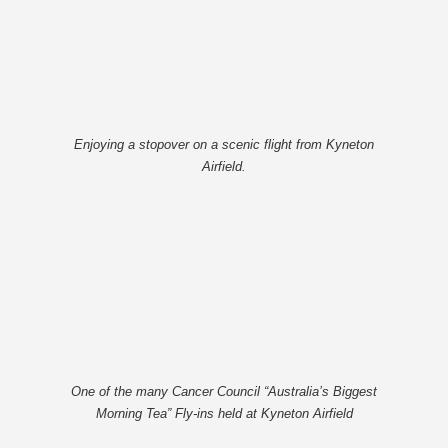
Enjoying a stopover on a scenic flight from Kyneton
Airfield.
One of the many Cancer Council “Australia’s Biggest
Morning Tea” Fly-ins held at Kyneton Airfield