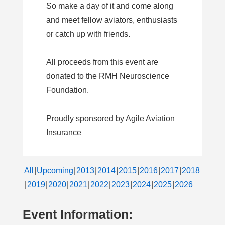
So make a day of it and come along
and meet fellow aviators, enthusiasts
or catch up with friends.
All proceeds from this event are
donated to the RMH Neuroscience
Foundation.
Proudly sponsored by Agile Aviation
Insurance
All
Upcoming
2013
2014
2015
2016
2017
2018
2019
2020
2021
2022
2023
2024
2025
2026
Event Information: