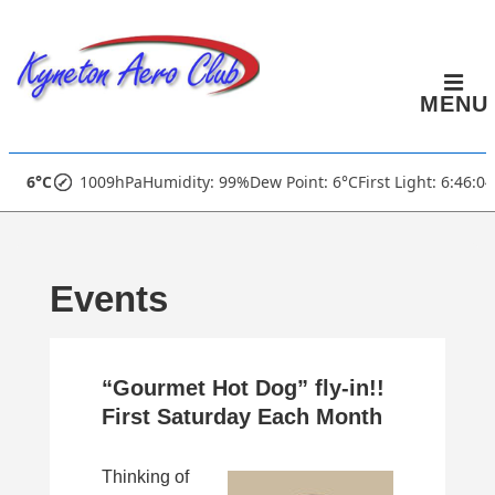
↓
Skip
to
MENU
Main
Content
Main
6°C
1009hPa
Humidity: 99%
Dew Point: 6°C
First Light: 6:46:0
Navigation
Events
“Gourmet Hot Dog” fly-in!!
First Saturday Each Month
Thinking of