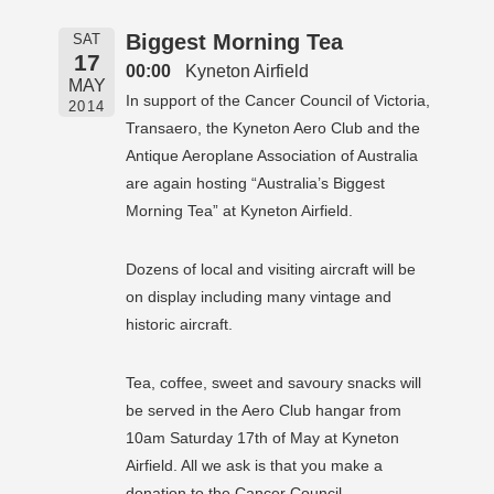
Biggest Morning Tea
SAT
17
00:00
Kyneton Airfield
MAY
In support of the Cancer Council of Victoria,
2014
Transaero, the Kyneton Aero Club and the
Antique Aeroplane Association of Australia
are again hosting “Australia’s Biggest
Morning Tea” at Kyneton Airfield.
Dozens of local and visiting aircraft will be
on display including many vintage and
historic aircraft.
Tea, coffee, sweet and savoury snacks will
be served in the Aero Club hangar from
10am Saturday 17th of May at Kyneton
Airfield. All we ask is that you make a
donation to the Cancer Council.