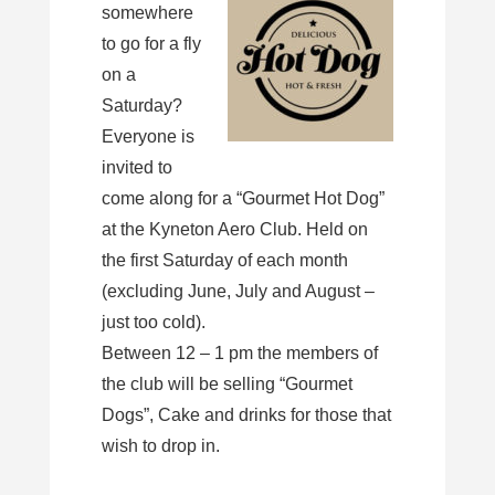
somewhere
to go for a fly
on a
Saturday?
Everyone is
invited to
come along for a “Gourmet Hot Dog”
at the Kyneton Aero Club. Held on
the first Saturday of each month
(excluding June, July and August –
just too cold).
Between 12 – 1 pm the members of
the club will be selling “Gourmet
Dogs”, Cake and drinks for those that
wish to drop in.