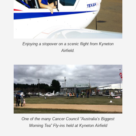
Enjoying a stopover on a scenic flight from Kyneton
Airfield.
One of the many Cancer Council “Australia’s Biggest
Morning Tea” Fly-ins held at Kyneton Airfield