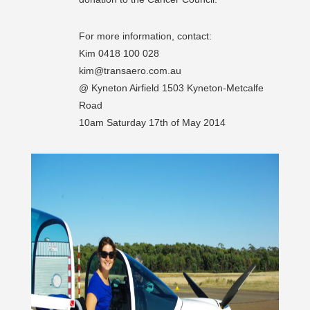
For more information, contact:
Kim 0418 100 028
kim@transaero.com.au
@ Kyneton Airfield 1503 Kyneton-Metcalfe
Road
10am Saturday 17th of May 2014