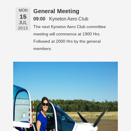
General Meeting
MON
15
09:00
Kyneton Aero Club
JUL
The next Kyneton Aero Club committee
2013
meeting will commence at 1900 Hrs.
Followed at 2000 Hrs by the general
members.