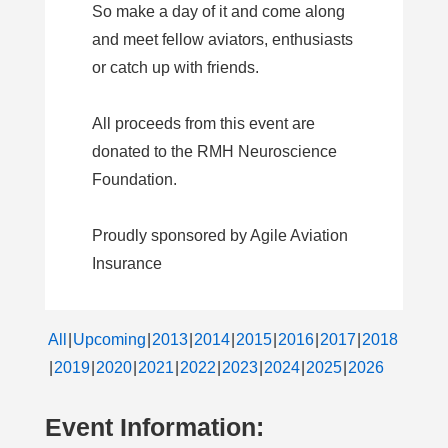
So make a day of it and come along
and meet fellow aviators, enthusiasts
or catch up with friends.
All proceeds from this event are
donated to the RMH Neuroscience
Foundation.
Proudly sponsored by Agile Aviation
Insurance
All
Upcoming
2013
2014
2015
2016
2017
2018
2019
2020
2021
2022
2023
2024
2025
2026
Event Information: