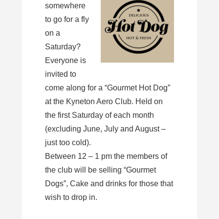
somewhere
to go for a fly
on a
Saturday?
Everyone is
invited to
come along for a “Gourmet Hot Dog”
at the Kyneton Aero Club. Held on
the first Saturday of each month
(excluding June, July and August –
just too cold).
Between 12 – 1 pm the members of
the club will be selling “Gourmet
Dogs”, Cake and drinks for those that
wish to drop in.