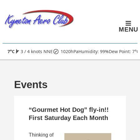
↓
Skip
to
MENU
Main
Content
Main
7°C
3 / 4 knots NNE
1020hPa
Humidity: 99%
Dew Point: 7°C
Navigation
Events
“Gourmet Hot Dog” fly-in!!
First Saturday Each Month
Thinking of