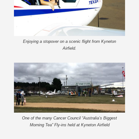
Enjoying a stopover on a scenic flight from Kyneton
Airfield.
One of the many Cancer Council “Australia’s Biggest
Morning Tea” Fly-ins held at Kyneton Airfield