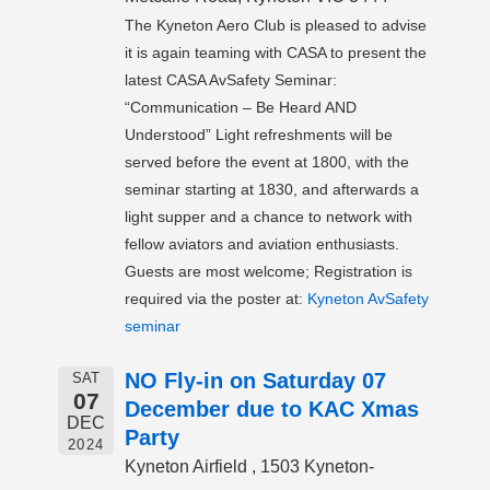
The Kyneton Aero Club is pleased to advise
it is again teaming with CASA to present the
latest CASA AvSafety Seminar:
“Communication – Be Heard AND
Understood” Light refreshments will be
served before the event at 1800, with the
seminar starting at 1830, and afterwards a
light supper and a chance to network with
fellow aviators and aviation enthusiasts.
Guests are most welcome; Registration is
required via the poster at:
Kyneton AvSafety
seminar
NO Fly-in on Saturday 07
SAT
07
December due to KAC Xmas
DEC
Party
2024
Kyneton Airfield , 1503 Kyneton-