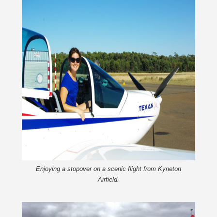
Enjoying a stopover on a scenic flight from Kyneton
Airfield.