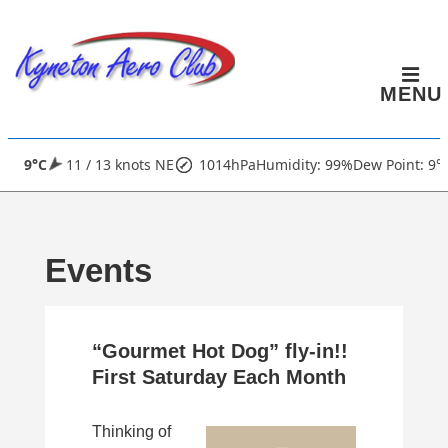
↓
Skip
to
MENU
Main
Content
Main
9°C
11 / 13 knots NE
1014hPa
Humidity: 99%
Dew Point: 9°
Navigation
Events
“Gourmet Hot Dog” fly-in!!
First Saturday Each Month
Thinking of