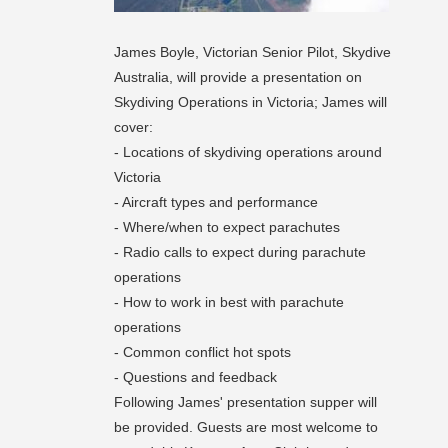
James Boyle, Victorian Senior Pilot, Skydive
Australia, will provide a presentation on
Skydiving Operations in Victoria; James will
cover:
- Locations of skydiving operations around
Victoria
- Aircraft types and performance
- Where/when to expect parachutes
- Radio calls to expect during parachute
operations
- How to work in best with parachute
operations
- Common conflict hot spots
- Questions and feedback
Following James' presentation supper will
be provided. Guests are most welcome to