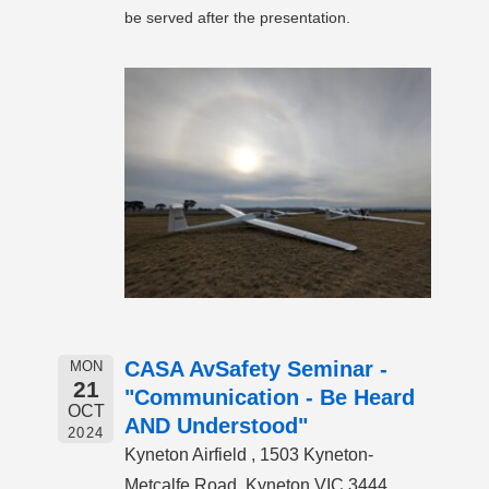
be served after the presentation.
CASA AvSafety Seminar -
MON
21
"Communication - Be Heard
OCT
AND Understood"
2024
Kyneton Airfield , 1503 Kyneton-
Metcalfe Road, Kyneton VIC 3444