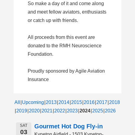
So make a day of it and come along
and meet fellow aviators, enthusiasts
or catch up with friends.
All proceeds from this event are
donated to the RMH Neuroscience
Foundation.
Proudly sponsored by Agile Aviation
Insurance
All
Upcoming
2013
2014
2015
2016
2017
2018
2019
2020
2021
2022
2023
2024
2025
2026
Gourmet Hot Dog Fly-in
SAT
03
Kyneton Airfield - 1503 Kyneton-