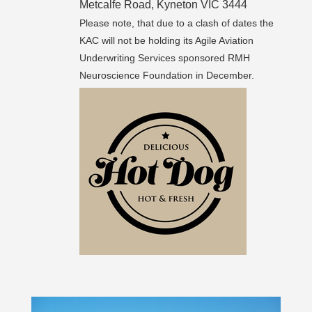
Metcalfe Road, Kyneton VIC 3444
Please note, that due to a clash of dates the
KAC will not be holding its Agile Aviation
Underwriting Services sponsored RMH
Neuroscience Foundation in December.