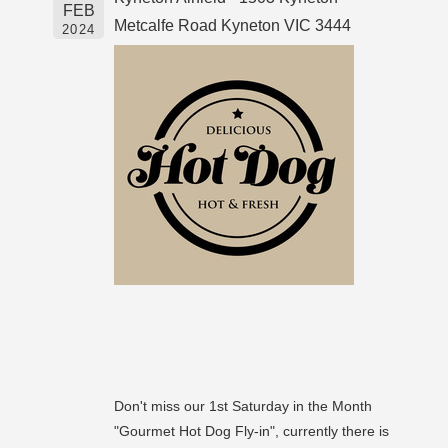
FEB
Metcalfe Road Kyneton VIC 3444
2024
Don't miss our 1st Saturday in the Month
"Gourmet Hot Dog Fly-in", currently there is