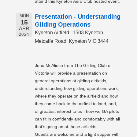
attend this Kyneton Aero Club hosted event.
Presentation - Understanding
MON
15
Gliding Operations
APR
Kyneton Airfield , 1503 Kyneton-
2024
Metcalfe Road, Kyneton VIC 3444
Jono McAliece from The Gliding Club of
Victoria will provide a presentation on
general operations at gliding airfields,
understanding how gliding operations work,
where they operate on the airfield and how
they come back to the airfield to land, and,
of greatest interest to us - how we GA pilots
can fit in confidently and comfortably with all
that’s going on at those airfields.
Guests are welcome and a light supper will