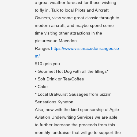
a great weather forecast for those wishing
to fly in. Talk to local Pilots and Aircraft
Owners, view some great classic through to
modern aircraft, and maybe spend some
time visiting other attractions in the
picturesque Macedon
Ranges
https://www.visitmacedonranges.co
m/
$10 gets you:
• Gourmet Hot Dog with all the fillings*
• Soft Drink or Tea/Coffee
• Cake
* Local Bratwurst Sausages from Sizzlin
Sensations Kyneton
Also, now with the kind sponsorship of Agile
Aviation Underwriting Services we are able
to further increase the proceeds from this
monthly fundraiser that will go to support the