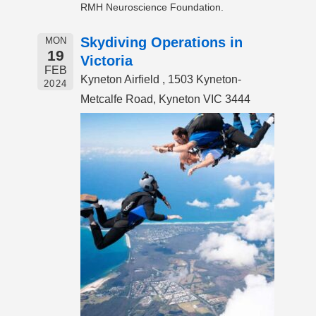
RMH Neuroscience Foundation.
Skydiving Operations in
MON
19
Victoria
FEB
Kyneton Airfield , 1503 Kyneton-
2024
Metcalfe Road, Kyneton VIC 3444