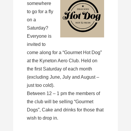
somewhere
to go for a fly
on a
Saturday?
Everyone is
invited to
come along for a “Gourmet Hot Dog”
at the Kyneton Aero Club. Held on
the first Saturday of each month
(excluding June, July and August –
just too cold).
Between 12 – 1 pm the members of
the club will be selling “Gourmet
Dogs”, Cake and drinks for those that
wish to drop in.