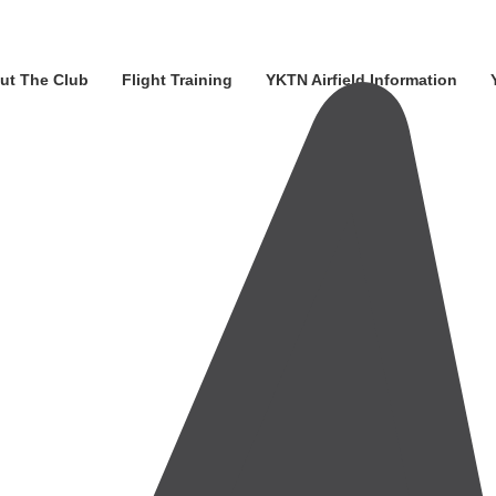
ut The Club
Flight Training
YKTN Airfield Information