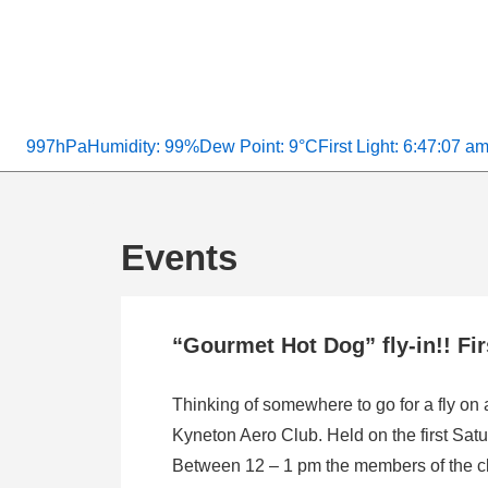
997hPa
Humidity: 99%
Dew Point: 9°C
First Light: 6:47:07 a
Events
“Gourmet Hot Dog” fly-in!! Fi
Thinking of somewhere to go for a fly on
Kyneton Aero Club. Held on the first Satu
Between 12 – 1 pm the members of the clu