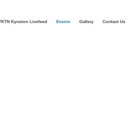
YKTN Kyneton Livefeed
Events
Gallery
Contact Us