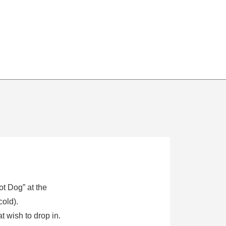
ot Dog” at the
cold).
 wish to drop in.