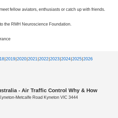
et fellow aviators, enthusiasts or catch up with friends.
d to the RMH Neuroscience Foundation.
urance
18
2019
2020
2021
2022
2023
2024
2025
2026
stralia - Air Traffic Control Why & How
3 Kyneton-Metcalfe Road Kyneton VIC 3444