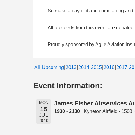
So make a day of it and come along and me
All proceeds from this event are donate
Proudly sponsored by Agile Aviation Ins
All
Upcoming
2013
2014
2015
2016
2017
20
Event Information:
James Fisher Airservices Au
MON
15
1930 - 2130
Kyneton Airfield - 150
JUL
2019