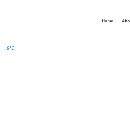
↓
Skip
Main
to
Home
Abo
Main
Navigation
Content
9°C