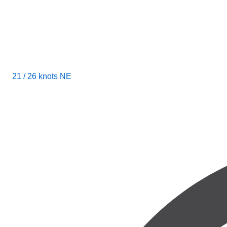
21 / 26 knots NE