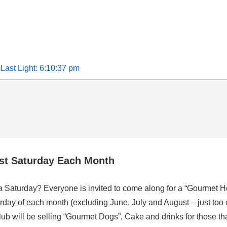
m
Last Light: 6:10:37 pm
rst Saturday Each Month
 a Saturday? Everyone is invited to come along for a “Gourmet H
rday of each month (excluding June, July and August – just too 
b will be selling “Gourmet Dogs”, Cake and drinks for those that