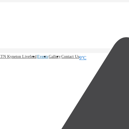
TN Kyneton Livefeed
Events
Gallery
Contact Us
9°C