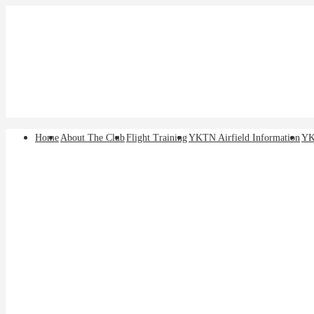
↓
Skip
to
Main
Content
Main
Home
About The Club
Flight Training
YKTN Airfield Information
YK
Navigation