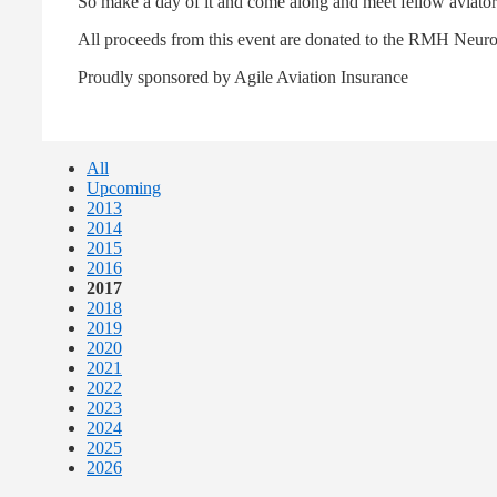
So make a day of it and come along and meet fellow aviators,
All proceeds from this event are donated to the RMH Neur
Proudly sponsored by Agile Aviation Insurance
All
Upcoming
2013
2014
2015
2016
2017
2018
2019
2020
2021
2022
2023
2024
2025
2026