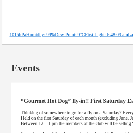
1015hPa
Humidity: 99%
Dew Point: 9°C
First Light: 6:48:09 am
La
Events
“Gourmet Hot Dog” fly-in!! First Saturday 
Thinking of somewhere to go for a fly on a Saturday? Ever
Held on the first Saturday of each month (excluding June, Ju
Between 12 – 1 pm the members of the club will be selling 