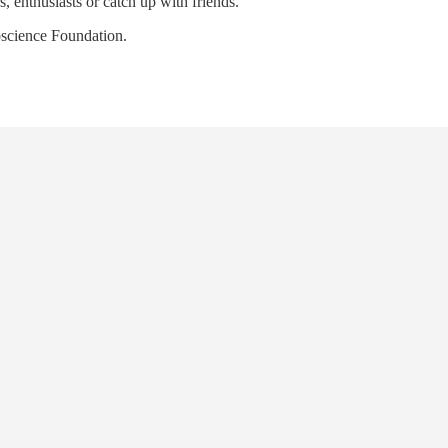
 enthusiasts or catch up with friends.
oscience Foundation.