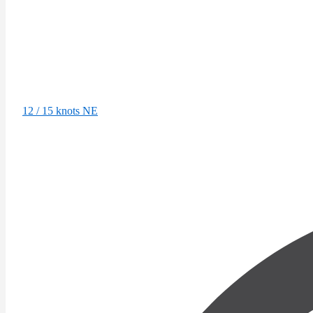
12 / 15 knots NE