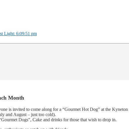
st Light: 6:09:51 pm
Each Month
yone is invited to come along for a “Gourmet Hot Dog” at the Kyneton
ly and August – just too cold).
“Gourmet Dogs”, Cake and drinks for those that wish to drop in.