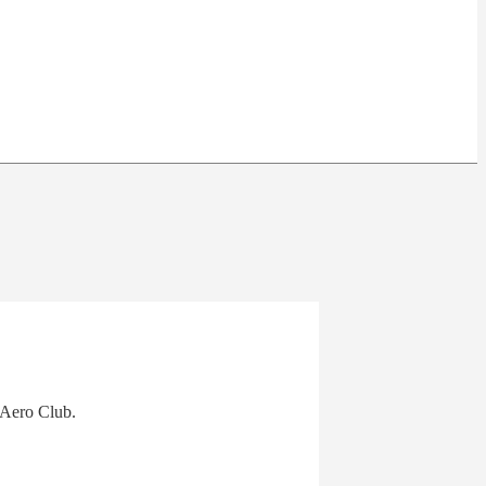
 Aero Club.