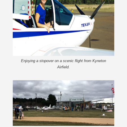
Enjoying a stopover on a scenic flight from Kyneton
Airfield.