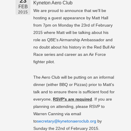
23
Kyneton Aero Club
FEB
We are proud to announce that we'll be
2015
hosting a guest appearance by Matt Hall
from 7pm on Monday the 23rd of February
2015 where Matt will be talking about his
role as QBE's Airmanship Ambassador and
no doubt about his history in the Red Bull Air
Race series and career as an Air Force
fighter pilot.
The Aero Club will be putting on an informal
dinner (either BBQ or Pizzas) prior to Matt's
talk and to ensure there is sufficient food for
everyone,
RSVP's are required
. If you are
planning on attending, please RSVP to
Warren Canning via email
to
secretary@kynetonaeroclub.org
by
Sunday the 22nd of February 2015.