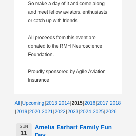
So make a day of it and come along
and meet fellow aviators, enthusiasts
or catch up with friends.
All proceeds from this event are
donated to the RMH Neuroscience
Foundation.
Proudly sponsored by Agile Aviation
Insurance
All
Upcoming
2013
2014
2015
2016
2017
2018
2019
2020
2021
2022
2023
2024
2025
2026
Amelia Earhart Family Fun
SUN
11
Day