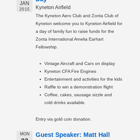
JAN
Kyneton Airfield
2015
The Kyneton Aero Club and Zonta Club of
Kyneton welcome you to Kyneton Airfield for
a day of family fun to raise funds for the
Zonta International Amelia Earhart
Fellowship.
Vintage Aircraft and Cars on display
Kyneton CFA Fire Engines
Entertainment and activities for the kids
Raffle to win a demonstration flight
Coffee, cakes, sausage sizzle and
cold drinks available.
Entry via gold coin donation.
Guest Speaker: Matt Hall
MON