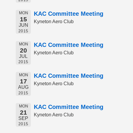
KAC Committee Meeting
MON
15
Kyneton Aero Club
JUN
2015
KAC Committee Meeting
MON
20
Kyneton Aero Club
JUL
2015
KAC Committee Meeting
MON
17
Kyneton Aero Club
AUG
2015
KAC Committee Meeting
MON
21
Kyneton Aero Club
SEP
2015