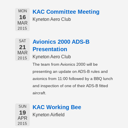
KAC Committee Meeting
MON
16
Kyneton Aero Club
MAR
2015
Avionics 2000 ADS-B
SAT
21
Presentation
MAR
Kyneton Aero Club
2015
The team from Avionics 2000 will be
presenting an update on ADS-B rules and
avionics from 11:00 followed by a BBQ lunch
and inspection of one of their ADS-B fitted
aircraft.
KAC Working Bee
SUN
19
Kyneton Airfield
APR
2015