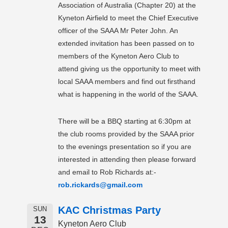
Association of Australia (Chapter 20) at the
Kyneton Airfield to meet the Chief Executive
officer of the SAAA Mr Peter John. An
extended invitation has been passed on to
members of the Kyneton Aero Club to
attend giving us the opportunity to meet with
local SAAA members and find out firsthand
what is happening in the world of the SAAA.
There will be a BBQ starting at 6:30pm at
the club rooms provided by the SAAA prior
to the evenings presentation so if you are
interested in attending then please forward
and email to Rob Richards at:-
rob.rickards@gmail.com
KAC Christmas Party
SUN
13
Kyneton Aero Club