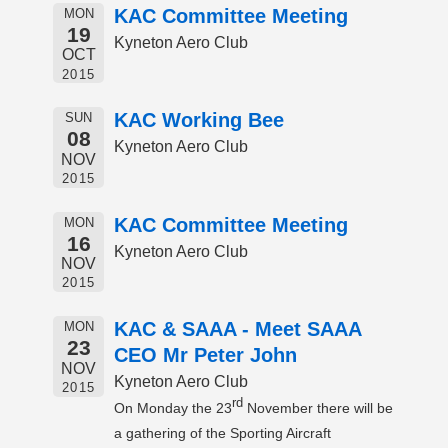
KAC Committee Meeting
MON
19
Kyneton Aero Club
OCT
2015
KAC Working Bee
SUN
08
Kyneton Aero Club
NOV
2015
KAC Committee Meeting
MON
16
Kyneton Aero Club
NOV
2015
KAC & SAAA - Meet SAAA
MON
23
CEO Mr Peter John
NOV
Kyneton Aero Club
2015
rd
On Monday the 23
November there will be
a gathering of the Sporting Aircraft