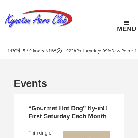
↓
Skip
to
MENU
Main
Content
Main
11°C
5 / 9 knots NNW
1022hPa
Humidity: 99%
Dew Point: 1
Navigation
Events
“Gourmet Hot Dog” fly-in!!
First Saturday Each Month
Thinking of