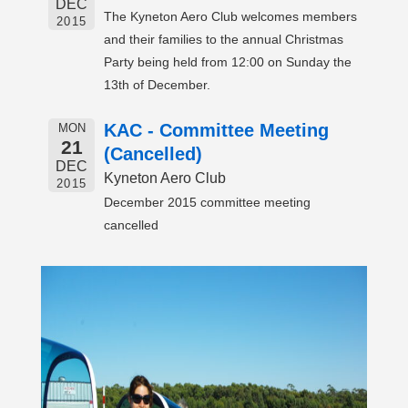
DEC
The Kyneton Aero Club welcomes members
2015
and their families to the annual Christmas
Party being held from 12:00 on Sunday the
13th of December.
KAC - Committee Meeting
MON
21
(Cancelled)
DEC
Kyneton Aero Club
2015
December 2015 committee meeting
cancelled