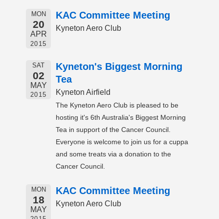
KAC Committee Meeting
MON
20
Kyneton Aero Club
APR
2015
Kyneton's Biggest Morning
SAT
02
Tea
MAY
Kyneton Airfield
2015
The Kyneton Aero Club is pleased to be
hosting it's 6th Australia's Biggest Morning
Tea in support of the Cancer Council.
Everyone is welcome to join us for a cuppa
and some treats via a donation to the
Cancer Council.
KAC Committee Meeting
MON
18
Kyneton Aero Club
MAY
2015