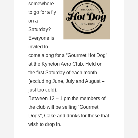
somewhere
to go for a fly
on a
Saturday?
Everyone is
invited to
come along for a “Gourmet Hot Dog”
at the Kyneton Aero Club. Held on
the first Saturday of each month
(excluding June, July and August –
just too cold).
Between 12 – 1 pm the members of
the club will be selling “Gourmet
Dogs”, Cake and drinks for those that
wish to drop in.