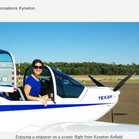
Sensations Kyneton
Enjoying a stopover on a scenic flight from Kyneton Airfield.