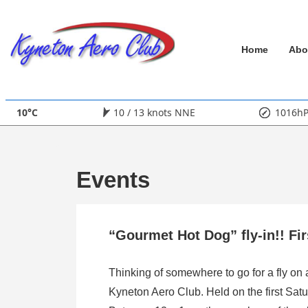
↓
Skip
Main
to
Home
Abo
Main
Navigation
Content
10°C
10 / 13 knots NNE
1016h
Events
“Gourmet Hot Dog” fly-in!! Fi
Thinking of somewhere to go for a fly on
Kyneton Aero Club. Held on the first Satu