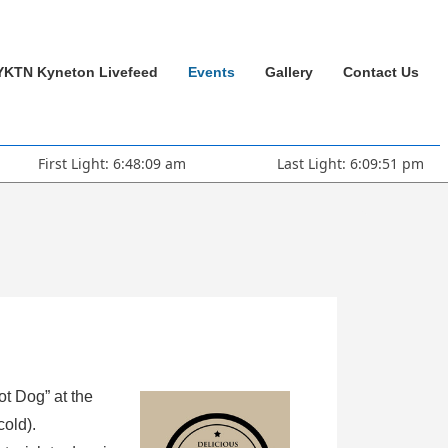
YKTN Kyneton Livefeed
Events
Gallery
Contact Us
First Light: 6:48:09 am
Last Light: 6:09:51 pm
ot Dog” at the
cold).