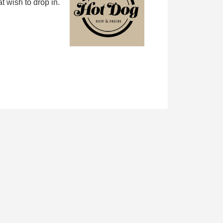
 wish to drop in.