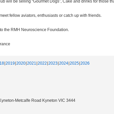
b will be selling “Gourmet Dogs”, Cake and drinks for those that
et fellow aviators, enthusiasts or catch up with friends.
d to the RMH Neuroscience Foundation.
urance
18
2019
2020
2021
2022
2023
2024
2025
2026
3 Kyneton-Metcalfe Road Kyneton VIC 3444