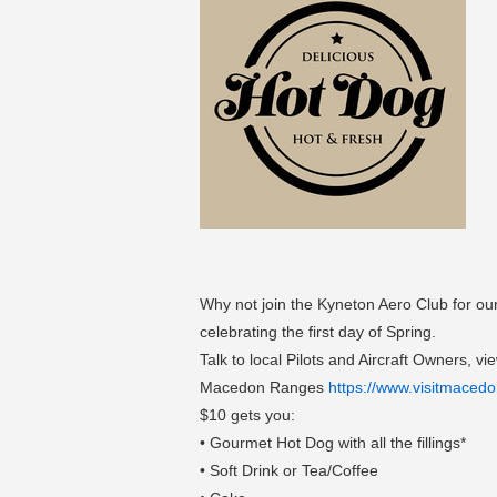
Why not join the Kyneton Aero Club for our
celebrating the first day of Spring.
Talk to local Pilots and Aircraft Owners, 
Macedon Ranges
https://www.visitmaced
$10 gets you:
• Gourmet Hot Dog with all the fillings*
• Soft Drink or Tea/Coffee