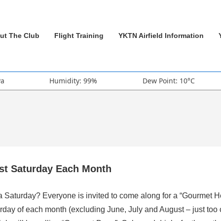
ut The Club
Flight Training
YKTN Airfield Information
Pa
Humidity: 99%
Dew Point: 10°C
rst Saturday Each Month
 a Saturday? Everyone is invited to come along for a “Gourmet H
rday of each month (excluding June, July and August – just too 