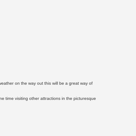
eather on the way out this will be a great way of
 time visiting other attractions in the picturesque