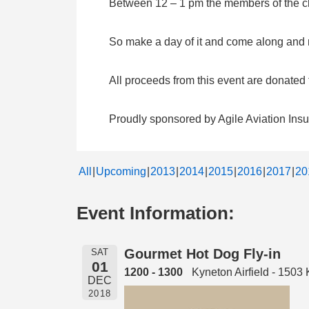
Between 12 – 1 pm the members of the clu
So make a day of it and come along and me
All proceeds from this event are donate
Proudly sponsored by Agile Aviation Ins
All
Upcoming
2013
2014
2015
2016
2017
20
Event Information:
Gourmet Hot Dog Fly-in
SAT
01
1200 - 1300
Kyneton Airfield - 150
DEC
2018