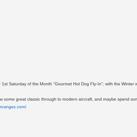
 1st Saturday of the Month “Gourmet Hot Dog Fly-In”; with the Winter w
view some great classic through to modern aircraft, and maybe spend some
onranges.com/