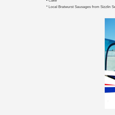
• Cake
* Local Bratwurst Sausages from Sizzlin 