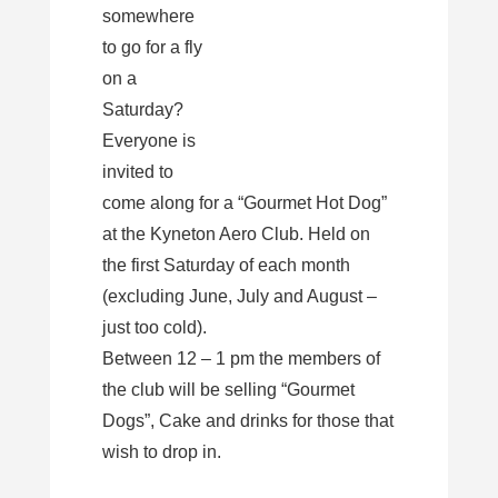
somewhere
to go for a fly
on a
Saturday?
Everyone is
invited to
come along for a “Gourmet Hot Dog”
at the Kyneton Aero Club. Held on
the first Saturday of each month
(excluding June, July and August –
just too cold).
Between 12 – 1 pm the members of
the club will be selling “Gourmet
Dogs”, Cake and drinks for those that
wish to drop in.