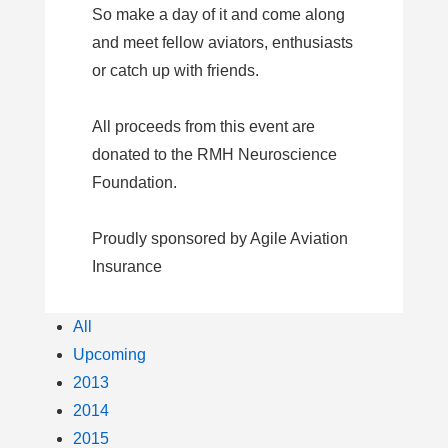
So make a day of it and come along
and meet fellow aviators, enthusiasts
or catch up with friends.
All proceeds from this event are
donated to the RMH Neuroscience
Foundation.
Proudly sponsored by Agile Aviation
Insurance
All
Upcoming
2013
2014
2015