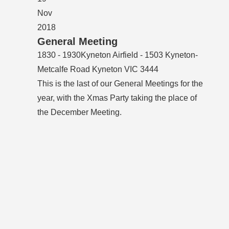
Nov
2018
General Meeting
1830 - 1930
Kyneton Airfield - 1503 Kyneton-
Metcalfe Road Kyneton VIC 3444
This is the last of our General Meetings for the
year, with the Xmas Party taking the place of
the December Meeting.