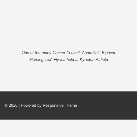
One of the many Cancer Council “Australia’s Biggest
Morning Tea” Fly-ins held at Kyneton Airfield
© 2026
| Powered by Responsive Theme