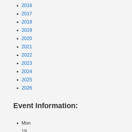
2016
2017
2018
2019
2020
2021
2022
2023
2024
2025
2026
Event Information:
Mon
19