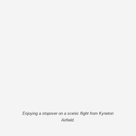
Enjoying a stopover on a scenic flight from Kyneton
Airfield.