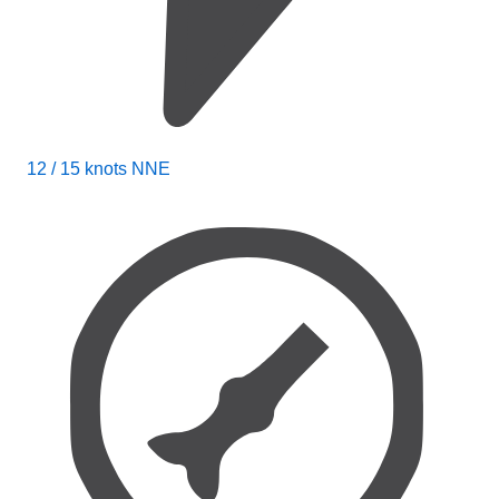
12 / 15 knots NNE