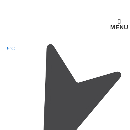
↓
Skip
to
MENU
Main
Content
Main
9°C
Navigation