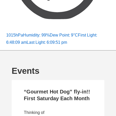
1015hPa
Humidity: 99%
Dew Point: 9°C
First Light:
6:48:09 am
Last Light: 6:09:51 pm
Events
“Gourmet Hot Dog” fly-in!!
First Saturday Each Month
Thinking of