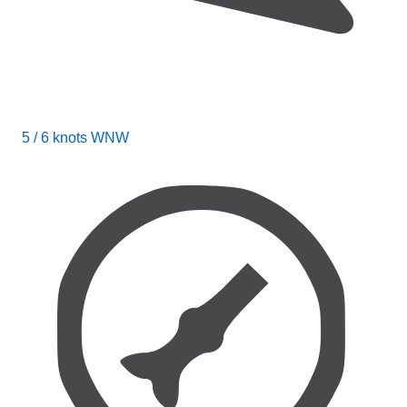
5 / 6 knots WNW