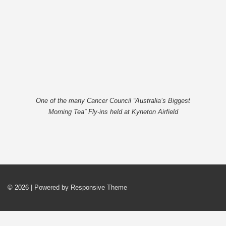
One of the many Cancer Council “Australia’s Biggest
Morning Tea” Fly-ins held at Kyneton Airfield
© 2026
| Powered by Responsive Theme