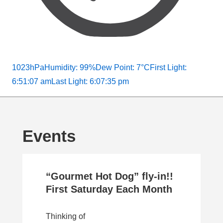
1023hPa
Humidity: 99%
Dew Point: 7°C
First Light:
6:51:07 am
Last Light: 6:07:35 pm
Events
“Gourmet Hot Dog” fly-in!!
First Saturday Each Month
Thinking of