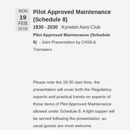
Pilot Approved Maintenance
MON
19
(Schedule 8)
FEB
1830 - 2030
Kyneton Aero Club
2018
Pilot Approved Maintenance (Schedule
8)
- Joint Presentation by CASA &
Transaero
Please note the 18:30 start time, the
presentation will cover both the Regulatory
aspects and practical hands-on aspects of
those items of Pilot Approved Maintenance
allowed under Schedule 8. A light supper will
be served following the presentation; as
usual guests are most welcome.