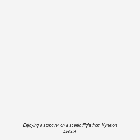
Enjoying a stopover on a scenic flight from Kyneton
Airfield.