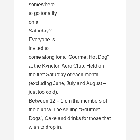
somewhere
to go for a fly
on a
Saturday?
Everyone is
invited to
come along for a “Gourmet Hot Dog”
at the Kyneton Aero Club. Held on
the first Saturday of each month
(excluding June, July and August –
just too cold).
Between 12 – 1 pm the members of
the club will be selling “Gourmet
Dogs”, Cake and drinks for those that
wish to drop in.