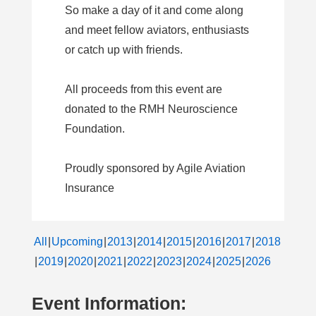
So make a day of it and come along
and meet fellow aviators, enthusiasts
or catch up with friends.
All proceeds from this event are
donated to the RMH Neuroscience
Foundation.
Proudly sponsored by Agile Aviation
Insurance
All
Upcoming
2013
2014
2015
2016
2017
2018
2019
2020
2021
2022
2023
2024
2025
2026
Event Information: