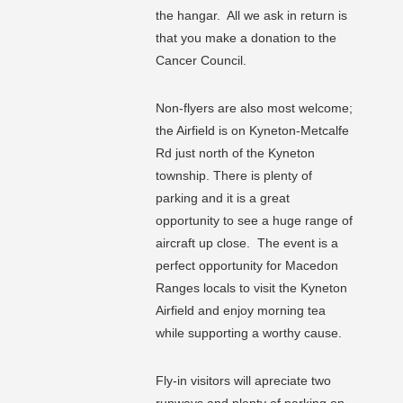
the hangar. All we ask in return is
that you make a donation to the
Cancer Council.
Non-flyers are also most welcome;
the Airfield is on Kyneton-Metcalfe
Rd just north of the Kyneton
township. There is plenty of
parking and it is a great
opportunity to see a huge range of
aircraft up close. The event is a
perfect opportunity for Macedon
Ranges locals to visit the Kyneton
Airfield and enjoy morning tea
while supporting a worthy cause.
Fly-in visitors will apreciate two