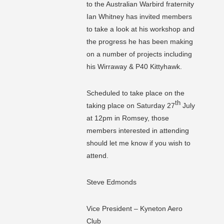
to the Australian Warbird fraternity
Ian Whitney has invited members
to take a look at his workshop and
the progress he has been making
on a number of projects including
his Wirraway & P40 Kittyhawk.
Scheduled to take place on the
th
taking place on Saturday 27
July
at 12pm in Romsey, those
members interested in attending
should let me know if you wish to
attend.
Steve Edmonds
Vice President – Kyneton Aero
Club