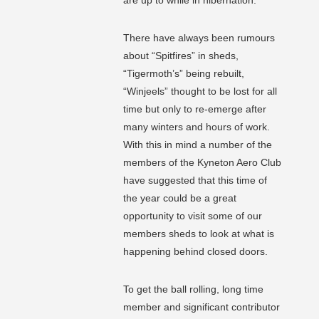
are up to while in hibernation.
There have always been rumours
about “Spitfires” in sheds,
“Tigermoth’s” being rebuilt,
“Winjeels” thought to be lost for all
time but only to re-emerge after
many winters and hours of work.
With this in mind a number of the
members of the Kyneton Aero Club
have suggested that this time of
the year could be a great
opportunity to visit some of our
members sheds to look at what is
happening behind closed doors.
To get the ball rolling, long time
member and significant contributor