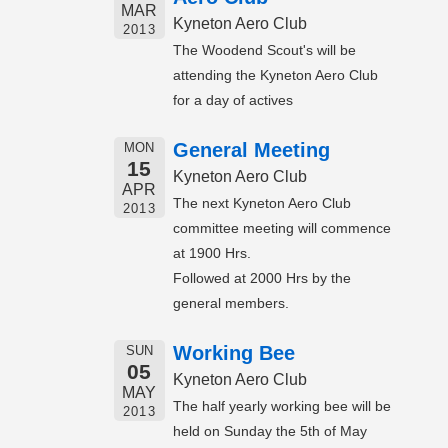
MAR
Kyneton Aero Club
2013
The Woodend Scout's will be
attending the Kyneton Aero Club
for a day of actives
General Meeting
MON
15
Kyneton Aero Club
APR
The next Kyneton Aero Club
2013
committee meeting will commence
at 1900 Hrs.
Followed at 2000 Hrs by the
general members.
Working Bee
SUN
05
Kyneton Aero Club
MAY
The half yearly working bee will be
2013
held on Sunday the 5th of May