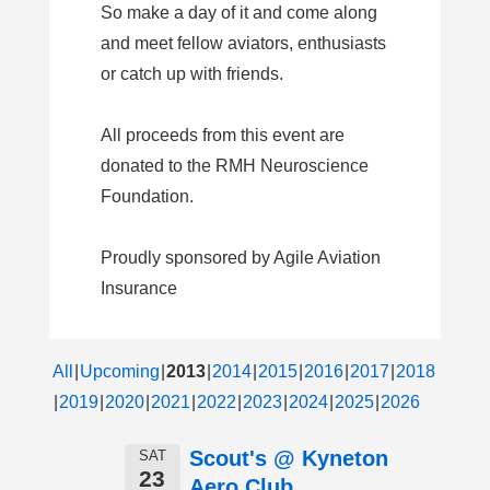
So make a day of it and come along
and meet fellow aviators, enthusiasts
or catch up with friends.
All proceeds from this event are
donated to the RMH Neuroscience
Foundation.
Proudly sponsored by Agile Aviation
Insurance
All
Upcoming
2013
2014
2015
2016
2017
2018
2019
2020
2021
2022
2023
2024
2025
2026
Scout's @ Kyneton
SAT
23
Aero Club