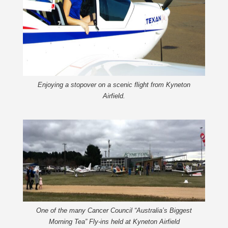
Enjoying a stopover on a scenic flight from Kyneton
Airfield.
One of the many Cancer Council “Australia’s Biggest
Morning Tea” Fly-ins held at Kyneton Airfield