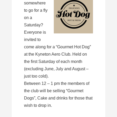
somewhere
to go for a fly
on a
Saturday?
Everyone is
invited to
come along for a “Gourmet Hot Dog”
at the Kyneton Aero Club. Held on
the first Saturday of each month
(excluding June, July and August –
just too cold).
Between 12 – 1 pm the members of
the club will be selling “Gourmet
Dogs”, Cake and drinks for those that
wish to drop in.