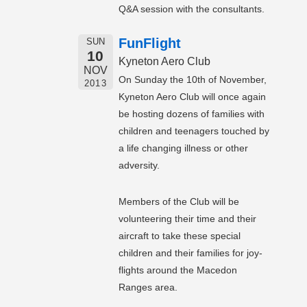
Q&A session with the consultants.
FunFlight
SUN
10
Kyneton Aero Club
NOV
On Sunday the 10th of November,
2013
Kyneton Aero Club will once again
be hosting dozens of families with
children and teenagers touched by
a life changing illness or other
adversity.
Members of the Club will be
volunteering their time and their
aircraft to take these special
children and their families for joy-
flights around the Macedon
Ranges area.