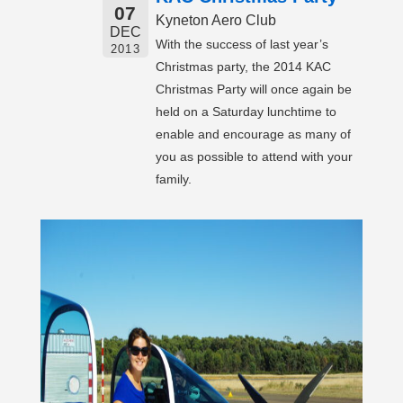
07
Kyneton Aero Club
DEC
With the success of last year’s
2013
Christmas party, the 2014 KAC
Christmas Party will once again be
held on a Saturday lunchtime to
enable and encourage as many of
you as possible to attend with your
family.