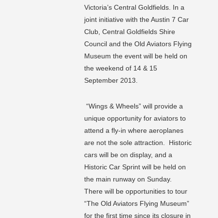
Victoria’s Central Goldfields. In a
joint initiative with the Austin 7 Car
Club, Central Goldfields Shire
Council and the Old Aviators Flying
Museum the event will be held on
the weekend of 14 & 15
September 2013.
“Wings & Wheels” will provide a
unique opportunity for aviators to
attend a fly-in where aeroplanes
are not the sole attraction. Historic
cars will be on display, and a
Historic Car Sprint will be held on
the main runway on Sunday.
There will be opportunities to tour
“The Old Aviators Flying Museum”
for the first time since its closure in