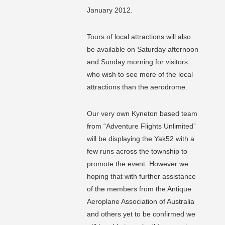
January 2012.
Tours of local attractions will also
be available on Saturday afternoon
and Sunday morning for visitors
who wish to see more of the local
attractions than the aerodrome.
Our very own Kyneton based team
from “Adventure Flights Unlimited”
will be displaying the Yak52 with a
few runs across the township to
promote the event. However we
hoping that with further assistance
of the members from the Antique
Aeroplane Association of Australia
and others yet to be confirmed we