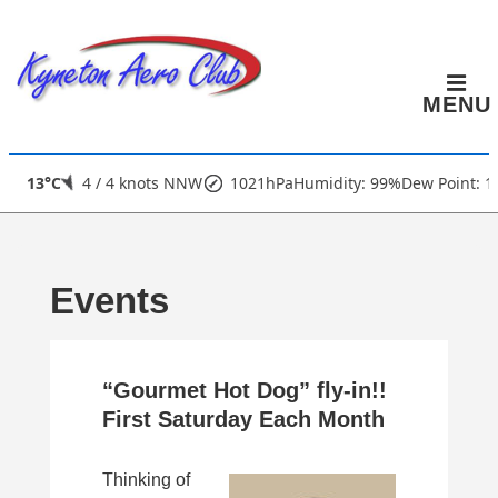
↓
Skip
to
MENU
Main
Content
Main
13°C
4 / 4 knots NNW
1021hPa
Humidity: 99%
Dew Point: 1
Navigation
Events
“Gourmet Hot Dog” fly-in!!
First Saturday Each Month
Thinking of