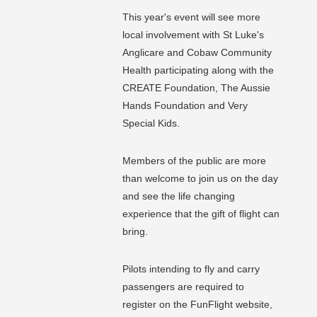
This year's event will see more
local involvement with St Luke's
Anglicare and Cobaw Community
Health participating along with the
CREATE Foundation, The Aussie
Hands Foundation and Very
Special Kids.
Members of the public are more
than welcome to join us on the day
and see the life changing
experience that the gift of flight can
bring.
Pilots intending to fly and carry
passengers are required to
register on the FunFlight website,