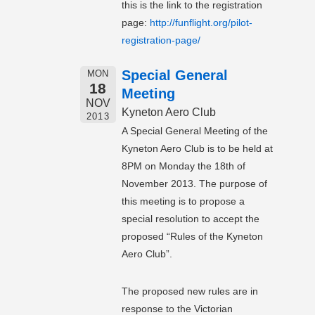
this is the link to the registration
page:
http://funflight.org/pilot-
registration-page/
Special General
MON
18
Meeting
NOV
Kyneton Aero Club
2013
A Special General Meeting of the
Kyneton Aero Club is to be held at
8PM on Monday the 18th of
November 2013. The purpose of
this meeting is to propose a
special resolution to accept the
proposed “Rules of the Kyneton
Aero Club”.
The proposed new rules are in
response to the Victorian