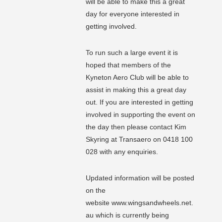
will be able to make this a great
day for everyone interested in
getting involved.
To run such a large event it is
hoped that members of the
Kyneton Aero Club will be able to
assist in making this a great day
out. If you are interested in getting
involved in supporting the event on
the day then please contact Kim
Skyring at Transaero on 0418 100
028 with any enquiries.
Updated information will be posted
on the
website www.wingsandwheels.net.
au which is currently being