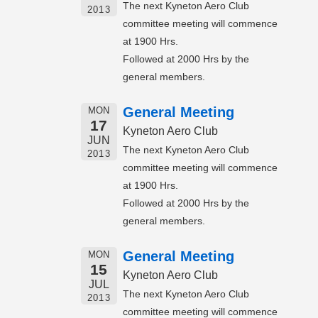
The next Kyneton Aero Club
2013
committee meeting will commence
at 1900 Hrs.
Followed at 2000 Hrs by the
general members.
General Meeting
MON
17
Kyneton Aero Club
JUN
The next Kyneton Aero Club
2013
committee meeting will commence
at 1900 Hrs.
Followed at 2000 Hrs by the
general members.
General Meeting
MON
15
Kyneton Aero Club
JUL
The next Kyneton Aero Club
2013
committee meeting will commence