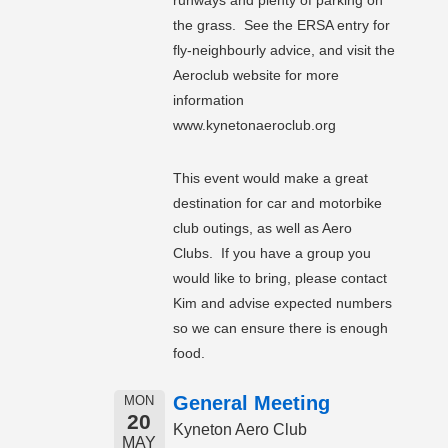
runways and plenty of parking on
the grass. See the ERSA entry for
fly-neighbourly advice, and visit the
Aeroclub website for more
information
www.kynetonaeroclub.org
This event would make a great
destination for car and motorbike
club outings, as well as Aero
Clubs. If you have a group you
would like to bring, please contact
Kim and advise expected numbers
so we can ensure there is enough
food.
General Meeting
MON
20
Kyneton Aero Club
MAY