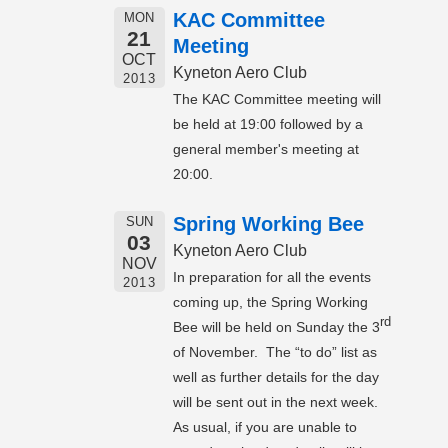
KAC Committee
MON
21
Meeting
OCT
Kyneton Aero Club
2013
The KAC Committee meeting will
be held at 19:00 followed by a
general member's meeting at
20:00.
Spring Working Bee
SUN
03
Kyneton Aero Club
NOV
In preparation for all the events
2013
coming up, the Spring Working
rd
Bee will be held on Sunday the 3
of November. The “to do” list as
well as further details for the day
will be sent out in the next week.
As usual, if you are unable to