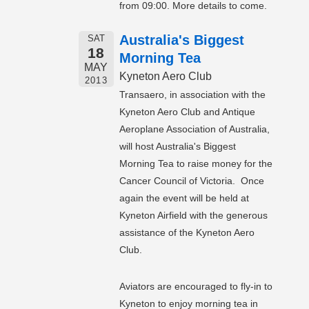
from 09:00. More details to come.
Australia's Biggest
SAT
18
Morning Tea
MAY
Kyneton Aero Club
2013
Transaero, in association with the
Kyneton Aero Club and Antique
Aeroplane Association of Australia,
will host Australia's Biggest
Morning Tea to raise money for the
Cancer Council of Victoria. Once
again the event will be held at
Kyneton Airfield with the generous
assistance of the Kyneton Aero
Club.
Aviators are encouraged to fly-in to
Kyneton to enjoy morning tea in