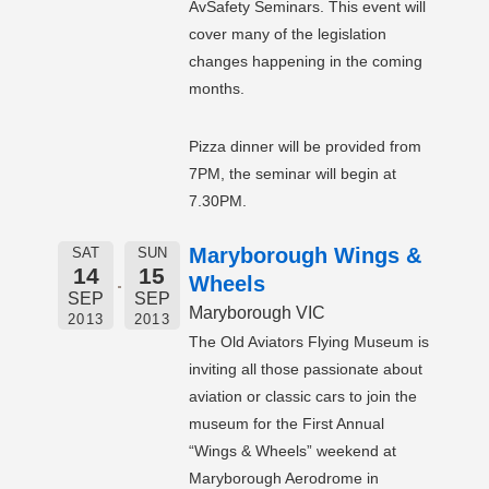
AvSafety Seminars. This event will
cover many of the legislation
changes happening in the coming
months.
Pizza dinner will be provided from
7PM, the seminar will begin at
7.30PM.
Maryborough Wings &
SAT
SUN
14
15
Wheels
SEP
SEP
Maryborough VIC
2013
2013
The Old Aviators Flying Museum is
inviting all those passionate about
aviation or classic cars to join the
museum for the First Annual
“Wings & Wheels” weekend at
Maryborough Aerodrome in