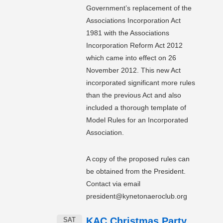
Government’s replacement of the
Associations Incorporation Act
1981 with the Associations
Incorporation Reform Act 2012
which came into effect on 26
November 2012. This new Act
incorporated significant more rules
than the previous Act and also
included a thorough template of
Model Rules for an Incorporated
Association.
A copy of the proposed rules can
be obtained from the President.
Contact via email
president@kynetonaeroclub.org
KAC Christmas Party
SAT