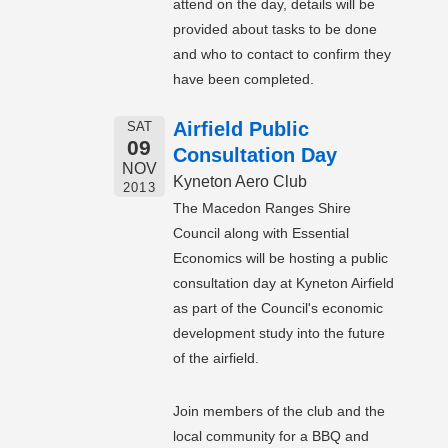
attend on the day, details will be
provided about tasks to be done
and who to contact to confirm they
have been completed.
Airfield Public
SAT
09
Consultation Day
NOV
Kyneton Aero Club
2013
The Macedon Ranges Shire
Council along with Essential
Economics will be hosting a public
consultation day at Kyneton Airfield
as part of the Council's economic
development study into the future
of the airfield.
Join members of the club and the
local community for a BBQ and