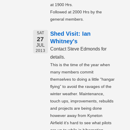
at 1900 Hrs.
Followed at 2000 Hrs by the
general members.
Shed Visit: Ian
SAT
27
Whitney's
JUL
Contact Steve Edmonds for
2013
details.
This is the time of the year when
many members commit
themselves to doing a little “hangar
flying” to avoid the ravages of the
winter weather. Maintenance,
touch ups, improvements, rebuilds
and projects are being done
however away from Kyneton
Airfield it’s hard to see what pilots