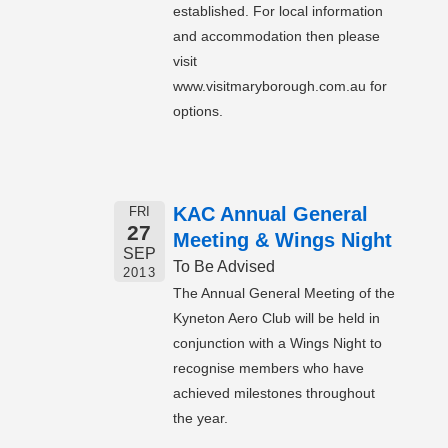
established. For local information
and accommodation then please
visit
www.visitmaryborough.com.au for
options.
KAC Annual General
FRI
27
Meeting & Wings Night
SEP
To Be Advised
2013
The Annual General Meeting of the
Kyneton Aero Club will be held in
conjunction with a Wings Night to
recognise members who have
achieved milestones throughout
the year.