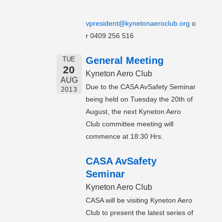
vpresident@kynetonaeroclub.org
o
r 0409 256 516
General Meeting
TUE
20
Kyneton Aero Club
AUG
Due to the CASA AvSafety Seminar
2013
being held on Tuesday the 20th of
August, the next Kyneton Aero
Club committee meeting will
commence at 18:30 Hrs.
CASA AvSafety
Seminar
Kyneton Aero Club
CASA will be visiting Kyneton Aero
Club to present the latest series of