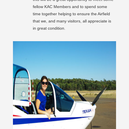
fellow KAC Members and to spend some
time together helping to ensure the Airfield
that we, and many visitors, all appreciate is
in great condition.