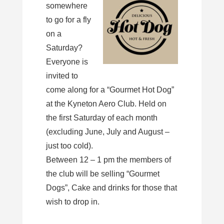
somewhere
to go for a fly
on a
Saturday?
Everyone is
invited to
come along for a “Gourmet Hot Dog”
at the Kyneton Aero Club. Held on
the first Saturday of each month
(excluding June, July and August –
just too cold).
Between 12 – 1 pm the members of
the club will be selling “Gourmet
Dogs”, Cake and drinks for those that
wish to drop in.