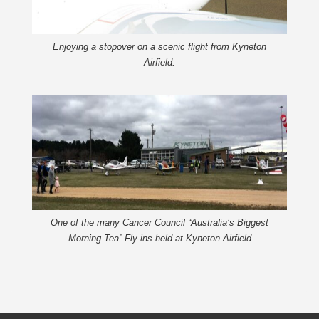
Enjoying a stopover on a scenic flight from Kyneton
Airfield.
One of the many Cancer Council “Australia’s Biggest
Morning Tea” Fly-ins held at Kyneton Airfield