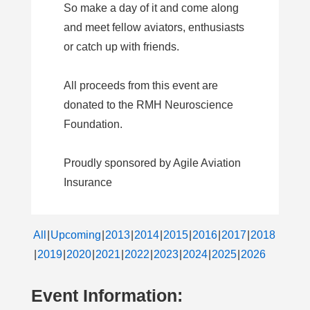
So make a day of it and come along
and meet fellow aviators, enthusiasts
or catch up with friends.
All proceeds from this event are
donated to the RMH Neuroscience
Foundation.
Proudly sponsored by Agile Aviation
Insurance
All
Upcoming
2013
2014
2015
2016
2017
2018
2019
2020
2021
2022
2023
2024
2025
2026
Event Information: