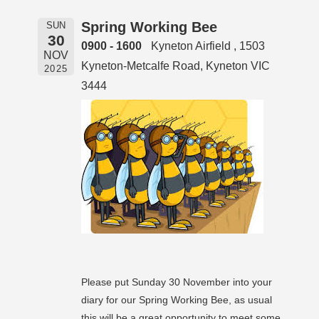
Spring Working Bee
SUN
30
0900 - 1600
Kyneton Airfield , 1503
NOV
Kyneton-Metcalfe Road, Kyneton VIC
2025
3444
Please put Sunday 30 November into your
diary for our Spring Working Bee, as usual
this will be a great opportunity to meet some