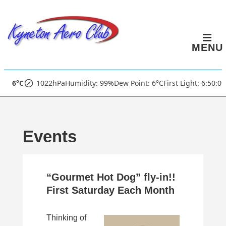
↓
Skip
to
MENU
Main
Content
Main
6°C
1022hPa
Humidity: 99%
Dew Point: 6°C
First Light: 6:50:0
Navigation
Events
“Gourmet Hot Dog” fly-in!!
First Saturday Each Month
Thinking of