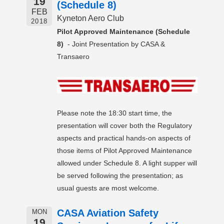
19
(Schedule 8)
FEB
Kyneton Aero Club
2018
Pilot Approved Maintenance (Schedule
8)
- Joint Presentation by CASA &
Transaero
Please note the 18:30 start time, the
presentation will cover both the Regulatory
aspects and practical hands-on aspects of
those items of Pilot Approved Maintenance
allowed under Schedule 8. A light supper will
be served following the presentation; as
usual guests are most welcome.
CASA Aviation Safety
MON
19