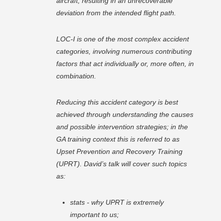
aircraft, resulting in an unrecoverable
deviation from the intended flight path.
LOC-I is one of the most complex accident
categories, involving numerous contributing
factors that act individually or, more often, in
combination.
Reducing this accident category is best
achieved through understanding the causes
and possible intervention strategies; in the
GA training context this is referred to as
Upset Prevention and Recovery Training
(UPRT). David’s talk will cover such topics
as:
stats - why UPRT is extremely
important to us;