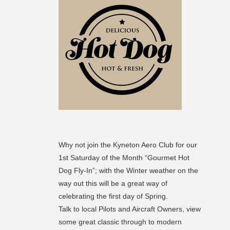
Why not join the Kyneton Aero Club for our
1st Saturday of the Month “Gourmet Hot
Dog Fly-In”; with the Winter weather on the
way out this will be a great way of
celebrating the first day of Spring.
Talk to local Pilots and Aircraft Owners, view
some great classic through to modern