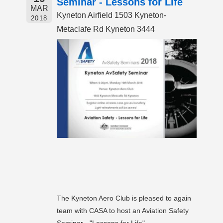
Seminar - Lessons for Life
MAR
Kyneton Airfield 1503 Kyneton-
2018
Metaclafe Rd Kyneton 3444
The Kyneton Aero Club is pleased to again
team with CASA to host an Aviation Safety
Seminar - "Lessons for Life"