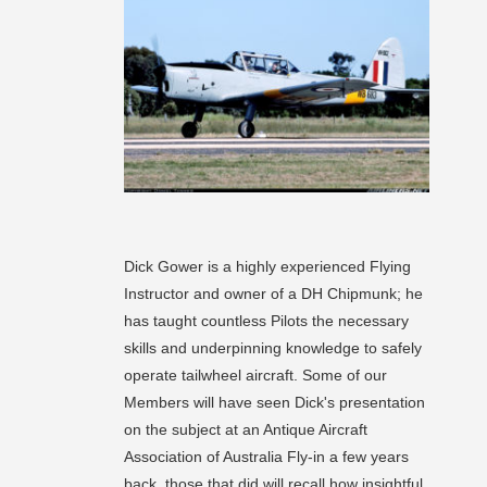
Dick Gower is a highly experienced Flying
Instructor and owner of a DH Chipmunk; he
has taught countless Pilots the necessary
skills and underpinning knowledge to safely
operate tailwheel aircraft. Some of our
Members will have seen Dick's presentation
on the subject at an Antique Aircraft
Association of Australia Fly-in a few years
back, those that did will recall how insightful