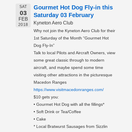
Gourmet Hot Dog Fly-in this
SAT
03
Saturday 03 February
FEB
Kyneton Aero Club
2018
Why not join the Kyneton Aero Club for their
1st Saturday of the Month “Gourmet Hot
Dog Fly-In”
Talk to local Pilots and Aircraft Owners, view
some great classic through to modern
aircraft, and maybe spend some time
visiting other attractions in the picturesque
Macedon Ranges
https://www.visitmacedonranges.com/
$10 gets you:
• Gourmet Hot Dog with all the fillings*
• Soft Drink or Tea/Coffee
• Cake
* Local Bratwurst Sausages from Sizzlin