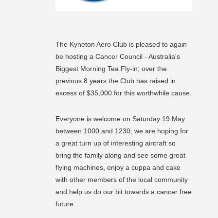
The Kyneton Aero Club is pleased to again
be hosting a Cancer Council - Australia's
Biggest Morning Tea Fly-in; over the
previous 8 years the Club has raised in
excess of $35,000 for this worthwhile cause.
Everyone is welcome on Saturday 19 May
between 1000 and 1230; we are hoping for
a great turn up of interesting aircraft so
bring the family along and see some great
flying machines, enjoy a cuppa and cake
with other members of the local community
and help us do our bit towards a cancer free
future.