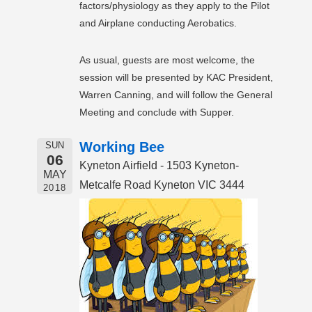
factors/physiology as they apply to the Pilot
and Airplane conducting Aerobatics.
As usual, guests are most welcome, the
session will be presented by KAC President,
Warren Canning, and will follow the General
Meeting and conclude with Supper.
Working Bee
SUN
06
Kyneton Airfield - 1503 Kyneton-
MAY
Metcalfe Road Kyneton VIC 3444
2018