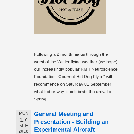
Following a 2 month hiatus through the
worst of the Winter flying weather (we hope)
our increasingly popular RMH Neuroscience
Foundation "Gourmet Hot Dog Fly-in" will
recommence on Saturday 01 September;
what better way to celebrate the arrival of
Spring!
General Meeting and
MON
17
Presentation - Building an
SEP
Experimental Aircraft
2018