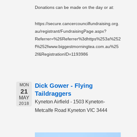
Donations can be made on the day or at:
https://secure.cancercouncilfundraising.org.
au/registrant/FundraisingPage.aspx?
Referrer=%26Referrer%3dhttps%253a%252
f%252fwww.biggestmorningtea.com.au%25
2f&RegistrationID=1193986
Dick Gower - Flying
MON
21
Taildraggers
MAY
Kyneton Airfield - 1503 Kyneton-
2018
Metcalfe Road Kyneton VIC 3444