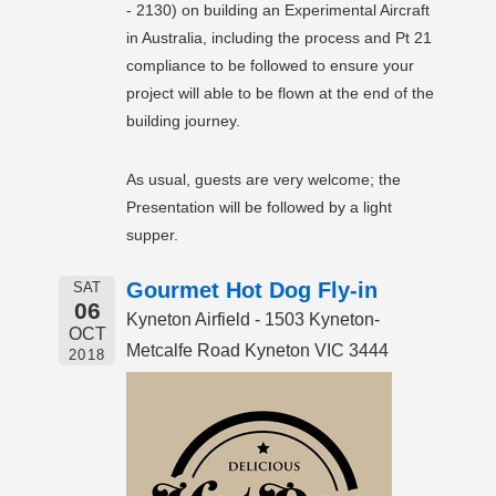
- 2130) on building an Experimental Aircraft
in Australia, including the process and Pt 21
compliance to be followed to ensure your
project will able to be flown at the end of the
building journey.
As usual, guests are very welcome; the
Presentation will be followed by a light
supper.
Gourmet Hot Dog Fly-in
SAT
06
Kyneton Airfield - 1503 Kyneton-
OCT
Metcalfe Road Kyneton VIC 3444
2018