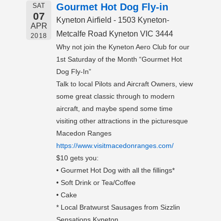
Gourmet Hot Dog Fly-in
SAT
07
Kyneton Airfield - 1503 Kyneton-
APR
Metcalfe Road Kyneton VIC 3444
2018
Why not join the Kyneton Aero Club for our
1st Saturday of the Month “Gourmet Hot
Dog Fly-In”
Talk to local Pilots and Aircraft Owners, view
some great classic through to modern
aircraft, and maybe spend some time
visiting other attractions in the picturesque
Macedon Ranges
https://www.visitmacedonranges.com/
$10 gets you:
• Gourmet Hot Dog with all the fillings*
• Soft Drink or Tea/Coffee
• Cake
* Local Bratwurst Sausages from Sizzlin
Sensations Kyneton