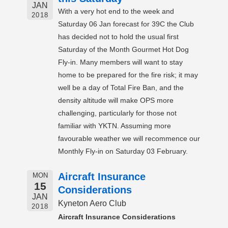
JAN
With a very hot end to the week and
2018
Saturday 06 Jan forecast for 39C the Club
has decided not to hold the usual first
Saturday of the Month Gourmet Hot Dog
Fly-in. Many members will want to stay
home to be prepared for the fire risk; it may
well be a day of Total Fire Ban, and the
density altitude will make OPS more
challenging, particularly for those not
familiar with YKTN. Assuming more
favourable weather we will recommence our
Monthly Fly-in on Saturday 03 February.
Aircraft Insurance
MON
15
Considerations
JAN
Kyneton Aero Club
2018
Aircraft Insurance Considerations