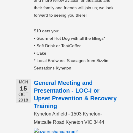
and more fellow aviation enthusiasts and
their family and friends will join us; we look
forward to seeing you there!
$10 gets you:
• Gourmet Hot Dog with all the fillings*
• Soft Drink or Tea/Coffee
• Cake
* Local Bratwurst Sausages from Sizzlin
Sensations Kyneton
General Meeting and
MON
15
Presentation - LOC-I or
OCT
Upset Prevention & Recovery
2018
Training
Kyneton Airfield - 1503 Kyneton-
Metcalfe Road Kyneton VIC 3444