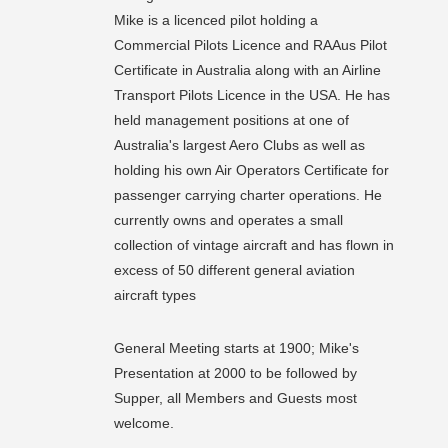
Mike is a licenced pilot holding a
Commercial Pilots Licence and RAAus Pilot
Certificate in Australia along with an Airline
Transport Pilots Licence in the USA. He has
held management positions at one of
Australia's largest Aero Clubs as well as
holding his own Air Operators Certificate for
passenger carrying charter operations. He
currently owns and operates a small
collection of vintage aircraft and has flown in
excess of 50 different general aviation
aircraft types
General Meeting starts at 1900; Mike's
Presentation at 2000 to be followed by
Supper, all Members and Guests most
welcome.