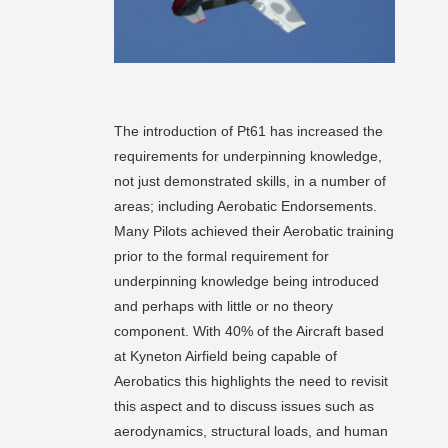
The introduction of Pt61 has increased the
requirements for underpinning knowledge,
not just demonstrated skills, in a number of
areas; including Aerobatic Endorsements.
Many Pilots achieved their Aerobatic training
prior to the formal requirement for
underpinning knowledge being introduced
and perhaps with little or no theory
component. With 40% of the Aircraft based
at Kyneton Airfield being capable of
Aerobatics this highlights the need to revisit
this aspect and to discuss issues such as
aerodynamics, structural loads, and human