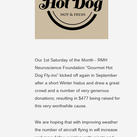
Our 1st Saturday of the Month - RMH
Neuroscience Foundation "Gourmet Hot
Dog Fly-ins" kicked off again in September
after a short Winter hiatus and drew a great
crowd and a number of very generous
donations; resulting in $477 being raised for
this very worthwhile cause.
We are hoping that with improving weather
the number of aircraft flying in will increase