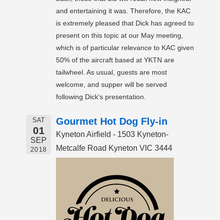
and entertaining it was. Therefore, the KAC
is extremely pleased that Dick has agreed to
present on this topic at our May meeting,
which is of particular relevance to KAC given
50% of the aircraft based at YKTN are
tailwheel. As usual, guests are most
welcome, and supper will be served
following Dick's presentation.
Gourmet Hot Dog Fly-in
SAT
01
Kyneton Airfield - 1503 Kyneton-
SEP
Metcalfe Road Kyneton VIC 3444
2018