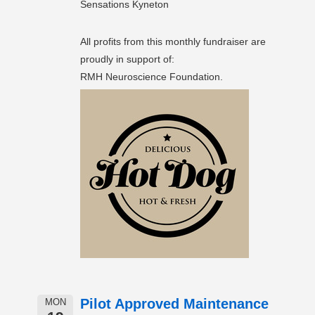
Sensations Kyneton
All profits from this monthly fundraiser are
proudly in support of:
RMH Neuroscience Foundation.
Pilot Approved Maintenance
MON