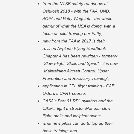
from the NTSB safety roadshow at
Oshkosh 2018 - with the FAA, UND,
AOPA and Patty Wagstaff - the whole
gamut of what the USA is doing, with a
focus on pilot training per Patty;
new from the FAA in 2017 is their
revised Airplane Flying Handbook -
Chapter 4 has been rewritten - formerly
"Slow Flight, Stalls and Spins" - it is now
"Maintaining Aircraft Control: Upset
Prevention and Recovery Training";
application in CPL flight training - CAE
Oxford's UPRT course;
CASA's Part 61 RPL syllabus and the
CASA Flight Instructor Manual- slow
flight, stalls and incipient spins;
what new pilots can do to top up their
basic training; and