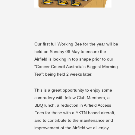
Our first full Working Bee for the year will be
held on Sunday 06 May to ensure the
Airfield is looking in top shape prior to our
"Cancer Council Australia's Biggest Morning
Tea"; being held 2 weeks later.
This is a great opportunity to enjoy some
comradery with fellow Club Members, a
BBQ lunch, a reduction in Airfield Access
Fees for those with a YKTN based aircraft,
and to contribute to the maintenance and
improvement of the Airfield we all enjoy.