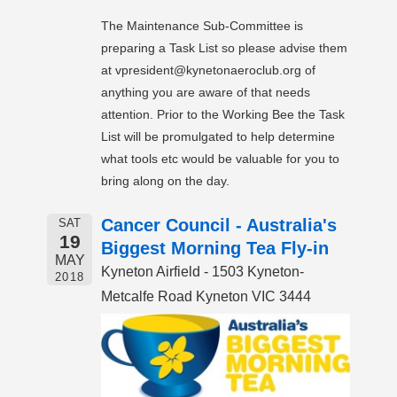
The Maintenance Sub-Committee is
preparing a Task List so please advise them
at vpresident@kynetonaeroclub.org of
anything you are aware of that needs
attention. Prior to the Working Bee the Task
List will be promulgated to help determine
what tools etc would be valuable for you to
bring along on the day.
Cancer Council - Australia's
SAT
19
Biggest Morning Tea Fly-in
MAY
Kyneton Airfield - 1503 Kyneton-
2018
Metcalfe Road Kyneton VIC 3444