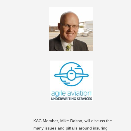
KAC Member, Mike Dalton, will discuss the
many issues and pitfalls around insuring