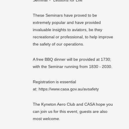
These Seminars have proved to be
extremely popular and have provided
invaluable insights to aviators, be they
recreational or professional, to help improve
the safety of our operations.
A free BBQ dinner will be provided at 1730;
with the Seminar running from 1830 - 2030.
Registration is essential
at: https://www.casa.gov.au/avsafety
The Kyneton Aero Club and CASA hope you
can join us for this event, guests are also
most welcome.