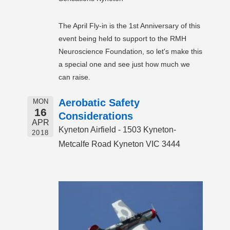
The April Fly-in is the 1st Anniversary of this
event being held to support to the RMH
Neuroscience Foundation, so let's make this
a special one and see just how much we
can raise.
Aerobatic Safety
MON
16
Considerations
APR
Kyneton Airfield - 1503 Kyneton-
2018
Metcalfe Road Kyneton VIC 3444