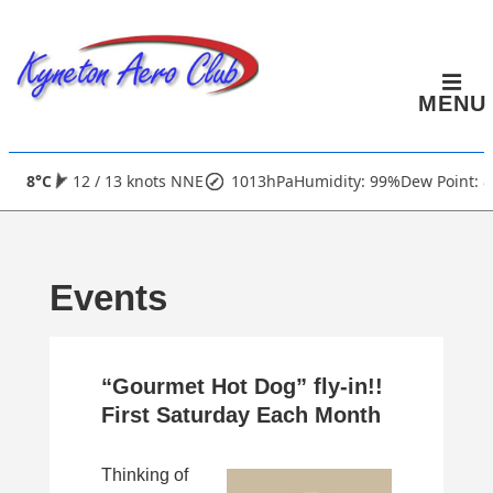
↓
Skip
to
MENU
Main
Content
Main
8°C
12 / 13 knots NNE
1013hPa
Humidity: 99%
Dew Point: 8
Navigation
Events
“Gourmet Hot Dog” fly-in!!
First Saturday Each Month
Thinking of