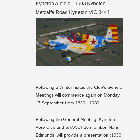
Kyneton Airfield - 1503 Kyneton-
Metcalfe Road Kyneton VIC 3444
Following a Winter hiatus the Club's General
Meetings will commence again on Monday
17 September from 1830 - 1930.
Following the General Meeting, Kyneton
Aero Club and SAAA CH20 member, Norm
Edmunds, will provide a presentation (1930