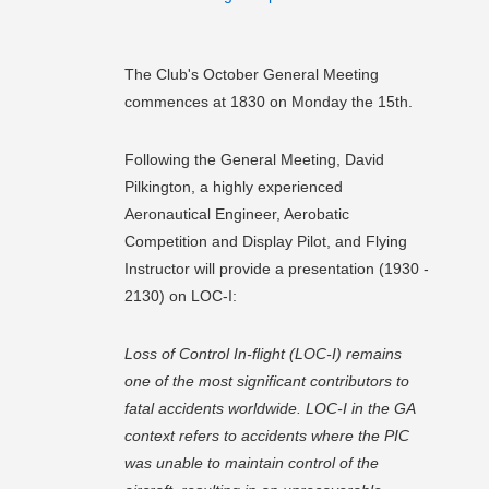
The Club's October General Meeting
commences at 1830 on Monday the 15th.
Following the General Meeting, David
Pilkington, a highly experienced
Aeronautical Engineer, Aerobatic
Competition and Display Pilot, and Flying
Instructor will provide a presentation (1930 -
2130) on LOC-I:
Loss of Control In-flight (LOC-I) remains
one of the most significant contributors to
fatal accidents worldwide. LOC-I in the GA
context refers to accidents where the PIC
was unable to maintain control of the