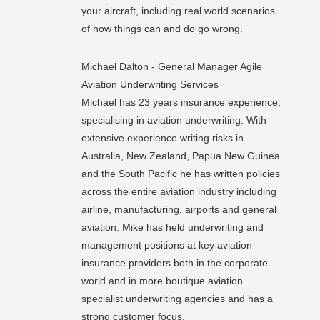
your aircraft, including real world scenarios
of how things can and do go wrong.
Michael Dalton - General Manager Agile
Aviation Underwriting Services
Michael has 23 years insurance experience,
specialising in aviation underwriting. With
extensive experience writing risks in
Australia, New Zealand, Papua New Guinea
and the South Pacific he has written policie
s
across the entire aviation industry including
airline, manufacturing, airports and general
aviation. Mike has held underwriting and
management positions at key aviation
insurance providers both in the corporate
world and in more boutique aviation
specialist underwriting agencies and has a
strong customer focus.