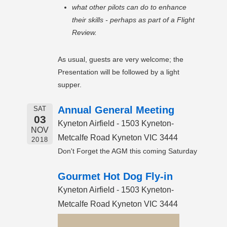
what other pilots can do to enhance
their skills - perhaps as part of a Flight
Review.
As usual, guests are very welcome; the
Presentation will be followed by a light
supper.
Annual General Meeting
SAT
03
Kyneton Airfield - 1503 Kyneton-
NOV
Metcalfe Road Kyneton VIC 3444
2018
Don't Forget the AGM this coming Saturday
Gourmet Hot Dog Fly-in
Kyneton Airfield - 1503 Kyneton-
Metcalfe Road Kyneton VIC 3444