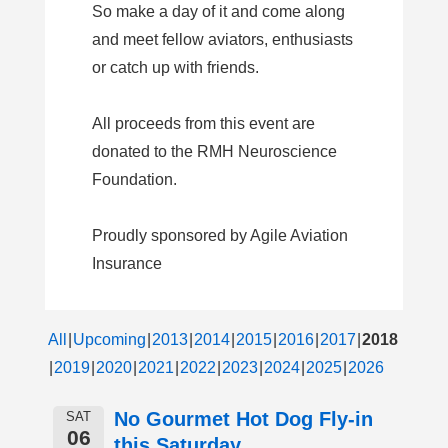
So make a day of it and come along
and meet fellow aviators, enthusiasts
or catch up with friends.
All proceeds from this event are
donated to the RMH Neuroscience
Foundation.
Proudly sponsored by Agile Aviation
Insurance
All
Upcoming
2013
2014
2015
2016
2017
2018
2019
2020
2021
2022
2023
2024
2025
2026
No Gourmet Hot Dog Fly-in
SAT
06
this Saturday