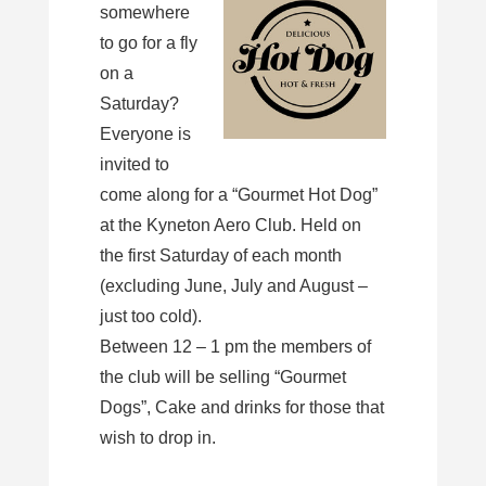
somewhere
to go for a fly
on a
Saturday?
Everyone is
invited to
come along for a “Gourmet Hot Dog”
at the Kyneton Aero Club. Held on
the first Saturday of each month
(excluding June, July and August –
just too cold).
Between 12 – 1 pm the members of
the club will be selling “Gourmet
Dogs”, Cake and drinks for those that
wish to drop in.