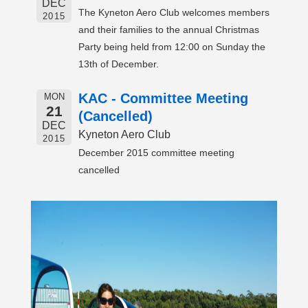
DEC
The Kyneton Aero Club welcomes members
2015
and their families to the annual Christmas
Party being held from 12:00 on Sunday the
13th of December.
KAC - Committee Meeting
MON
21
(Cancelled)
DEC
Kyneton Aero Club
2015
December 2015 committee meeting
cancelled