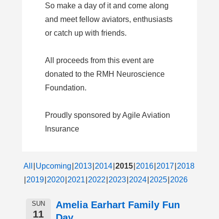
So make a day of it and come along
and meet fellow aviators, enthusiasts
or catch up with friends.
All proceeds from this event are
donated to the RMH Neuroscience
Foundation.
Proudly sponsored by Agile Aviation
Insurance
All
Upcoming
2013
2014
2015
2016
2017
2018
2019
2020
2021
2022
2023
2024
2025
2026
Amelia Earhart Family Fun
SUN
11
Day