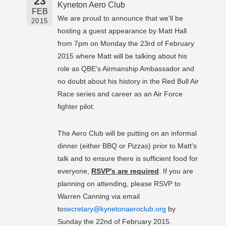
23
Kyneton Aero Club
FEB
We are proud to announce that we'll be
2015
hosting a guest appearance by Matt Hall
from 7pm on Monday the 23rd of February
2015 where Matt will be talking about his
role as QBE's Airmanship Ambassador and
no doubt about his history in the Red Bull Air
Race series and career as an Air Force
fighter pilot.
The Aero Club will be putting on an informal
dinner (either BBQ or Pizzas) prior to Matt's
talk and to ensure there is sufficient food for
everyone,
RSVP's are required
. If you are
planning on attending, please RSVP to
Warren Canning via email
to
secretary@kynetonaeroclub.org
by
Sunday the 22nd of February 2015.