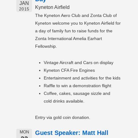
JAN
Kyneton Airfield
2015
The Kyneton Aero Club and Zonta Club of
Kyneton welcome you to Kyneton Airfield for
a day of family fun to raise funds for the
Zonta International Amelia Earhart
Fellowship.
Vintage Aircraft and Cars on display
Kyneton CFA Fire Engines
Entertainment and activities for the kids
Raffle to win a demonstration flight
Coffee, cakes, sausage sizzle and
cold drinks available.
Entry via gold coin donation.
Guest Speaker: Matt Hall
MON