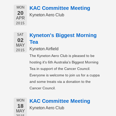
KAC Committee Meeting
MON
20
Kyneton Aero Club
APR
2015
Kyneton's Biggest Morning
SAT
02
Tea
MAY
Kyneton Airfield
2015
The Kyneton Aero Club is pleased to be
hosting it's 6th Australia's Biggest Morning
Tea in support of the Cancer Council.
Everyone is welcome to join us for a cuppa
and some treats via a donation to the
Cancer Council.
KAC Committee Meeting
MON
18
Kyneton Aero Club
MAY
2015