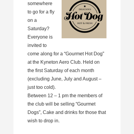
somewhere
to go for a fly
on a
Saturday?
Everyone is
invited to
come along for a “Gourmet Hot Dog”
at the Kyneton Aero Club. Held on
the first Saturday of each month
(excluding June, July and August –
just too cold).
Between 12 – 1 pm the members of
the club will be selling “Gourmet
Dogs”, Cake and drinks for those that
wish to drop in.