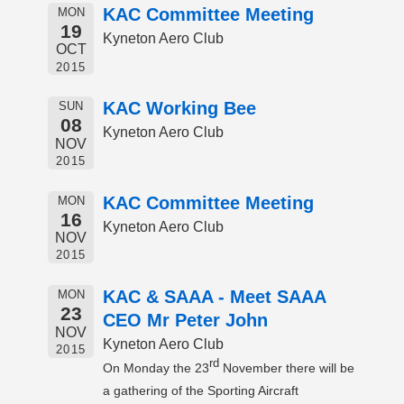
KAC Committee Meeting
MON
19
Kyneton Aero Club
OCT
2015
KAC Working Bee
SUN
08
Kyneton Aero Club
NOV
2015
KAC Committee Meeting
MON
16
Kyneton Aero Club
NOV
2015
KAC & SAAA - Meet SAAA
MON
23
CEO Mr Peter John
NOV
Kyneton Aero Club
2015
rd
On Monday the 23
November there will be
a gathering of the Sporting Aircraft