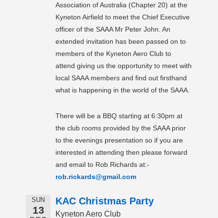
Association of Australia (Chapter 20) at the
Kyneton Airfield to meet the Chief Executive
officer of the SAAA Mr Peter John. An
extended invitation has been passed on to
members of the Kyneton Aero Club to
attend giving us the opportunity to meet with
local SAAA members and find out firsthand
what is happening in the world of the SAAA.
There will be a BBQ starting at 6:30pm at
the club rooms provided by the SAAA prior
to the evenings presentation so if you are
interested in attending then please forward
and email to Rob Richards at:-
rob.rickards@gmail.com
KAC Christmas Party
SUN
13
Kyneton Aero Club