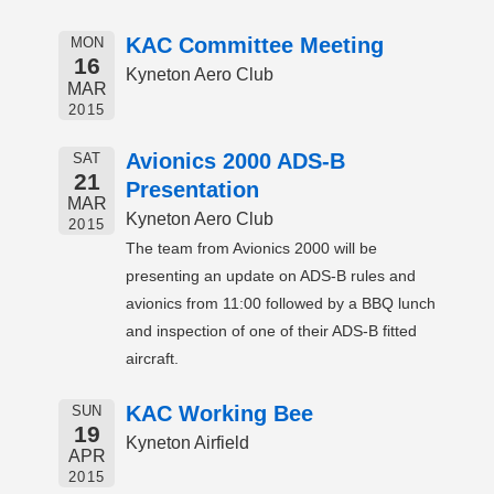
KAC Committee Meeting
MON
16
Kyneton Aero Club
MAR
2015
Avionics 2000 ADS-B
SAT
21
Presentation
MAR
Kyneton Aero Club
2015
The team from Avionics 2000 will be
presenting an update on ADS-B rules and
avionics from 11:00 followed by a BBQ lunch
and inspection of one of their ADS-B fitted
aircraft.
KAC Working Bee
SUN
19
Kyneton Airfield
APR
2015