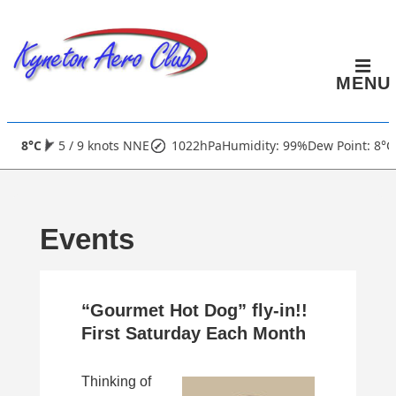
↓
Skip
to
MENU
Main
Content
Main
8°C
5 / 9 knots NNE
1022hPa
Humidity: 99%
Dew Point: 8°C
Navigation
Events
“Gourmet Hot Dog” fly-in!!
First Saturday Each Month
Thinking of