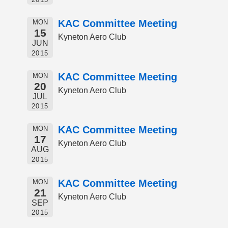
KAC Committee Meeting
MON
15
Kyneton Aero Club
JUN
2015
KAC Committee Meeting
MON
20
Kyneton Aero Club
JUL
2015
KAC Committee Meeting
MON
17
Kyneton Aero Club
AUG
2015
KAC Committee Meeting
MON
21
Kyneton Aero Club
SEP
2015