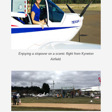
Enjoying a stopover on a scenic flight from Kyneton
Airfield.