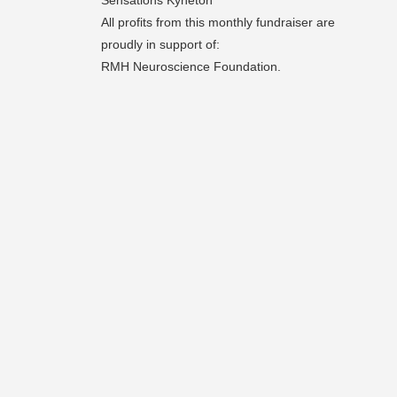
Sensations Kyneton
All profits from this monthly fundraiser are
proudly in support of:
RMH Neuroscience Foundation.