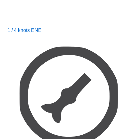
1 / 4 knots ENE