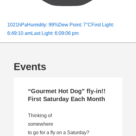
1021hPa
Humidity: 99%
Dew Point: 7°C
First Light:
6:49:10 am
Last Light: 6:09:06 pm
Events
“Gourmet Hot Dog” fly-in!!
First Saturday Each Month
Thinking of
somewhere
to go for a fly on a Saturday?