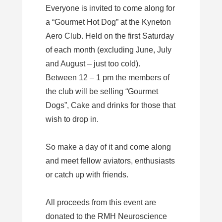
Everyone is invited to come along for
a “Gourmet Hot Dog” at the Kyneton
Aero Club. Held on the first Saturday
of each month (excluding June, July
and August – just too cold).
Between 12 – 1 pm the members of
the club will be selling “Gourmet
Dogs”, Cake and drinks for those that
wish to drop in.
So make a day of it and come along
and meet fellow aviators, enthusiasts
or catch up with friends.
All proceeds from this event are
donated to the RMH Neuroscience