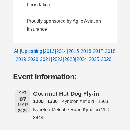
Foundation.
Proudly sponsored by Agile Aviation
Insurance
All
Upcoming
2013
2014
2015
2016
2017
2018
2019
2020
2021
2022
2023
2024
2025
2026
Event Information:
Gourmet Hot Dog Fly-in
SAT
07
1200 - 1300
Kyneton Airfield - 1503
MAR
Kyneton-Metcalfe Road Kyneton VIC
2020
3444