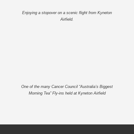
Enjoying a stopover on a scenic flight from Kyneton
Airfield.
One of the many Cancer Council “Australia’s Biggest
Morning Tea” Fly-ins held at Kyneton Airfield