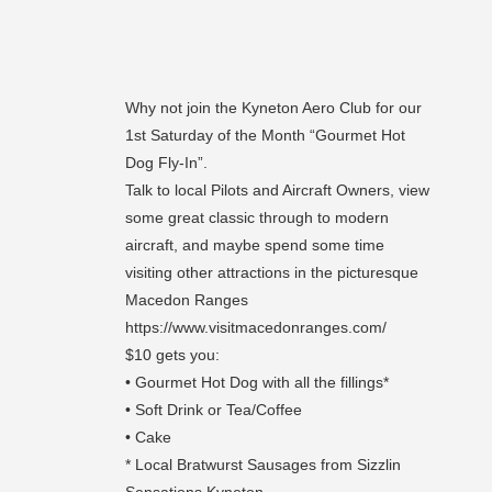
Why not join the Kyneton Aero Club for our
1st Saturday of the Month “Gourmet Hot
Dog Fly-In”.
Talk to local Pilots and Aircraft Owners, view
some great classic through to modern
aircraft, and maybe spend some time
visiting other attractions in the picturesque
Macedon Ranges
https://www.visitmacedonranges.com/
$10 gets you:
• Gourmet Hot Dog with all the fillings*
• Soft Drink or Tea/Coffee
• Cake
* Local Bratwurst Sausages from Sizzlin