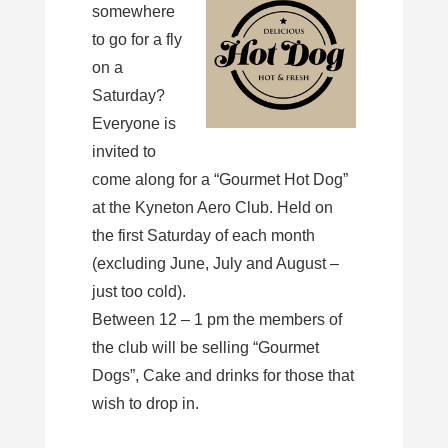
somewhere
to go for a fly
on a
Saturday?
Everyone is
invited to
come along for a “Gourmet Hot Dog”
at the Kyneton Aero Club. Held on
the first Saturday of each month
(excluding June, July and August –
just too cold).
Between 12 – 1 pm the members of
the club will be selling “Gourmet
Dogs”, Cake and drinks for those that
wish to drop in.