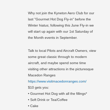
Why not join the Kyneton Aero Club for our
last "Gourmet Hot Dog Fly-in" before the
Winter hiatus; following this June Fly-in we
will start up again with our 1st Saturday of
the Month events in September.
Talk to local Pilots and Aircraft Owners, view
some great classic through to modern
aircraft, and maybe spend some time
visiting other attractions in the picturesque
Macedon Ranges
https://www.visitmacedonranges.com/
$10 gets you:
• Gourmet Hot Dog with all the fillings*
• Soft Drink or Tea/Coffee
• Cake