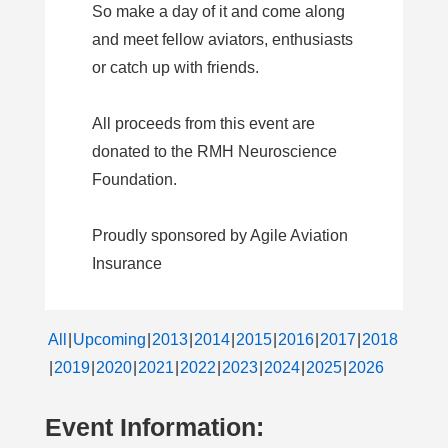
So make a day of it and come along
and meet fellow aviators, enthusiasts
or catch up with friends.
All proceeds from this event are
donated to the RMH Neuroscience
Foundation.
Proudly sponsored by Agile Aviation
Insurance
All
Upcoming
2013
2014
2015
2016
2017
2018
2019
2020
2021
2022
2023
2024
2025
2026
Event Information: