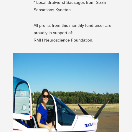
* Local Bratwurst Sausages from Sizzlin
Sensations Kyneton
All profits from this monthly fundraiser are
proudly in support of:
RMH Neuroscience Foundation.