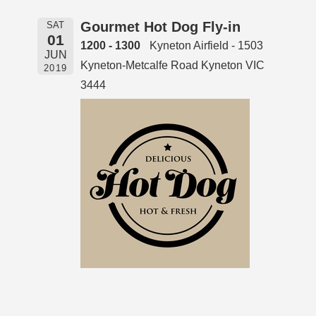
Gourmet Hot Dog Fly-in
SAT
01
1200 - 1300
Kyneton Airfield - 1503
JUN
Kyneton-Metcalfe Road Kyneton VIC
2019
3444