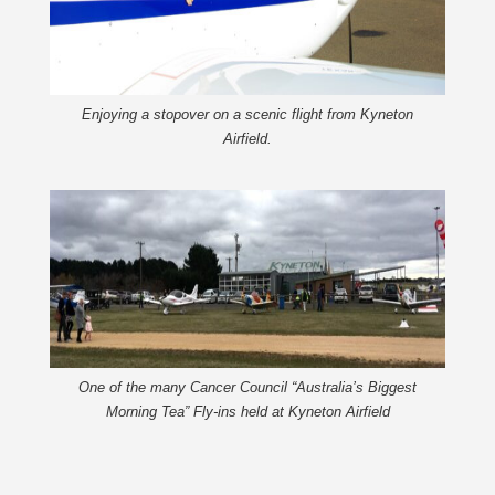
Enjoying a stopover on a scenic flight from Kyneton
Airfield.
One of the many Cancer Council “Australia’s Biggest
Morning Tea” Fly-ins held at Kyneton Airfield