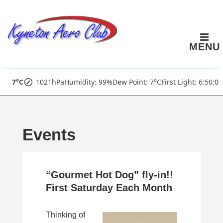
↓
Skip
to
MENU
Main
Content
Main
7°C
1021hPa
Humidity: 99%
Dew Point: 7°C
First Light: 6:50:0
Navigation
Events
“Gourmet Hot Dog” fly-in!!
First Saturday Each Month
Thinking of