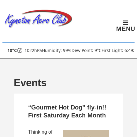
↓
Skip
to
MENU
Main
Content
Main
10°C
1022hPa
Humidity: 99%
Dew Point: 9°C
First Light: 6:49:
Navigation
Events
“Gourmet Hot Dog” fly-in!!
First Saturday Each Month
Thinking of