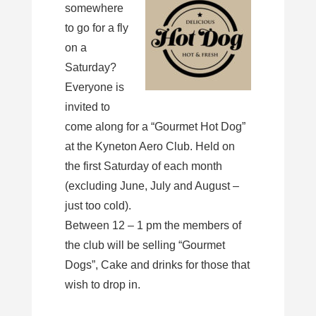
somewhere
to go for a fly
on a
Saturday?
Everyone is
invited to
come along for a “Gourmet Hot Dog”
at the Kyneton Aero Club. Held on
the first Saturday of each month
(excluding June, July and August –
just too cold).
Between 12 – 1 pm the members of
the club will be selling “Gourmet
Dogs”, Cake and drinks for those that
wish to drop in.