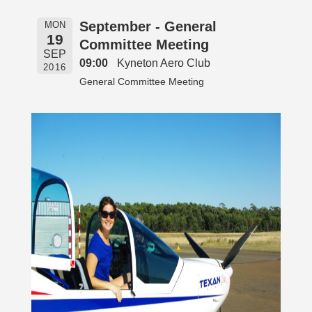
September - General
MON
19
Committee Meeting
SEP
09:00
Kyneton Aero Club
2016
General Committee Meeting