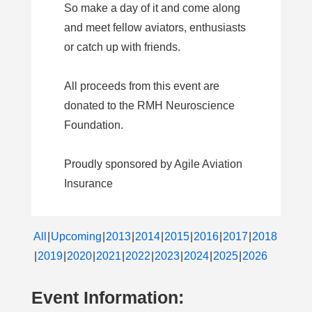
So make a day of it and come along
and meet fellow aviators, enthusiasts
or catch up with friends.
All proceeds from this event are
donated to the RMH Neuroscience
Foundation.
Proudly sponsored by Agile Aviation
Insurance
All
Upcoming
2013
2014
2015
2016
2017
2018
2019
2020
2021
2022
2023
2024
2025
2026
Event Information: