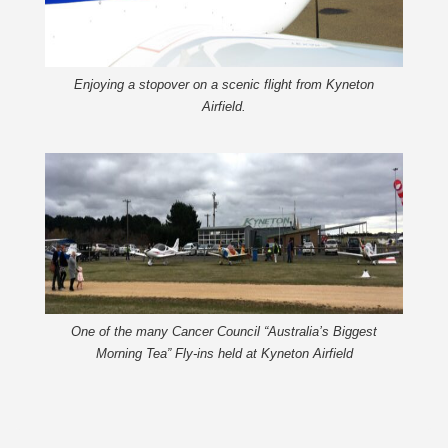
Enjoying a stopover on a scenic flight from Kyneton
Airfield.
One of the many Cancer Council “Australia’s Biggest
Morning Tea” Fly-ins held at Kyneton Airfield