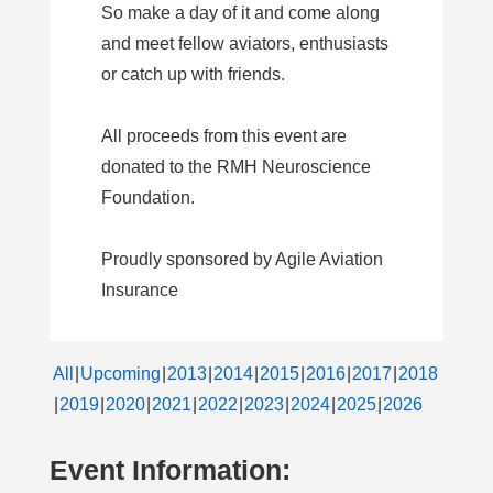
So make a day of it and come along
and meet fellow aviators, enthusiasts
or catch up with friends.
All proceeds from this event are
donated to the RMH Neuroscience
Foundation.
Proudly sponsored by Agile Aviation
Insurance
All
Upcoming
2013
2014
2015
2016
2017
2018
2019
2020
2021
2022
2023
2024
2025
2026
Event Information: