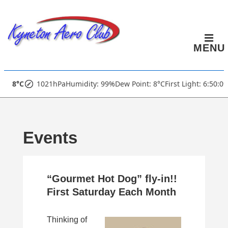
↓
Skip
to
MENU
Main
Content
Main
8°C
1021hPa
Humidity: 99%
Dew Point: 8°C
First Light: 6:50:0
Navigation
Events
“Gourmet Hot Dog” fly-in!!
First Saturday Each Month
Thinking of