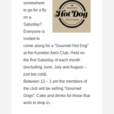
somewhere
to go for a fly
on a
Saturday?
Everyone is
invited to
come along for a “Gourmet Hot Dog”
at the Kyneton Aero Club. Held on
the first Saturday of each month
(excluding June, July and August –
just too cold).
Between 12 – 1 pm the members of
the club will be selling “Gourmet
Dogs”, Cake and drinks for those that
wish to drop in.