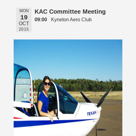
KAC Committee Meeting
MON
19
09:00
Kyneton Aero Club
OCT
2015