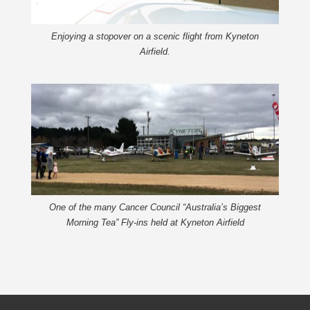
Enjoying a stopover on a scenic flight from Kyneton
Airfield.
One of the many Cancer Council “Australia’s Biggest
Morning Tea” Fly-ins held at Kyneton Airfield