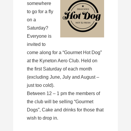
somewhere
to go for a fly
on a
Saturday?
Everyone is
invited to
come along for a “Gourmet Hot Dog”
at the Kyneton Aero Club. Held on
the first Saturday of each month
(excluding June, July and August –
just too cold).
Between 12 – 1 pm the members of
the club will be selling “Gourmet
Dogs”, Cake and drinks for those that
wish to drop in.