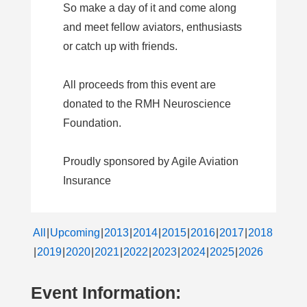
So make a day of it and come along
and meet fellow aviators, enthusiasts
or catch up with friends.
All proceeds from this event are
donated to the RMH Neuroscience
Foundation.
Proudly sponsored by Agile Aviation
Insurance
All
Upcoming
2013
2014
2015
2016
2017
2018
2019
2020
2021
2022
2023
2024
2025
2026
Event Information: