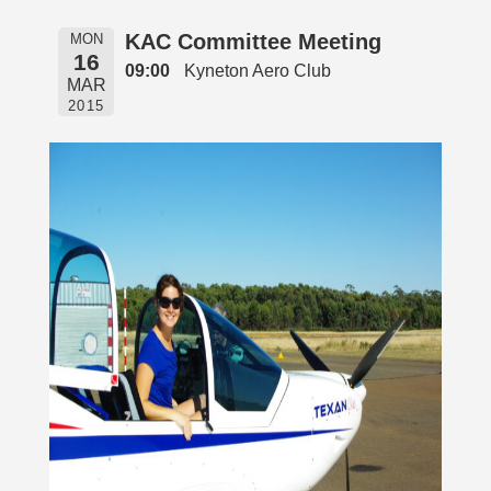
KAC Committee Meeting
MON
16
09:00
Kyneton Aero Club
MAR
2015