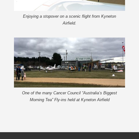
Enjoying a stopover on a scenic flight from Kyneton
Airfield.
One of the many Cancer Council “Australia’s Biggest
Morning Tea” Fly-ins held at Kyneton Airfield