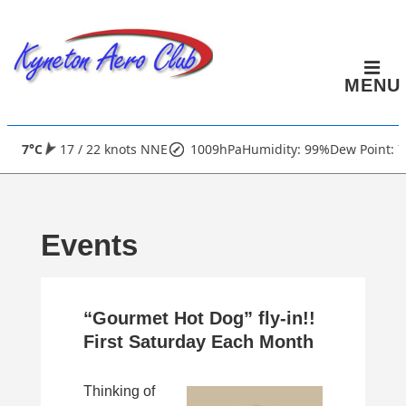
↓
Skip
to
MENU
Main
Content
Main
7°C
17 / 22 knots NNE
1009hPa
Humidity: 99%
Dew Point: 7
Navigation
Events
“Gourmet Hot Dog” fly-in!!
First Saturday Each Month
Thinking of