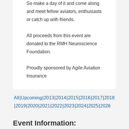
So make a day of it and come along
and meet fellow aviators, enthusiasts
or catch up with friends.
All proceeds from this event are
donated to the RMH Neuroscience
Foundation.
Proudly sponsored by Agile Aviation
Insurance
All
Upcoming
2013
2014
2015
2016
2017
2018
2019
2020
2021
2022
2023
2024
2025
2026
Event Information: