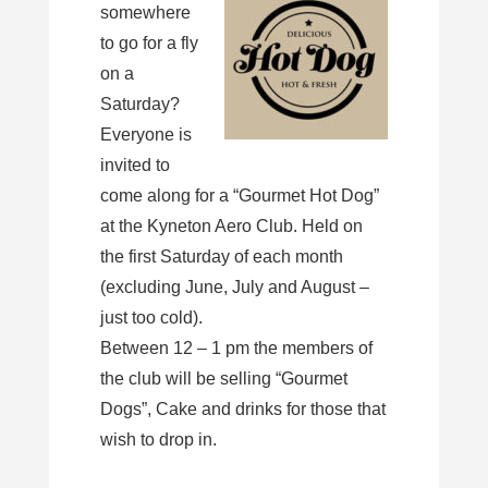
somewhere
to go for a fly
on a
Saturday?
Everyone is
invited to
come along for a “Gourmet Hot Dog”
at the Kyneton Aero Club. Held on
the first Saturday of each month
(excluding June, July and August –
just too cold).
Between 12 – 1 pm the members of
the club will be selling “Gourmet
Dogs”, Cake and drinks for those that
wish to drop in.