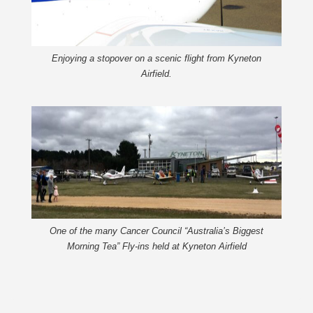
Enjoying a stopover on a scenic flight from Kyneton
Airfield.
One of the many Cancer Council “Australia’s Biggest
Morning Tea” Fly-ins held at Kyneton Airfield