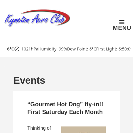
↓
Skip
to
MENU
Main
Content
Main
6°C
1021hPa
Humidity: 99%
Dew Point: 6°C
First Light: 6:50:0
Navigation
Events
“Gourmet Hot Dog” fly-in!!
First Saturday Each Month
Thinking of