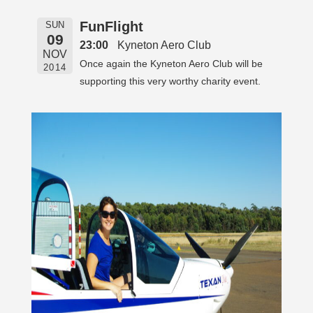
FunFlight
SUN
09
23:00
Kyneton Aero Club
NOV
Once again the Kyneton Aero Club will be
2014
supporting this very worthy charity event.