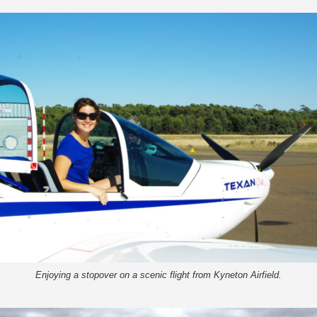
Enjoying a stopover on a scenic flight from Kyneton Airfield.