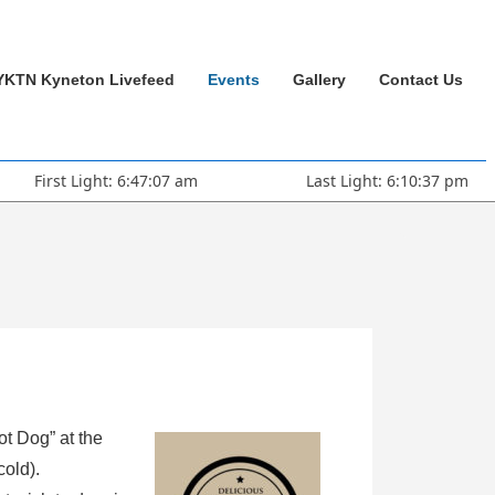
YKTN Kyneton Livefeed
Events
Gallery
Contact Us
First Light: 6:47:07 am
Last Light: 6:10:37 pm
ot Dog” at the
cold).