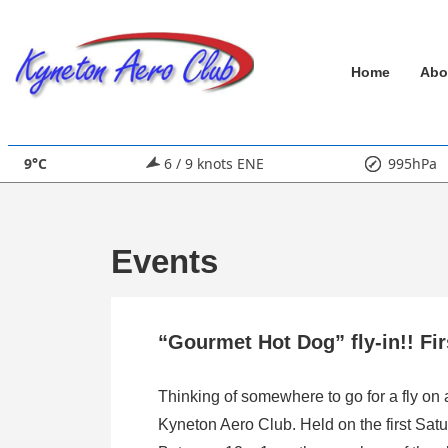
↓
Skip
Main
to
Home
Abo
Main
Navigation
Content
9°C
6 / 9 knots ENE
995hPa
Events
“Gourmet Hot Dog” fly-in!! Fi
Thinking of somewhere to go for a fly on
Kyneton Aero Club. Held on the first Satu