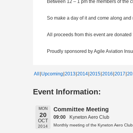
Between 12 – 1 pm the members of the clu
So make a day of it and come along and me
All proceeds from this event are donate
Proudly sponsored by Agile Aviation Ins
All
Upcoming
2013
2014
2015
2016
2017
20
Event Information:
Committee Meeting
MON
20
09:00
Kyneton Aero Club
OCT
Monthly meeting of the Kyneton Aero Club
2014