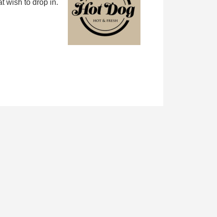
 wish to drop in.