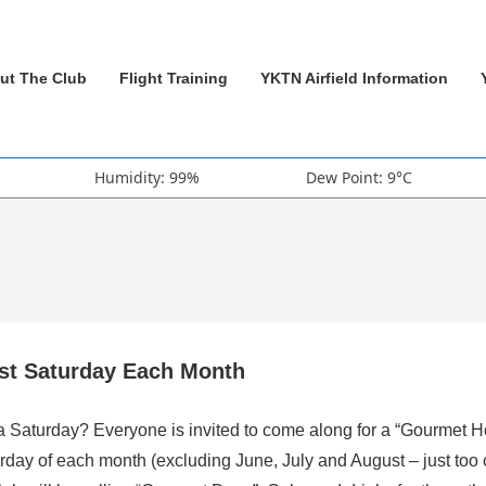
ut The Club
Flight Training
YKTN Airfield Information
Humidity: 99%
Dew Point: 9°C
rst Saturday Each Month
 a Saturday? Everyone is invited to come along for a “Gourmet H
rday of each month (excluding June, July and August – just too 