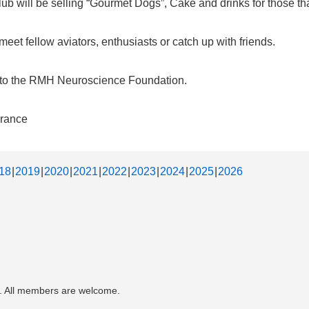
b will be selling “Gourmet Dogs”, Cake and drinks for those that
et fellow aviators, enthusiasts or catch up with friends.
d to the RMH Neuroscience Foundation.
urance
18
2019
2020
2021
2022
2023
2024
2025
2026
. All members are welcome.