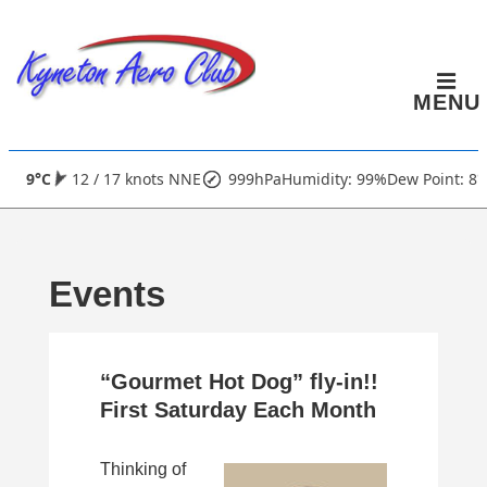
↓
Skip
to
MENU
Main
Content
Main
9°C
12 / 17 knots NNE
999hPa
Humidity: 99%
Dew Point: 8°
Navigation
Events
“Gourmet Hot Dog” fly-in!!
First Saturday Each Month
Thinking of