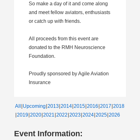
So make a day of it and come along
and meet fellow aviators, enthusiasts
or catch up with friends.
All proceeds from this event are
donated to the RMH Neuroscience
Foundation.
Proudly sponsored by Agile Aviation
Insurance
All
Upcoming
2013
2014
2015
2016
2017
2018
2019
2020
2021
2022
2023
2024
2025
2026
Event Information: