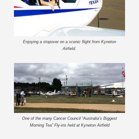
Enjoying a stopover on a scenic flight from Kyneton
Airfield.
One of the many Cancer Council “Australia’s Biggest
Morning Tea” Fly-ins held at Kyneton Airfield