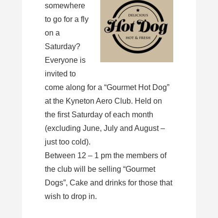
somewhere
to go for a fly
on a
Saturday?
Everyone is
invited to
come along for a “Gourmet Hot Dog”
at the Kyneton Aero Club. Held on
the first Saturday of each month
(excluding June, July and August –
just too cold).
Between 12 – 1 pm the members of
the club will be selling “Gourmet
Dogs”, Cake and drinks for those that
wish to drop in.