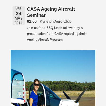
CASA Ageing Aircraft
SAT
24
Seminar
MAY
02:00
Kyneton Aero Club
2014
Join us for a BBQ lunch followed by a
presentation from CASA regarding their
Ageing Aircraft Program.