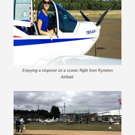
Enjoying a stopover on a scenic flight from Kyneton
Airfield.