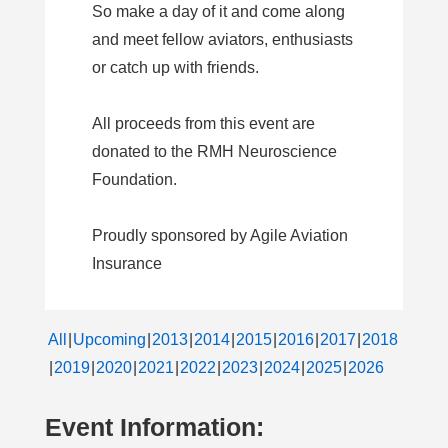
So make a day of it and come along
and meet fellow aviators, enthusiasts
or catch up with friends.
All proceeds from this event are
donated to the RMH Neuroscience
Foundation.
Proudly sponsored by Agile Aviation
Insurance
All
Upcoming
2013
2014
2015
2016
2017
2018
2019
2020
2021
2022
2023
2024
2025
2026
Event Information: