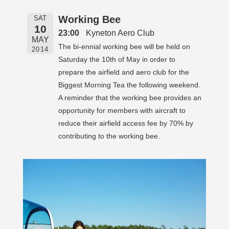
Working Bee
SAT
10
23:00
Kyneton Aero Club
MAY
The bi-ennial working bee will be held on
2014
Saturday the 10th of May in order to
prepare the airfield and aero club for the
Biggest Morning Tea the following weekend.
A reminder that the working bee provides an
opportunity for members with aircraft to
reduce their airfield access fee by 70% by
contributing to the working bee.