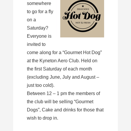
somewhere
to go for a fly
on a
Saturday?
Everyone is
invited to
come along for a “Gourmet Hot Dog”
at the Kyneton Aero Club. Held on
the first Saturday of each month
(excluding June, July and August –
just too cold).
Between 12 – 1 pm the members of
the club will be selling “Gourmet
Dogs”, Cake and drinks for those that
wish to drop in.