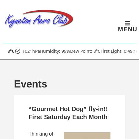
↓
Skip
to
MENU
Main
Content
Main
8°C
1021hPa
Humidity: 99%
Dew Point: 8°C
First Light: 6:49:1
Navigation
Events
“Gourmet Hot Dog” fly-in!!
First Saturday Each Month
Thinking of