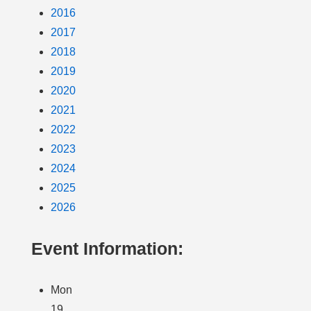
2016
2017
2018
2019
2020
2021
2022
2023
2024
2025
2026
Event Information:
Mon
19