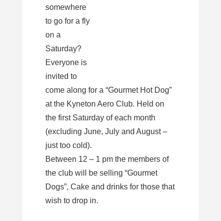
somewhere
to go for a fly
on a
Saturday?
Everyone is
invited to
come along for a “Gourmet Hot Dog”
at the Kyneton Aero Club. Held on
the first Saturday of each month
(excluding June, July and August –
just too cold).
Between 12 – 1 pm the members of
the club will be selling “Gourmet
Dogs”, Cake and drinks for those that
wish to drop in.