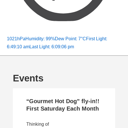
1021hPa
Humidity: 99%
Dew Point: 7°C
First Light:
6:49:10 am
Last Light: 6:09:06 pm
Events
“Gourmet Hot Dog” fly-in!!
First Saturday Each Month
Thinking of