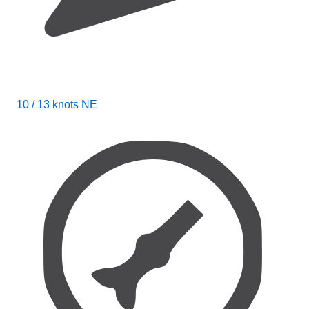
10 / 13 knots NE