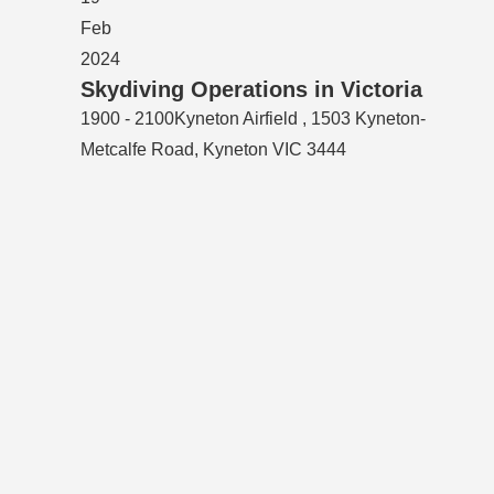
Feb
2024
Skydiving Operations in Victoria
1900 - 2100
Kyneton Airfield , 1503 Kyneton-
Metcalfe Road, Kyneton VIC 3444