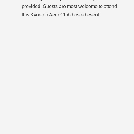
provided. Guests are most welcome to attend
this Kyneton Aero Club hosted event.