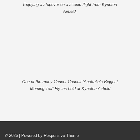
Enjoying a stopover on a scenic flight from Kyneton
Airfield.
One of the many Cancer Council “Australia’s Biggest
Morning Tea” Fly-ins held at Kyneton Airfield
© 2026
| Powered by Responsive Theme