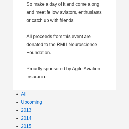
So make a day of it and come along
and meet fellow aviators, enthusiasts
or catch up with friends.
All proceeds from this event are
donated to the RMH Neuroscience
Foundation.
Proudly sponsored by Agile Aviation
Insurance
All
Upcoming
2013
2014
2015