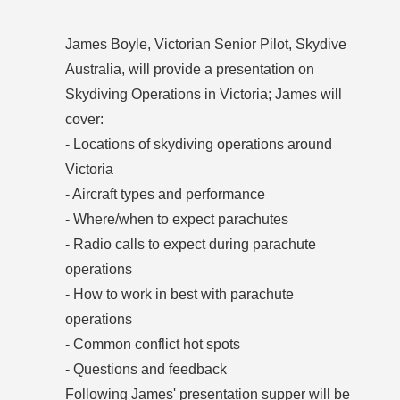
James Boyle, Victorian Senior Pilot, Skydive
Australia, will provide a presentation on
Skydiving Operations in Victoria; James will
cover:
- Locations of skydiving operations around
Victoria
- Aircraft types and performance
- Where/when to expect parachutes
- Radio calls to expect during parachute
operations
- How to work in best with parachute
operations
- Common conflict hot spots
- Questions and feedback
Following James' presentation supper will be