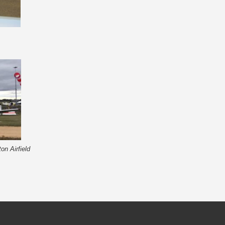
on Airfield