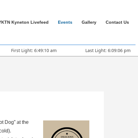
YKTN Kyneton Livefeed
Events
Gallery
Contact Us
First Light: 6:49:10 am
Last Light: 6:09:06 pm
ot Dog” at the
cold).