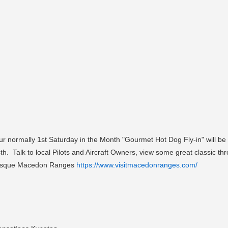
our normally 1st Saturday in the Month "Gourmet Hot Dog Fly-in" will b
4th. Talk to local Pilots and Aircraft Owners, view some great classic 
cturesque Macedon Ranges
https://www.visitmacedonranges.com/