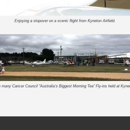
Enjoying a stopover on a scenic flight from Kyneton Airfield.
 many Cancer Council “Australia’s Biggest Morning Tea” Fly-ins held at Kynet