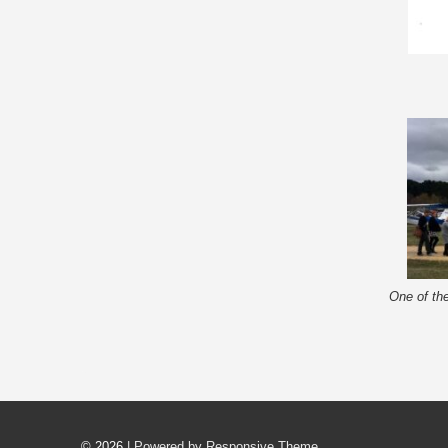
One of the
© 2026
| Powered by Responsive Theme