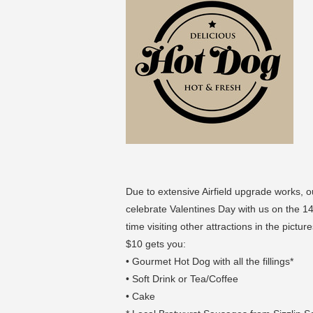
Due to extensive Airfield upgrade works, 
celebrate Valentines Day with us on the 1
time visiting other attractions in the pi
$10 gets you:
• Gourmet Hot Dog with all the fillings*
• Soft Drink or Tea/Coffee
• Cake