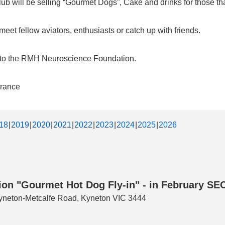
b will be selling “Gourmet Dogs”, Cake and drinks for those that
et fellow aviators, enthusiasts or catch up with friends.
d to the RMH Neuroscience Foundation.
urance
18
2019
2020
2021
2022
2023
2024
2025
2026
n "Gourmet Hot Dog Fly-in" - in February SECO
 Kyneton-Metcalfe Road, Kyneton VIC 3444