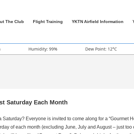
ut The Club
Flight Training
YKTN Airfield Information
a
Humidity: 99%
Dew Point: 12°C
rst Saturday Each Month
 a Saturday? Everyone is invited to come along for a “Gourmet H
rday of each month (excluding June, July and August – just too 