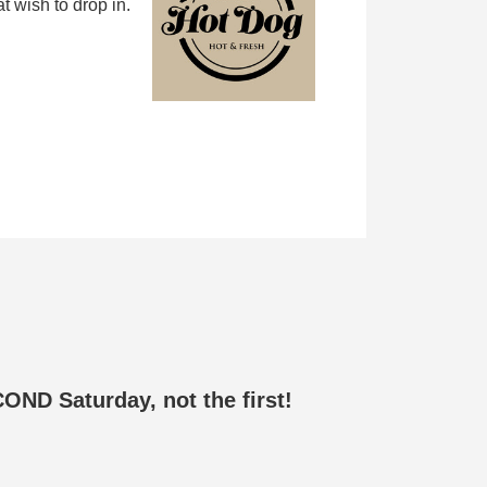
 wish to drop in.
ND Saturday, not the first!