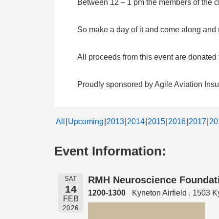
Between 12 – 1 pm the members of the clu
So make a day of it and come along and me
All proceeds from this event are donate
Proudly sponsored by Agile Aviation Ins
All
Upcoming
2013
2014
2015
2016
2017
20
Event Information:
RMH Neuroscience Foundatio
SAT
14
1200-1300
Kyneton Airfield , 1503
FEB
2026