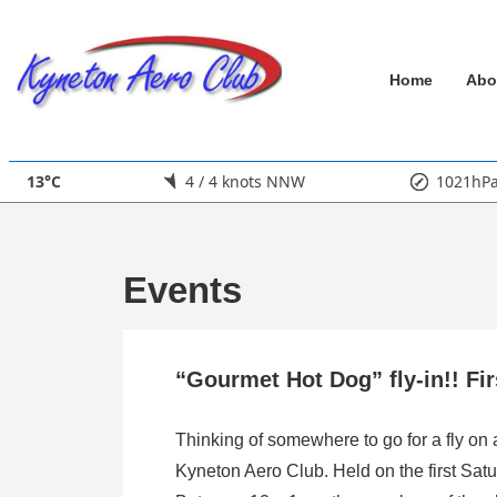
↓
Skip
Main
to
Home
Abo
Main
Navigation
Content
13°C
4 / 4 knots NNW
1021hP
Events
“Gourmet Hot Dog” fly-in!! Fi
Thinking of somewhere to go for a fly on
Kyneton Aero Club. Held on the first Satu