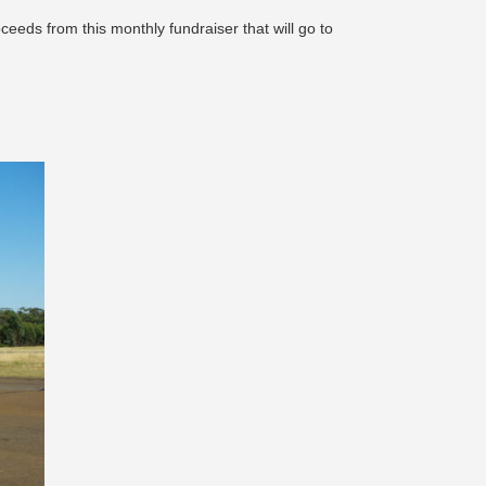
ceeds from this monthly fundraiser that will go to