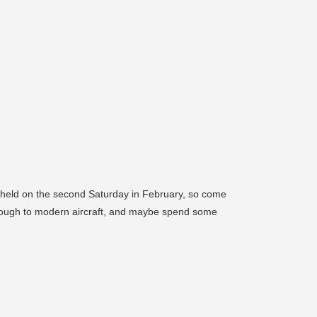
e held on the second Saturday in February, so come
through to modern aircraft, and maybe spend some