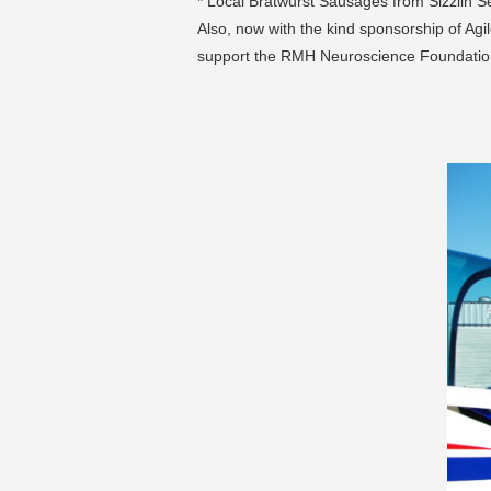
* Local Bratwurst Sausages from Sizzlin 
Also, now with the kind sponsorship of Agil
support the RMH Neuroscience Foundatio