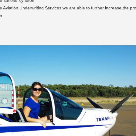
Sensations Kyneton
e Aviation Underwriting Services we are able to further increase the pro
n.