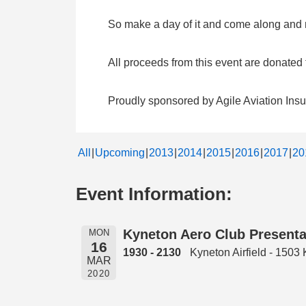
So make a day of it and come along and me
All proceeds from this event are donate
Proudly sponsored by Agile Aviation Ins
All
Upcoming
2013
2014
2015
2016
2017
20
Event Information:
Kyneton Aero Club Presenta
MON
16
1930 - 2130
Kyneton Airfield - 150
MAR
2020