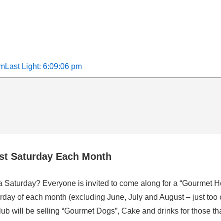
am
Last Light: 6:09:06 pm
rst Saturday Each Month
 a Saturday? Everyone is invited to come along for a “Gourmet H
rday of each month (excluding June, July and August – just too 
b will be selling “Gourmet Dogs”, Cake and drinks for those that