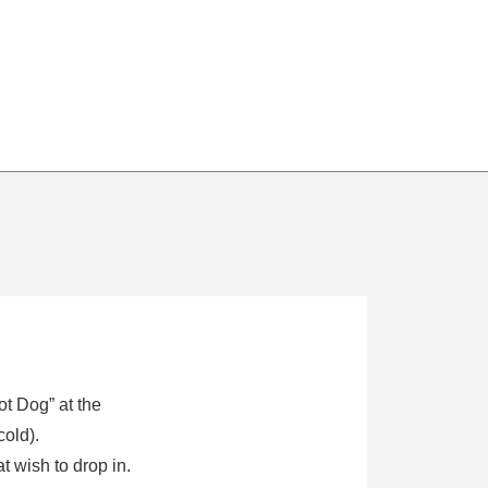
ot Dog” at the
cold).
 wish to drop in.