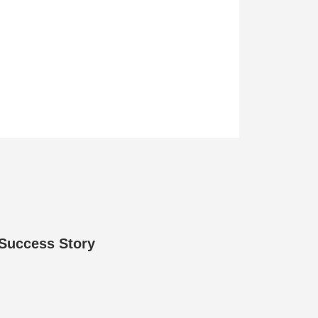
 Success Story