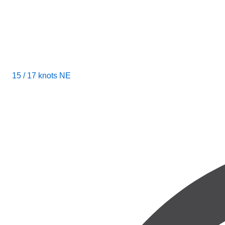
15 / 17 knots NE