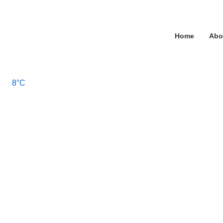
↓
Skip
Main
to
Home
Abo
Main
Navigation
Content
8°C