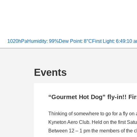
1020hPa
Humidity: 99%
Dew Point: 8°C
First Light: 6:49:10 
Events
“Gourmet Hot Dog” fly-in!! Fi
Thinking of somewhere to go for a fly on
Kyneton Aero Club. Held on the first Satu
Between 12 – 1 pm the members of the clu