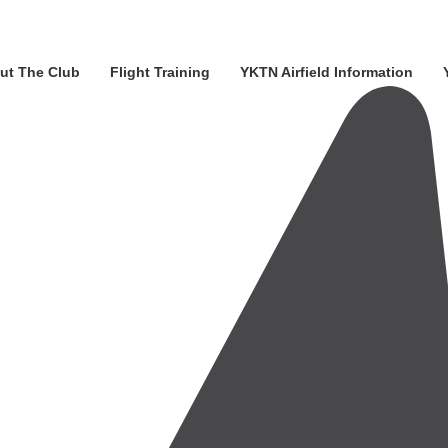
ut The Club
Flight Training
YKTN Airfield Information