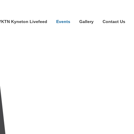
YKTN Kyneton Livefeed
Events
Gallery
Contact Us