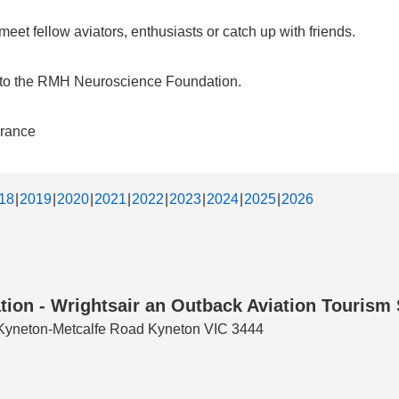
et fellow aviators, enthusiasts or catch up with friends.
d to the RMH Neuroscience Foundation.
urance
18
2019
2020
2021
2022
2023
2024
2025
2026
tion - Wrightsair an Outback Aviation Tourism
3 Kyneton-Metcalfe Road Kyneton VIC 3444