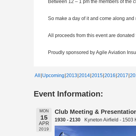
Between 12 – 1 pm the members of the clu
So make a day of it and come along and me
All proceeds from this event are donate
Proudly sponsored by Agile Aviation Ins
All
Upcoming
2013
2014
2015
2016
2017
20
Event Information:
Club Meeting & Presentation
MON
15
1930 - 2130
Kyneton Airfield - 150
APR
2019