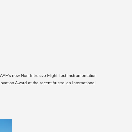
 RAAF’s new Non-Intrusive Flight Test Instrumentation
vation Award at the recent Australian International