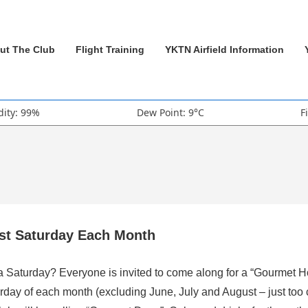
ut The Club
Flight Training
YKTN Airfield Information
ity: 99%
Dew Point: 9°C
F
rst Saturday Each Month
 a Saturday? Everyone is invited to come along for a “Gourmet H
rday of each month (excluding June, July and August – just too 