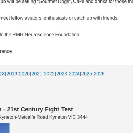
b will be selling “Gourmet Dogs”, Cake and drinks for those that
et fellow aviators, enthusiasts or catch up with friends.
d to the RMH Neuroscience Foundation.
urance
18
2019
2020
2021
2022
2023
2024
2025
2026
 - 21st Century Fight Test
3 Kyneton-Metcalfe Road Kyneton VIC 3444