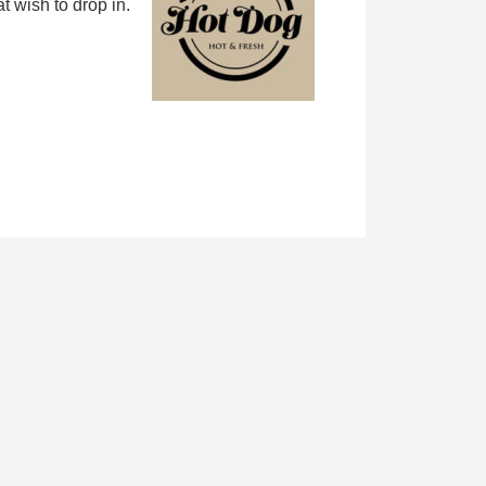
 wish to drop in.