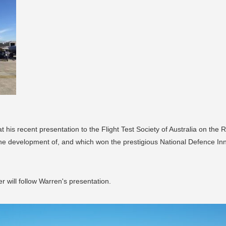
t his recent presentation to the Flight Test Society of Australia on the
he development of, and which won the prestigious National Defence Inno
 will follow Warren's presentation.