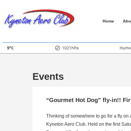
↓
Skip
Main
to
Home
Abo
Main
Navigation
Content
9°C
1021hPa
Humid
Events
“Gourmet Hot Dog” fly-in!! Fi
Thinking of somewhere to go for a fly on
Kyneton Aero Club. Held on the first Satu