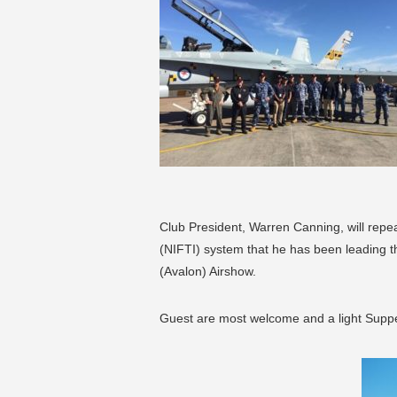
Club President, Warren Canning, will repea
(NIFTI) system that he has been leading t
(Avalon) Airshow.
Guest are most welcome and a light Supper