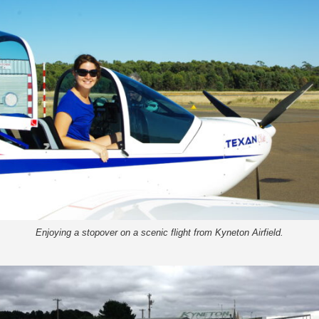
Enjoying a stopover on a scenic flight from Kyneton Airfield.