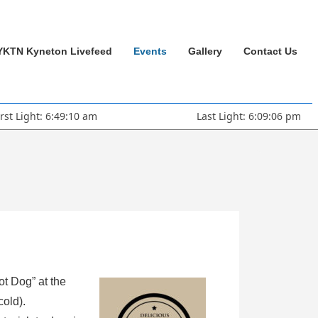
YKTN Kyneton Livefeed
Events
Gallery
Contact Us
irst Light: 6:49:10 am
Last Light: 6:09:06 pm
ot Dog” at the
cold).