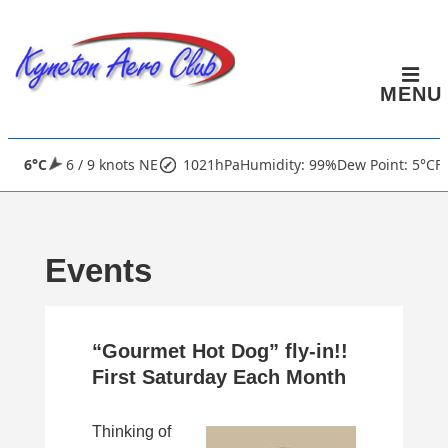
↓
Skip
to
MENU
Main
Content
Main
6°C
6 / 9 knots NE
1021hPa
Humidity: 99%
Dew Point: 5°C
Fi
Navigation
Events
“Gourmet Hot Dog” fly-in!!
First Saturday Each Month
Thinking of