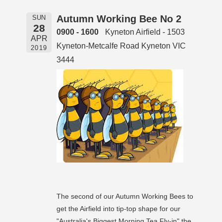
Autumn Working Bee No 2
SUN
28
0900 - 1600
Kyneton Airfield - 1503
APR
Kyneton-Metcalfe Road Kyneton VIC
2019
3444
The second of our Autumn Working Bees to
get the Airfield into tip-top shape for our
"Australia's Biggest Morning Tea Fly-in" the