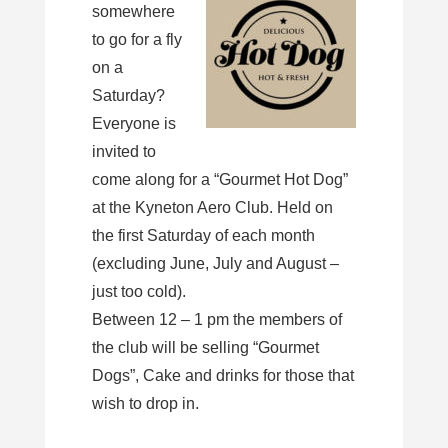
somewhere
to go for a fly
on a
Saturday?
Everyone is
invited to
come along for a “Gourmet Hot Dog”
at the Kyneton Aero Club. Held on
the first Saturday of each month
(excluding June, July and August –
just too cold).
Between 12 – 1 pm the members of
the club will be selling “Gourmet
Dogs”, Cake and drinks for those that
wish to drop in.