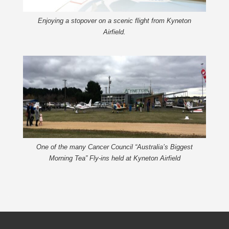
Enjoying a stopover on a scenic flight from Kyneton
Airfield.
One of the many Cancer Council “Australia’s Biggest
Morning Tea” Fly-ins held at Kyneton Airfield