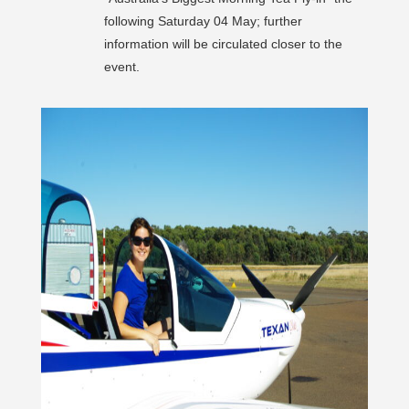
following Saturday 04 May; further
information will be circulated closer to the
event.