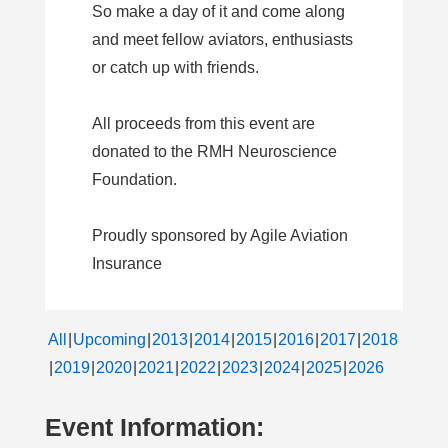
So make a day of it and come along
and meet fellow aviators, enthusiasts
or catch up with friends.
All proceeds from this event are
donated to the RMH Neuroscience
Foundation.
Proudly sponsored by Agile Aviation
Insurance
All
Upcoming
2013
2014
2015
2016
2017
2018
2019
2020
2021
2022
2023
2024
2025
2026
Event Information: