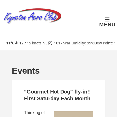
↓
Skip
to
MENU
Main
Content
Main
11°C
12 / 15 knots NE
1017hPa
Humidity: 99%
Dew Point: 1
Navigation
Events
“Gourmet Hot Dog” fly-in!!
First Saturday Each Month
Thinking of