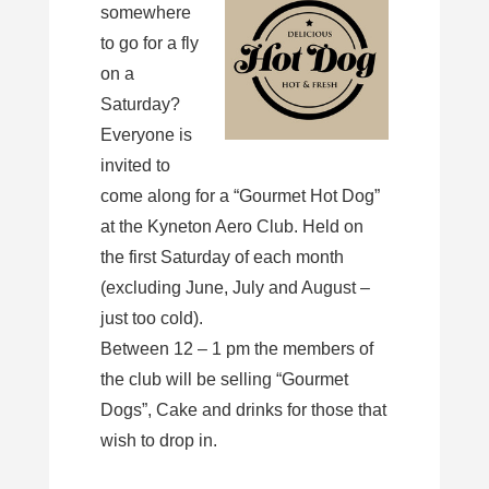
somewhere
to go for a fly
on a
Saturday?
Everyone is
invited to
come along for a “Gourmet Hot Dog”
at the Kyneton Aero Club. Held on
the first Saturday of each month
(excluding June, July and August –
just too cold).
Between 12 – 1 pm the members of
the club will be selling “Gourmet
Dogs”, Cake and drinks for those that
wish to drop in.