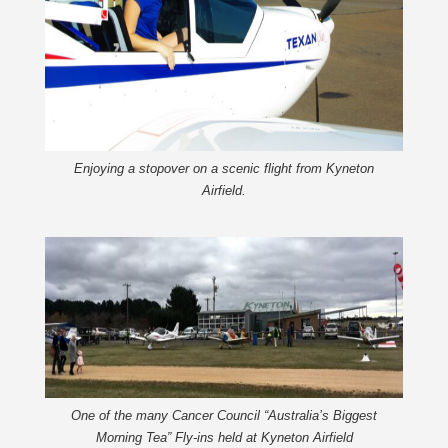
Enjoying a stopover on a scenic flight from Kyneton
Airfield.
One of the many Cancer Council “Australia’s Biggest
Morning Tea” Fly-ins held at Kyneton Airfield