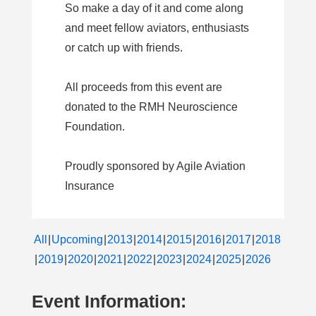
So make a day of it and come along
and meet fellow aviators, enthusiasts
or catch up with friends.
All proceeds from this event are
donated to the RMH Neuroscience
Foundation.
Proudly sponsored by Agile Aviation
Insurance
All
Upcoming
2013
2014
2015
2016
2017
2018
2019
2020
2021
2022
2023
2024
2025
2026
Event Information: