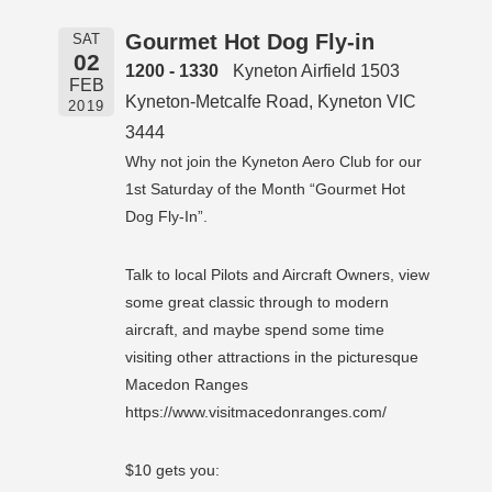
Gourmet Hot Dog Fly-in
SAT
02
1200 - 1330
Kyneton Airfield 1503
FEB
Kyneton-Metcalfe Road, Kyneton VIC
2019
3444
Why not join the Kyneton Aero Club for our
1st Saturday of the Month “Gourmet Hot
Dog Fly-In”.
Talk to local Pilots and Aircraft Owners, view
some great classic through to modern
aircraft, and maybe spend some time
visiting other attractions in the picturesque
Macedon Ranges
https://www.visitmacedonranges.com/
$10 gets you: