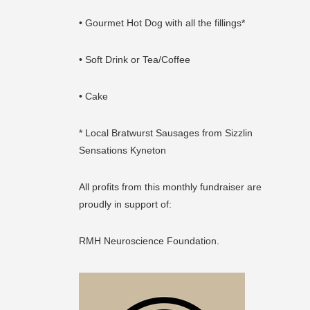
• Gourmet Hot Dog with all the fillings*
• Soft Drink or Tea/Coffee
• Cake
* Local Bratwurst Sausages from Sizzlin
Sensations Kyneton
All profits from this monthly fundraiser are
proudly in support of:
RMH Neuroscience Foundation.