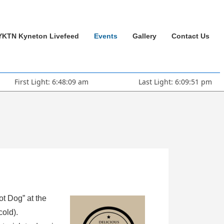
YKTN Kyneton Livefeed
Events
Gallery
Contact Us
First Light: 6:48:09 am
Last Light: 6:09:51 pm
ot Dog” at the
cold).