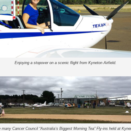
Enjoying a stopover on a scenic flight from Kyneton Airfield.
 many Cancer Council “Australia’s Biggest Morning Tea” Fly-ins held at Kynet