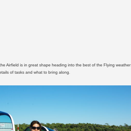
 Airfield is in great shape heading into the best of the Flying weather -
tails of tasks and what to bring along.