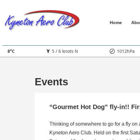
↓
Skip
Main
to
Home
Abo
Main
Navigation
Content
8°C
5 / 6 knots N
1012hPa
Events
“Gourmet Hot Dog” fly-in!! Fi
Thinking of somewhere to go for a fly on
Kyneton Aero Club. Held on the first Satu