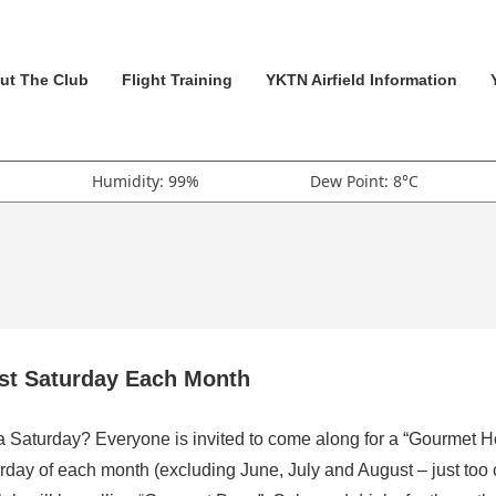
ut The Club
Flight Training
YKTN Airfield Information
Humidity: 99%
Dew Point: 8°C
rst Saturday Each Month
 a Saturday? Everyone is invited to come along for a “Gourmet H
rday of each month (excluding June, July and August – just too 