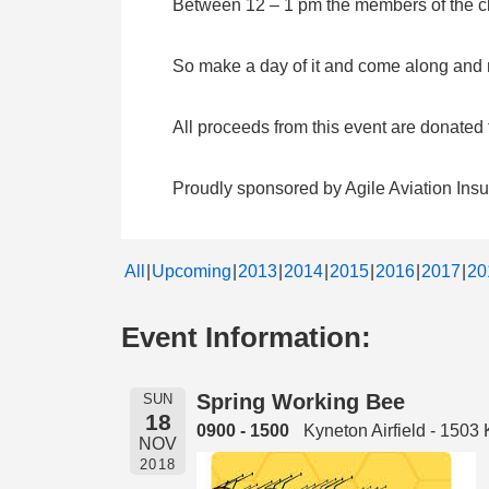
Between 12 – 1 pm the members of the clu
So make a day of it and come along and me
All proceeds from this event are donate
Proudly sponsored by Agile Aviation Ins
All
Upcoming
2013
2014
2015
2016
2017
20
Event Information:
Spring Working Bee
SUN
18
0900 - 1500
Kyneton Airfield - 150
NOV
2018