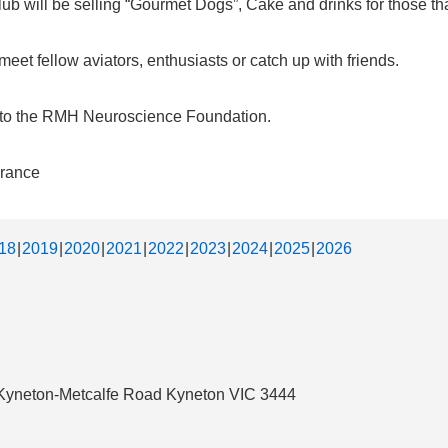
b will be selling “Gourmet Dogs”, Cake and drinks for those that
et fellow aviators, enthusiasts or catch up with friends.
d to the RMH Neuroscience Foundation.
urance
18
2019
2020
2021
2022
2023
2024
2025
2026
3 Kyneton-Metcalfe Road Kyneton VIC 3444