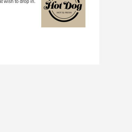
 wish to drop in.