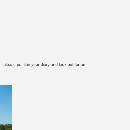
 please put it in your diary and look out for an