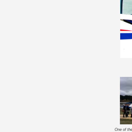
One of the