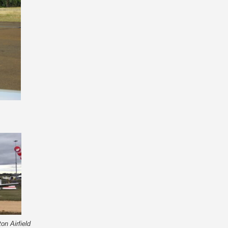
on Airfield