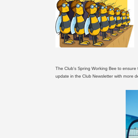
The Club's Spring Working Bee to ensure the
update in the Club Newsletter with more de