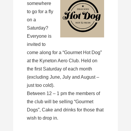
somewhere
to go for a fly
on a
Saturday?
Everyone is
invited to
come along for a “Gourmet Hot Dog”
at the Kyneton Aero Club. Held on
the first Saturday of each month
(excluding June, July and August –
just too cold).
Between 12 – 1 pm the members of
the club will be selling “Gourmet
Dogs”, Cake and drinks for those that
wish to drop in.