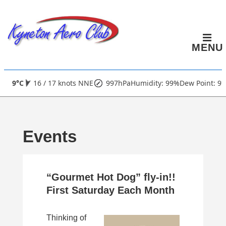
↓
Skip
to
MENU
Main
Content
Main
9°C
16 / 17 knots NNE
997hPa
Humidity: 99%
Dew Point: 9°
Navigation
Events
“Gourmet Hot Dog” fly-in!!
First Saturday Each Month
Thinking of