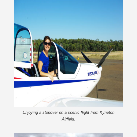
Enjoying a stopover on a scenic flight from Kyneton
Airfield.