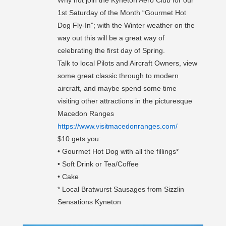
Why not join the Kyneton Aero Club for our
1st Saturday of the Month “Gourmet Hot
Dog Fly-In”; with the Winter weather on the
way out this will be a great way of
celebrating the first day of Spring.
Talk to local Pilots and Aircraft Owners, view
some great classic through to modern
aircraft, and maybe spend some time
visiting other attractions in the picturesque
Macedon Ranges
https://www.visitmacedonranges.com/
$10 gets you:
• Gourmet Hot Dog with all the fillings*
• Soft Drink or Tea/Coffee
• Cake
* Local Bratwurst Sausages from Sizzlin
Sensations Kyneton