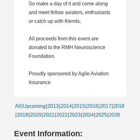
So make a day of it and come along
and meet fellow aviators, enthusiasts
or catch up with friends.
All proceeds from this event are
donated to the RMH Neuroscience
Foundation.
Proudly sponsored by Agile Aviation
Insurance
All
Upcoming
2013
2014
2015
2016
2017
2018
2019
2020
2021
2022
2023
2024
2025
2026
Event Information: