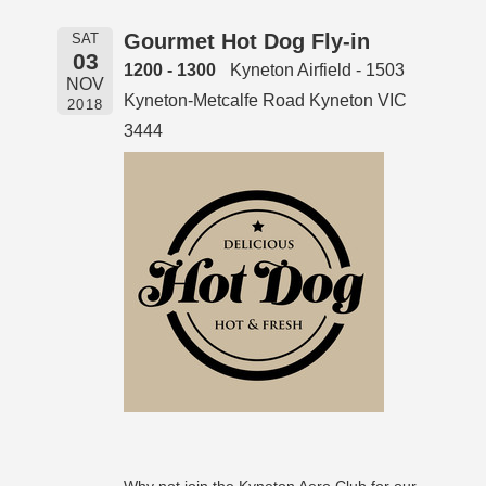
Gourmet Hot Dog Fly-in
SAT
03
1200 - 1300
Kyneton Airfield - 1503
NOV
Kyneton-Metcalfe Road Kyneton VIC
2018
3444