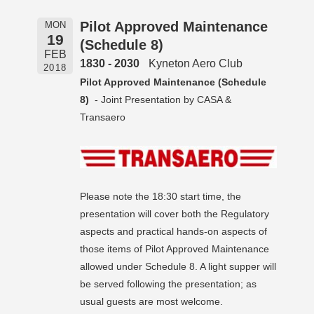
Pilot Approved Maintenance
MON
19
(Schedule 8)
FEB
1830 - 2030
Kyneton Aero Club
2018
Pilot Approved Maintenance (Schedule
8)
- Joint Presentation by CASA &
Transaero
Please note the 18:30 start time, the
presentation will cover both the Regulatory
aspects and practical hands-on aspects of
those items of Pilot Approved Maintenance
allowed under Schedule 8. A light supper will
be served following the presentation; as
usual guests are most welcome.