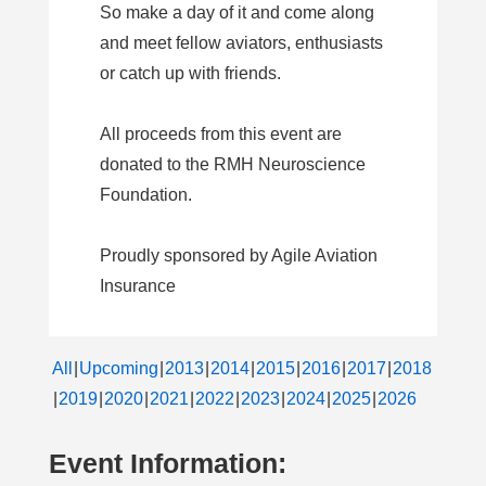
So make a day of it and come along
and meet fellow aviators, enthusiasts
or catch up with friends.
All proceeds from this event are
donated to the RMH Neuroscience
Foundation.
Proudly sponsored by Agile Aviation
Insurance
All
Upcoming
2013
2014
2015
2016
2017
2018
2019
2020
2021
2022
2023
2024
2025
2026
Event Information: