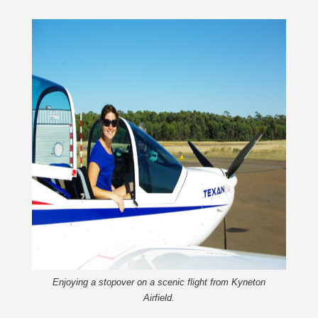
Enjoying a stopover on a scenic flight from Kyneton
Airfield.