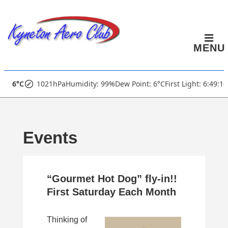
↓
Skip
to
MENU
Main
Content
Main
6°C
1021hPa
Humidity: 99%
Dew Point: 6°C
First Light: 6:49:1
Navigation
Events
“Gourmet Hot Dog” fly-in!!
First Saturday Each Month
Thinking of