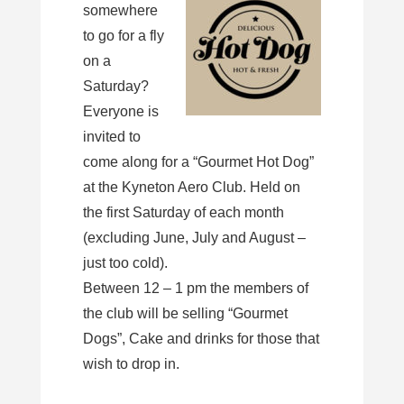
somewhere
to go for a fly
on a
Saturday?
Everyone is
invited to
come along for a “Gourmet Hot Dog”
at the Kyneton Aero Club. Held on
the first Saturday of each month
(excluding June, July and August –
just too cold).
Between 12 – 1 pm the members of
the club will be selling “Gourmet
Dogs”, Cake and drinks for those that
wish to drop in.